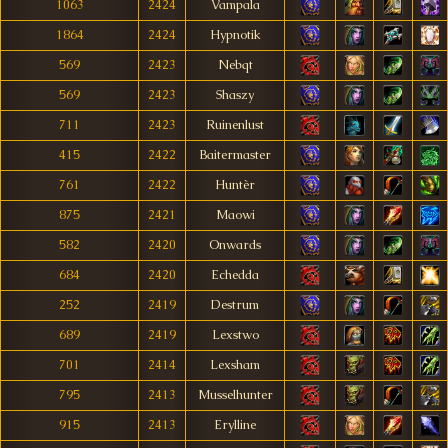
1063
2424
Vampala
1864
2424
Hypnotik
569
2423
Nebqt
569
2423
Shaszy
711
2423
Ruinenlust
415
2422
Baitermaster
761
2422
Huntèr
875
2421
Maowi
582
2420
Onwards
684
2420
Echedda
252
2419
Destrum
689
2419
Lexstwo
701
2414
Lexsham
795
2413
Musselhunter
915
2413
Erylline