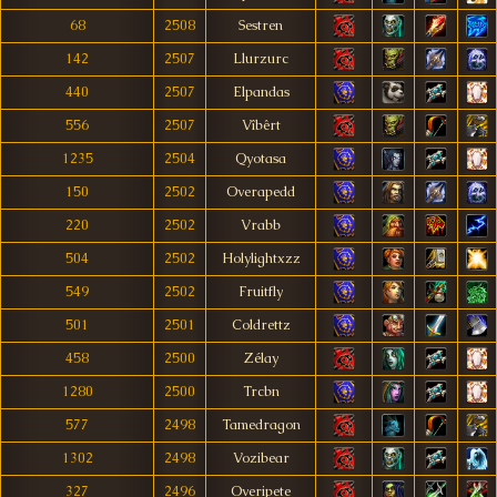
68
2508
Sestren
142
2507
Llurzurc
440
2507
Elpandas
556
2507
Vîbêrt
1235
2504
Qyotasa
150
2502
Overapedd
220
2502
Vrabb
504
2502
Holylightxzz
549
2502
Fruitfly
501
2501
Coldrettz
458
2500
Zélay
1280
2500
Trcbn
577
2498
Tamedragon
1302
2498
Vozibear
327
2496
Overipete