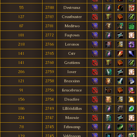
55
2788
Destrumz
127
2783
Crustbuster
87
2781
Meditwo
181
2772
Fuqtown
218
2766
Leronos
141
2765
Cstr
141
2760
Gratiiens
206
2759
Iover
121
2758
Braxxinn
91
2756
ßrucebruce
156
2754
Dracfire
186
2749
Lîllôôdâllas
224
2747
Mauwie
78
2745
Felswamp
139
2745
Veldragon