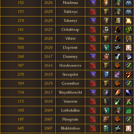
152
2626
Naidessa
153
2625
Takkeya
278
2625
Talantyr
101
2623
Ctrlalttrap
306
2620
Vîbêrt
565
2620
Dzpriest
260
2617
Dammyy
307
2616
Hordeoeuvre
235
2615
Snoopdot
309
2615
Greenthor
334
2613
Wayofthewrld
172
2610
Vanerus
365
2609
Leêlodallas
187
2607
Pinegrain
645
2607
Blakktaboo