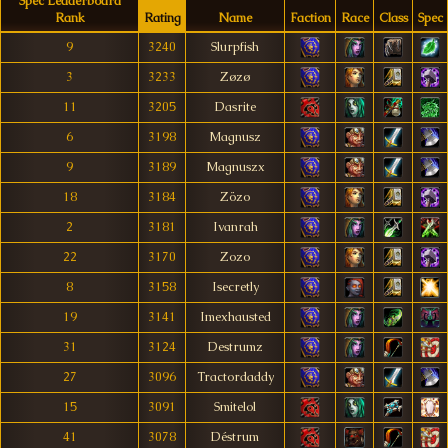
Spec Leaderboard
Rank
Rating
Name
Faction
Race
Class
Spec
9
3240
Slurpfish
3
3233
Zøzø
11
3205
Dasrite
6
3198
Magnusz
9
3189
Magnuszx
18
3184
Zözo
2
3181
Ivanrah
22
3170
Zozo
8
3158
Isecretly
19
3141
Imexhausted
31
3124
Destrumz
27
3096
Tractordaddy
15
3091
Smitelol
41
3078
Déstrum