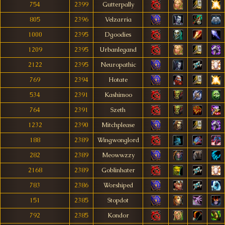
754
2399
Gutterpally
805
2396
Velzarria
1000
2395
Dgoodies
1209
2395
Urbanlegand
2122
2395
Neuropathic
769
2394
Hotate
534
2391
Kashimoo
764
2391
Szeth
1232
2390
Mitchplease
188
2389
Wingwonglord
282
2389
Meowwzzy
2168
2389
Goblinhater
783
2386
Worshiped
151
2385
Stopdot
792
2385
Kondor