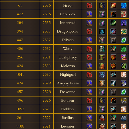
61
2536
Fireqt
472
2536
Chouklak
304
2535
Innervoid
394
2533
Dragonpoillu
447
2532
Fellykin
486
2532
Watty
256
2531
Darkphecy
424
2530
Maloran
1041
2530
Nightgurl
424
2529
Amphyctionis
457
2528
Delwinna
496
2526
Baturen
1092
2523
Blakkxx
261
2522
Basilius
1108
2521
Levissier