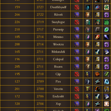
159
2723
Deathbyself
266
2722
Rãveñ
226
2719
Suayhype
210
2717
Pursnip
185
2714
Mesmo
280
2714
Wootzu
165
2711
Melandeli
196
2711
Colepal
285
2711
Rxæn
195
2710
Cjip
123
2709
Pzx
201
2708
Vexrin
172
2706
Endzeîtt
320
2704
Xvp