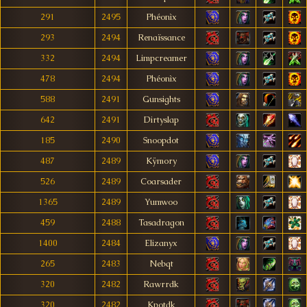
291
2495
Phéonìx
293
2494
Renaïssance
332
2494
Limpcreamer
478
2494
Phéonìx
588
2491
Gunsights
642
2491
Dirtyslap
185
2490
Snoopdot
487
2489
Kÿmory
526
2489
Coarsader
1365
2489
Yumwoo
459
2488
Tasadragon
1400
2484
Elizanyx
265
2483
Nebqt
320
2482
Rawrrdk
320
2482
Kpotdk