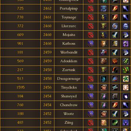
725
2462
Portalpimp
730
2461
Toymage
372
2460
Llurzurc
609
2460
Mojaita
901
2460
Kathoss
181
2459
Warbandit
569
2459
Adoukken
217
2458
Zartusk
513
2458
Dwagonwage
1595
2456
Tinyclicks
184
2454
Shaneyxd
760
2454
Chandraw
188
2452
Wootz
483
2452
Ziing