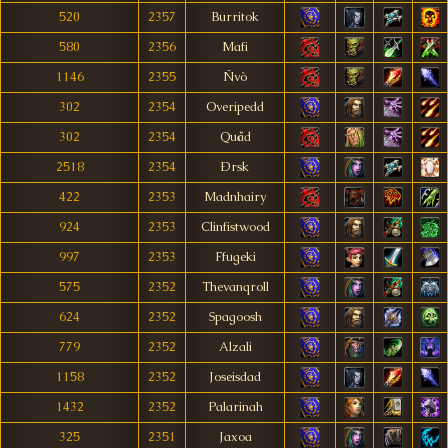
520
2357
Burritok
580
2356
Mafi
1146
2355
Ñvò
302
2354
Overipedd
302
2354
Quåd
2518
2354
Ðrsk
422
2353
Madnhairy
924
2353
Clinfistwood
997
2353
Ffugeki
575
2352
Thevanqroll
624
2352
Spagoosh
779
2352
Alzali
1158
2352
Joseisdad
1432
2352
Palarinah
325
2351
Jaxoa