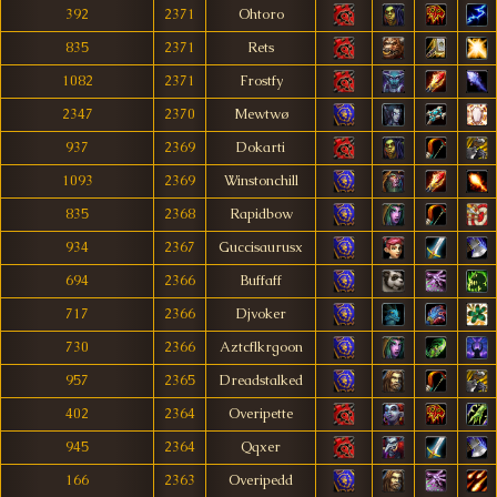
392
2371
Ohtoro
835
2371
Rets
1082
2371
Frostfy
2347
2370
Mewtwø
937
2369
Dokarti
1093
2369
Winstonchill
835
2368
Rapidbow
934
2367
Guccisaurusx
694
2366
Buffaff
717
2366
Djvoker
730
2366
Aztcflkrgoon
957
2365
Dreadstalked
402
2364
Overipette
945
2364
Qqxer
166
2363
Overipedd