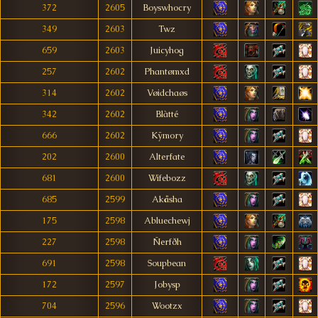
372
2605
Boyswhocry
349
2603
Twz
659
2603
Juicyhog
257
2602
Phantømxd
314
2602
Vøidchaøs
342
2602
Blàtté
666
2602
Kÿmory
202
2600
Alterfate
681
2600
Wifebozz
685
2599
Akåsha
175
2598
Abluechewj
227
2598
Ñerfðh
691
2598
Soupbean
172
2597
Jobysp
704
2596
Wootzx