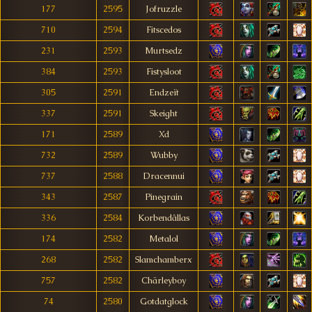
177
2595
Jofruzzle
710
2594
Fitscedos
231
2593
Murtsedz
384
2593
Fistysloot
305
2591
Endzeït
337
2591
Skeight
171
2589
Xd
732
2589
Wubby
737
2588
Dracennui
343
2587
Pinegrain
336
2584
Korbendâllas
174
2582
Metalol
268
2582
Slamchamberx
757
2582
Chärleyboy
74
2580
Gotdatglock