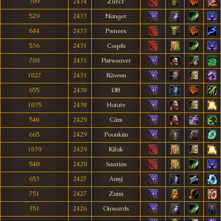
389
2434
Zurcr
529
2433
Nanger
644
2433
Pwneex
536
2431
Coqels
708
2431
Pistweaver
1027
2431
Ràveen
655
2430
Øff
1035
2430
Hotate
540
2429
Câm
665
2429
Poonkiin
1039
2429
Kifak
548
2428
Saarias
653
2427
Amyj
751
2427
Zumi
351
2426
Onwards