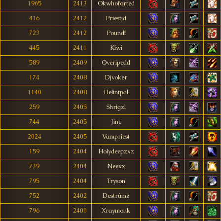
1965
2413
Okwhoforted
416
2412
Priestjd
723
2412
Poundî
445
2411
Kîwî
589
2409
Overipedd
174
2408
Djvoker
1140
2408
Helintpal
259
2405
Shrigzl
744
2405
Jinc
2024
2405
Vampriest
159
2404
Holydeepzxz
739
2404
Neexx
795
2404
Tryson
752
2402
Destrûmz
796
2400
Xraymonk