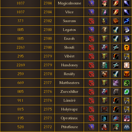
1037
2384
Magicalnoune
1037
2384
Vñce
373
2382
Saarass
885
2380
Legatos
885
2380
Enzoh
2263
2380
Shoufi
295
2379
Vîbêrt
2269
2379
Handoney
259
2378
Rexiify
669
2377
Mattheaters
805
2376
Zurcxhllur
911
2376
Lämïrë
815
2375
Holytrapz
195
2373
Oprotinnx
528
2372
Ptitefleure