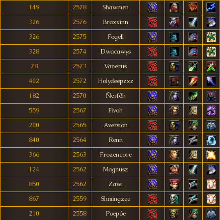
149
2578
Shawmen
326
2576
Braxxínn
326
2575
Fogell
328
2574
Dwacawys
78
2573
Vanerus
402
2572
Holydeepzxz
182
2570
Ñerfðh
559
2567
Fivoh
200
2565
Aversion
840
2564
Renn
366
2563
Frozencore
124
2562
Magnusz
850
2562
Zawi
867
2559
Shmingzee
210
2558
Poepóe