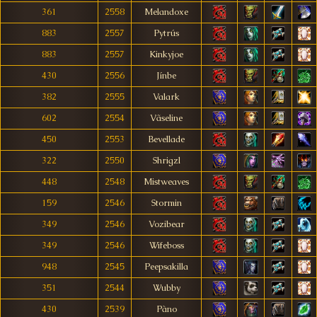
361
2558
Melandoxe
883
2557
Pytrús
883
2557
Kinkyjoe
430
2556
Jínbe
382
2555
Valark
602
2554
Vãseline
450
2553
Bevellade
322
2550
Shrigzl
448
2548
Mistweaves
159
2546
Stormin
349
2546
Vozibear
349
2546
Wifeboss
948
2545
Peepsakilla
351
2544
Wubby
430
2539
Pàno