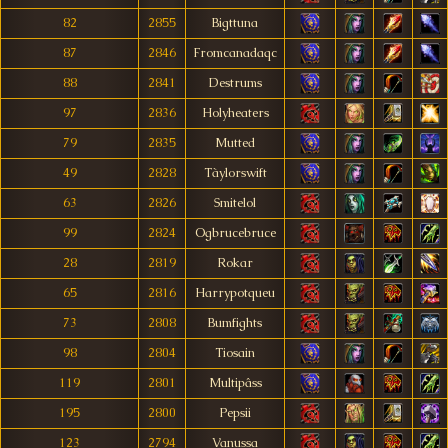
82
2855
Bigttuna
87
2846
Fromcanadaqc
88
2841
Destrums
97
2836
Holyheaters
79
2835
Mutted
49
2828
Tàylorswift
63
2826
Smitelol
99
2824
Ogbrucebruce
28
2819
Rokar
65
2816
Harrypotqueu
73
2808
Bumfights
98
2804
Tiosain
119
2801
Multipâss
195
2800
Pepsii
123
2794
Vanussa