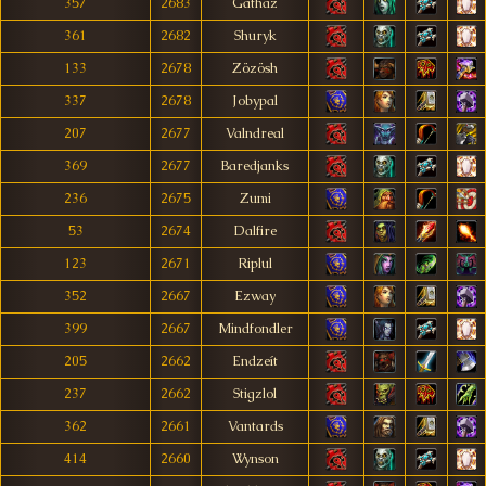
357
2683
Gathaz
361
2682
Shuryk
133
2678
Zözösh
337
2678
Jobypal
207
2677
Valndreal
369
2677
Baredjanks
236
2675
Zumi
53
2674
Dalfire
123
2671
Riplul
352
2667
Ezway
399
2667
Mindfondler
205
2662
Endzeít
237
2662
Stigzlol
362
2661
Vantards
414
2660
Wynson