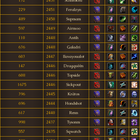
132
2451
Schmoked
229
2451
Feralzyn
489
2450
Supmam
597
2449
Airmoo
110
2448
Antih
636
2448
Galadri
603
2447
Ilavayoualot
147
2446
Dragquëën
608
2446
Topside
1675
2446
Sickpout
396
2445
Krätos
696
2444
Hondshot
617
2440
Renn
998
2437
Tysonm
557
2435
Sqwatch