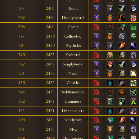
547
2480
Ruumi
562
2480
Dandybeard
596
2480
Crane
327
2479
Callmetog
684
2479
Psyclicks
548
2477
Yasharel
552
2477
Simplybestx
551
2475
Neex
478
2473
Chaido
544
2473
Reddlemanben
352
2472
Gummers
133
2471
Lizzimcguire
699
2470
Sandylove
871
2470
Mvz
558
2468
Chadopriest