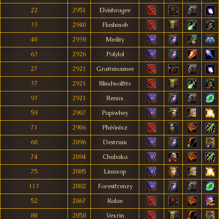
22
2951
Elvishragee
33
2940
Flashmob
40
2938
Medity
63
2926
Polylol
27
2921
Grattenounee
37
2921
Blindwolfttv
93
2921
Rennx
59
2907
Papiwhey
71
2906
Phéônîxz
60
2896
Destrum
74
2894
Chubaka
75
2885
Linuxop
113
2882
Forestfrenzy
52
2867
Ralae
80
2858
Vexrin