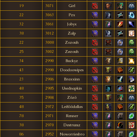
19
3071
Girl
22
3063
Pzx
32
3061
Jobyx
38
3012
Zalp
22
3008
Zozouh
25
3002
Zøzouh
34
2990
Buckyz
43
2990
Doodoowipes
23
2986
Braxxinn
48
2985
Usednapkin
35
2984
Zõzõ
48
2972
Leêlôôdallas
78
2971
Renner
38
2970
Destrumz
86
2952
Noworriesbro