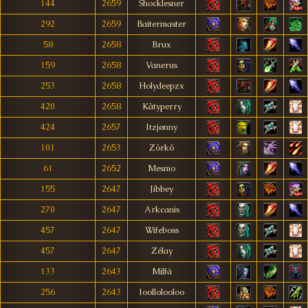
144
2659
Shocklesner
292
2659
Baitermaster
58
2658
Brux
159
2658
Vanerus
253
2658
Holydeepzx
420
2658
Kâtyperry
424
2657
Itzjønny
101
2653
Zörkô
61
2652
Mesmo
155
2647
Jibbey
270
2647
Arkcanis
457
2647
Wifeboss
457
2647
Zélay
133
2643
Milfá
256
2643
Ioollolooloo