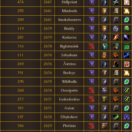
474
2643
Hellpriest
255
2641
Misdeeds
289
2641
Smokeheaters
119
2639
Búddy
283
2639
Kedavra
316
2638
Bigfatmônk
111
2636
Jobysham
269
2636
Åstrino
391
2636
Buckyz
295
2635
Wildballs
268
2634
Overipette
273
2631
Iooloolooloo
303
2631
Axion
197
2630
Dhykeluvr
306
2629
Phéônix