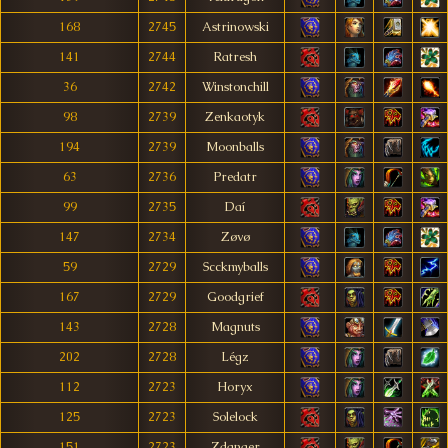
168
2745
Astrinowski
141
2744
Ratresh
36
2742
Winstonchill
98
2739
Zenkaotyk
194
2739
Moonballs
63
2736
Predatr
99
2735
Daí
147
2734
Zøvø
59
2729
Scckmyballs
167
2729
Goodgrief
143
2728
Magnuts
202
2728
Légz
112
2723
Horyx
125
2723
Solelock
151
2723
Zdanger