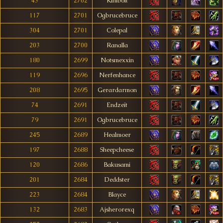
43
2702
Kimbolt
117
2701
Ogbrucebruce
304
2701
Colepal
203
2700
Ranalla
180
2699
Notsmexxin
119
2696
Nerfenhance
208
2695
Gerardarmon
74
2691
Endzeít
79
2691
Ogbrucebruce
245
2689
Healmoer
197
2688
Sheepcheese
120
2686
Bakusami
201
2684
Deddster
223
2684
Blayce
132
2683
Ajsherorexq