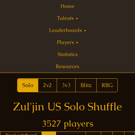
Home
Talents
Leaderboards
Players
Statistics
Resources
Solo
2v2
3v3
Blitz
RBG
Zul'jin US Solo Shuffle
3527 players