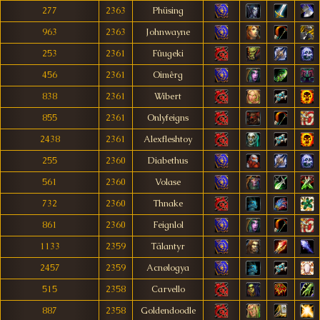
277
2363
Phüsing
963
2363
Johnwayne
253
2361
Fûugeki
456
2361
Oimêrg
838
2361
Wibert
855
2361
Onlyfeigns
2438
2361
Alexfleshtoy
255
2360
Diabethus
561
2360
Volase
732
2360
Thnake
861
2360
Feignlol
1133
2359
Tälantyr
2457
2359
Acnølogya
515
2358
Carvello
887
2358
Goldendoodle