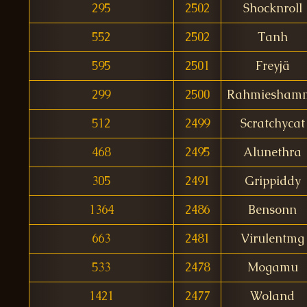
295
2502
Shocknroll
552
2502
Tanh
595
2501
Freyjä
299
2500
Rahmiesham
512
2499
Scratchycat
468
2495
Alunethra
305
2491
Grippiddy
1364
2486
Bensonn
663
2481
Virulentmg
533
2478
Mogamu
1421
2477
Woland