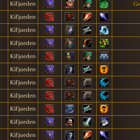
Kil'jaeden
Go
Kil'jaeden
Kil'jaeden
Kil'jaeden
Kil'jaeden
Kil'jaeden
Kil'jaeden
Kil'jaeden
Kil'jaeden
Kil'jaeden
Kil'jaeden