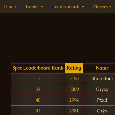
Home
Talents
Leaderboards
Players
Spec Leaderboard Rank
Rating
Name
17
3156
Bhoredom
34
3009
Oryxx
40
2994
Pxxd
41
2981
Orýx