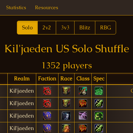
Statistics
Resources
Solo
2v2
3v3
Blitz
RBG
Kil'jaeden US Solo Shuffle
1352 players
Realm
Faction
Race
Class
Spec
Kil'jaeden
Kil'jaeden
Kil'jaeden
Kil'jaeden