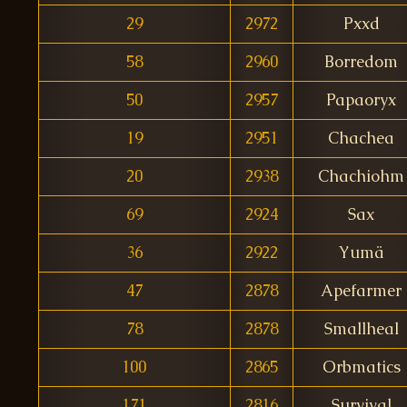
29
2972
Pxxd
58
2960
Borredom
50
2957
Papaoryx
19
2951
Chachea
20
2938
Chachiohm
69
2924
Sax
36
2922
Yumä
47
2878
Apefarmer
78
2878
Smallheal
100
2865
Orbmatics
171
2816
Survival