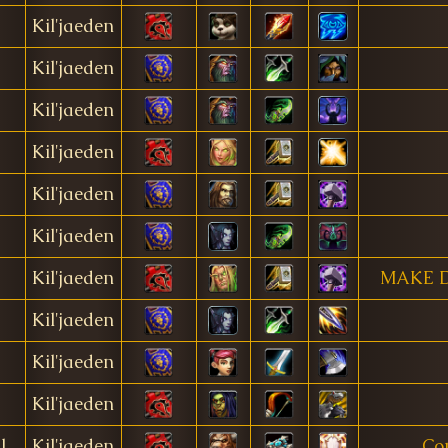
Kil'jaeden
Kil'jaeden
Kil'jaeden
Kil'jaeden
Kil'jaeden
Kil'jaeden
Kil'jaeden
MAKE 
Kil'jaeden
Kil'jaeden
Kil'jaeden
l
Kil'jaeden
Co