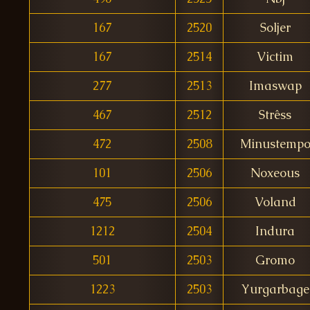
167
2520
Soljer
167
2514
Victim
277
2513
Imaswap
467
2512
Strêss
472
2508
Minustemp
101
2506
Noxeous
475
2506
Voland
1212
2504
Indura
501
2503
Gromo
1223
2503
Yurgarbage