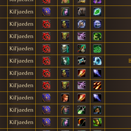
Kil'jaeden
Kil'jaeden
Kil'jaeden
Kil'jaeden
Kil'jaeden
B
Kil'jaeden
Kil'jaeden
Kil'jaeden
Kil'jaeden
Kil'jaeden