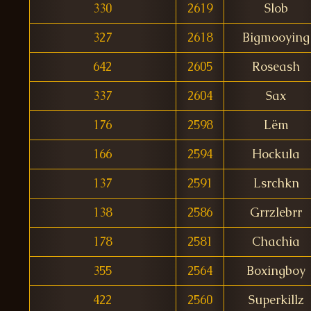
330
2619
Slob
327
2618
Bigmooying
642
2605
Roseash
337
2604
Sax
176
2598
Lëm
166
2594
Hockula
137
2591
Lsrchkn
138
2586
Grrzlebrr
178
2581
Chachia
355
2564
Boxingboy
422
2560
Superkillz