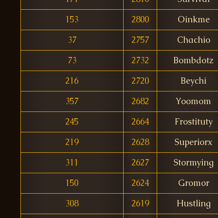
153
2800
Oinkme
37
2757
Chachio
73
2732
Bombdotz
216
2720
Beychi
357
2682
Yoomom
245
2664
Frostituty
219
2628
Superiorx
311
2627
Stormying
150
2624
Gromor
308
2619
Hustling