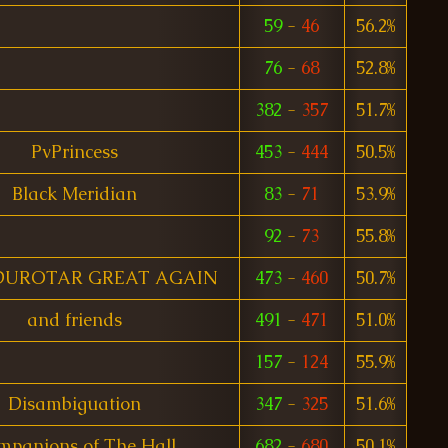
59
-
46
56.2%
76
-
68
52.8%
382
-
357
51.7%
PvPrincess
453
-
444
50.5%
Black Meridian
83
-
71
53.9%
92
-
73
55.8%
DUROTAR GREAT AGAIN
473
-
460
50.7%
and friends
491
-
471
51.0%
157
-
124
55.9%
Disambiguation
347
-
325
51.6%
mpanions of The Hall
682
-
680
50.1%