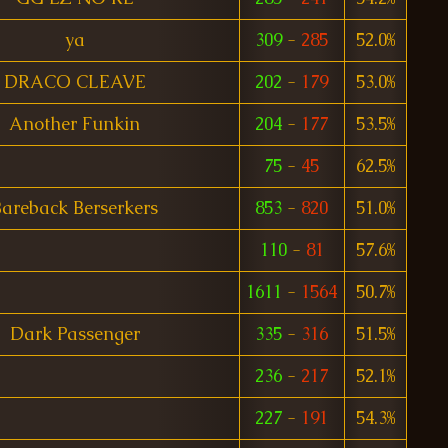
ya
309
-
285
52.0%
DRACO CLEAVE
202
-
179
53.0%
Another Funkin
204
-
177
53.5%
75
-
45
62.5%
areback Berserkers
853
-
820
51.0%
110
-
81
57.6%
1611
-
1564
50.7%
Dark Passenger
335
-
316
51.5%
236
-
217
52.1%
227
-
191
54.3%