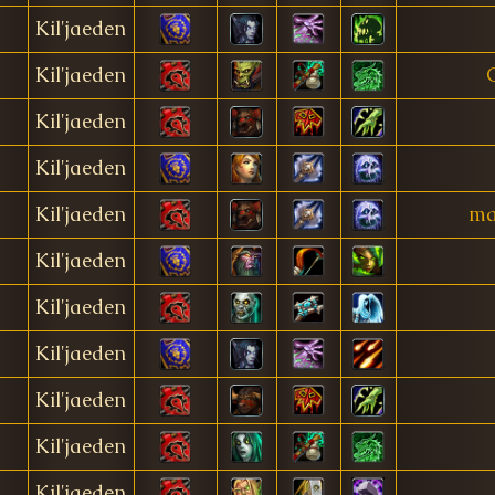
Kil'jaeden
Kil'jaeden
Kil'jaeden
Kil'jaeden
Kil'jaeden
ma
Kil'jaeden
Kil'jaeden
Kil'jaeden
Kil'jaeden
Kil'jaeden
Kil'jaeden