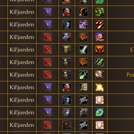
Kil'jaeden
Kil'jaeden
Kil'jaeden
Kil'jaeden
E
o
Kil'jaeden
Kil'jaeden
Pa
Kil'jaeden
Kil'jaeden
Kil'jaeden
Kil'jaeden