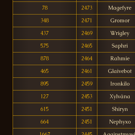
78
2473
Magefyre
348
2471
Gromor
437
2469
Wrigley
575
2465
Saphri
878
2464
Rahmie
465
2461
Glaivebot
895
2459
Ironkilo
127
2453
Xylvána
615
2451
Shiryn
664
2451
Nephyxo
1667
2445
Againstmywi