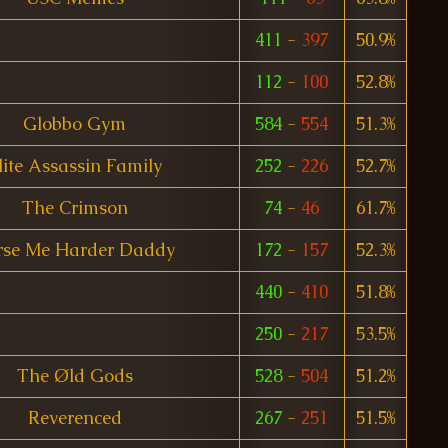
411
-
397
50.9%
112
-
100
52.8%
Globbo Gym
584
-
554
51.3%
lite Assassin Family
252
-
226
52.7%
The Crimson
74
-
46
61.7%
rse Me Harder Daddy
172
-
157
52.3%
440
-
410
51.8%
250
-
217
53.5%
The Øld Gods
528
-
504
51.2%
Reverenced
267
-
251
51.5%