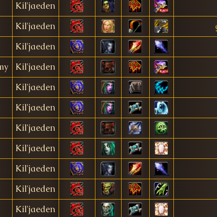
Kil'jaeden
Kil'jaeden
Kil'jaeden
my
Kil'jaeden
Kil'jaeden
Kil'jaeden
Kil'jaeden
Kil'jaeden
Kil'jaeden
Kil'jaeden
Kil'jaeden