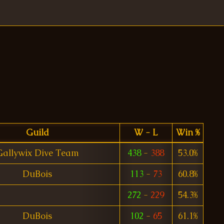
Guild
W - L
Win %
Gallywix Dive Team
438
-
388
53.0%
DuBois
113
-
73
60.8%
272
-
229
54.3%
DuBois
102
-
65
61.1%