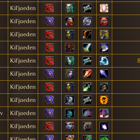
Kil'jaeden
Kil'jaeden
Kil'jaeden
Kil'jaeden
Kil'jaeden
B
Kil'jaeden
Kil'jaeden
Kil'jaeden
v
Kil'jaeden
Kil'jaeden
Kil'jaeden