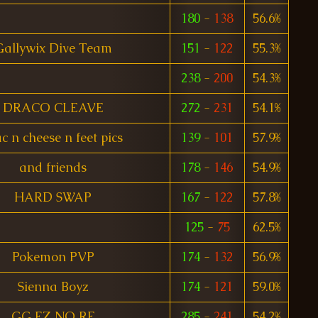
180
-
138
56.6%
Gallywix Dive Team
151
-
122
55.3%
238
-
200
54.3%
DRACO CLEAVE
272
-
231
54.1%
c n cheese n feet pics
139
-
101
57.9%
and friends
178
-
146
54.9%
HARD SWAP
167
-
122
57.8%
125
-
75
62.5%
Pokemon PVP
174
-
132
56.9%
Sienna Boyz
174
-
121
59.0%
GG EZ NO RE
285
-
241
54.2%