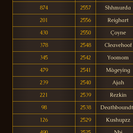
874
2557
Shhmurda
201
2556
Reighart
430
2550
Çoyne
378
2548
Cleavehoof
345
2542
Yoomom
479
2541
Màgeying
239
2540
Ajah
221
2539
Rezkin
98
2538
Deathboundt
126
2529
Kushupzz
490
2525
Nbj