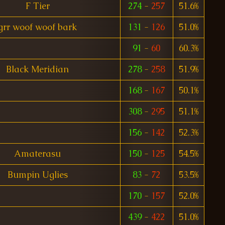
F Tier
274
-
257
51.6%
grr woof woof bark
131
-
126
51.0%
91
-
60
60.3%
Black Meridian
278
-
258
51.9%
168
-
167
50.1%
308
-
295
51.1%
156
-
142
52.3%
Amaterasu
150
-
125
54.5%
Bumpin Uglies
83
-
72
53.5%
170
-
157
52.0%
439
-
422
51.0%