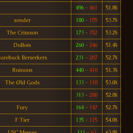
496
-
461
51.8%
sonder
180
-
155
53.7%
The Crimson
173
-
152
53.2%
DuBois
260
-
246
51.4%
areback Berserkers
231
-
207
52.7%
Ruinous
440
-
418
51.3%
The Øld Gods
133
-
118
53.0%
313
-
280
52.8%
Fury
164
-
147
52.7%
F Tier
135
-
115
54.0%
USC Memes
111
-
63
63.8%