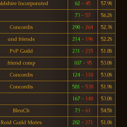
ldshire Incorporated
62
-
45
57.9%
73
-
57
56.2%
Concordis
290
-
264
52.3%
and friends
214
-
196
52.2%
PvP Guild
231
-
215
51.8%
friend comp
107
-
95
53.0%
Concordis
124
-
110
53.0%
Concordis
581
-
538
51.9%
167
-
148
53.0%
BleaCh
73
-
61
54.5%
Raid Guild Mates
282
-
271
51.0%