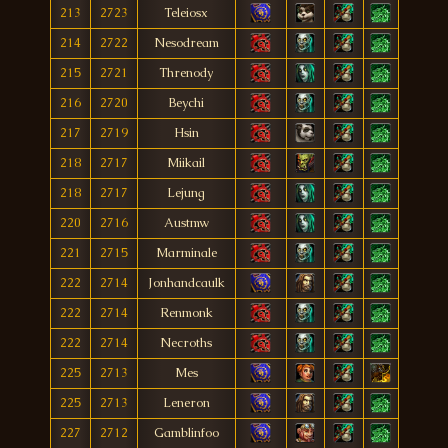
213
2723
Teleiosx
214
2722
Nesodream
215
2721
Threnody
216
2720
Beychi
217
2719
Hsin
218
2717
Miikail
218
2717
Lejung
220
2716
Austmw
221
2715
Marminale
222
2714
Jonhandcaulk
222
2714
Renmonk
222
2714
Necroths
225
2713
Mes
225
2713
Leneron
227
2712
Gamblinfoo