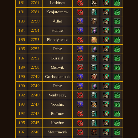
181
2761
Lashings
181
2761
Kenjataimew
183
2758
Ädhd
184
2754
Halluel
185
2753
Bloodyhealz
185
2753
Pithx
187
2752
Burriel
189
2750
Mistwik
190
2749
Garbagemonk
190
2749
Pithx
192
2748
Venkteezy
193
2747
Yooshix
193
2747
Buffmw
195
2745
Howfun
197
2740
Mauttmonk