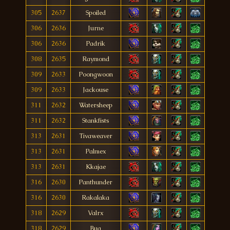
305
2637
Spoiled
306
2636
Jurne
306
2636
Padrik
308
2635
Raymond
309
2633
Poongwoon
309
2633
Jackouse
311
2632
Watersheep
311
2632
Stankfists
313
2631
Tivaweaver
313
2631
Palmex
313
2631
Kkajae
316
2630
Panthunder
316
2630
Rakalaka
318
2629
Valrx
318
2629
Bua