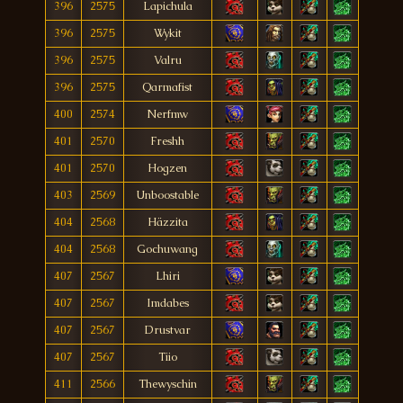
396
2575
Lapichula
396
2575
Wykit
396
2575
Valru
396
2575
Qarmafist
400
2574
Nerfmw
401
2570
Freshh
401
2570
Hogzen
403
2569
Unboostable
404
2568
Häzzita
404
2568
Gochuwang
407
2567
Lhiri
407
2567
Imdabes
407
2567
Drustvar
407
2567
Tiio
411
2566
Thewyschin