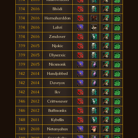
334
2616
Bhödi
334
2616
Harnaharddon
334
2616
Lahrí
334
2616
Zendover
339
2615
Njokic
339
2615
Dlysezxic
339
2615
Nicsmonk
342
2614
Handjobbed
342
2614
Daveyox
342
2614
Ikv
346
2612
Crittweaver
346
2612
Buffmonks
348
2611
Kybellis
349
2610
Netanyahux