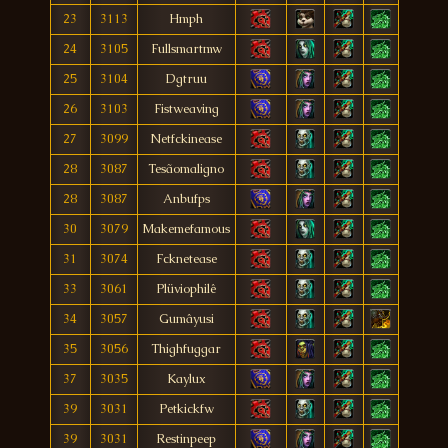
23
3113
Hmph
24
3105
Fullsmartmw
25
3104
Dgtruu
26
3103
Fistweaving
27
3099
Netfckinease
28
3087
Tesãomaligno
28
3087
Anbufps
30
3079
Makemefamous
31
3074
Fcknetease
33
3061
Plüviophilê
34
3057
Gumâyusi
35
3056
Thighfuggar
37
3035
Kaylux
39
3031
Petkickfw
39
3031
Restinpeep