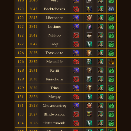
118
2846
Verv
120
2843
Backtobasics
120
2843
Lifecocoon
122
2842
Lucîano
122
2842
Nikkoo
122
2842
Udgt
126
2835
Trashkkira
126
2835
Metakillër
128
2831
Keriâ
129
2830
Rinnohara
129
2830
Trins
131
2828
Mwguy
131
2828
Chaynaomirey
133
2827
Blindwombat
134
2826
Shifterxmonk