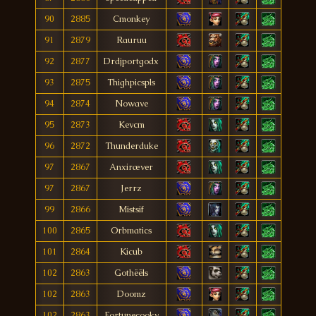
90
2885
Cmonkey
91
2879
Rauruu
92
2877
Drdjportgodx
93
2875
Thighpicspls
94
2874
Nowave
95
2873
Kevcm
96
2872
Thunderduke
97
2867
Anxiræver
97
2867
Jerrz
99
2866
Mistsif
100
2865
Orbmatics
101
2864
Kicub
102
2863
Gothëëls
102
2863
Doomz
102
2863
Fortunecooky