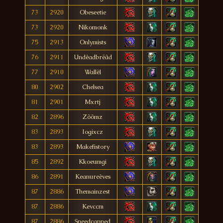
73
2920
Obeseetie
73
2920
Nikomonk
75
2913
Onlymists
76
2911
Undêadbrëãd
77
2910
Wallèl
80
2902
Chelsea
81
2901
Mxrtj
82
2896
Zõõmz
83
2893
Iogixcz
83
2893
Makefistory
85
2892
Kkoeumgi
86
2891
Keanureèves
87
2886
Themainzest
87
2886
Kevccm
87
2886
Speedcapped