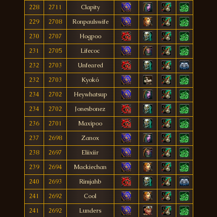
228
2711
Clapity
229
2708
Ronpaulswife
230
2707
Hogpoo
231
2705
Lifecoc
232
2703
Unfeared
232
2703
Kyokó
234
2702
Heywhatsup
234
2702
Jonesbonez
236
2701
Maxipoo
237
2698
Zanox
238
2697
Eliixiir
239
2694
Mackiechan
240
2693
Rimjahb
241
2692
Cool
241
2692
Lunders