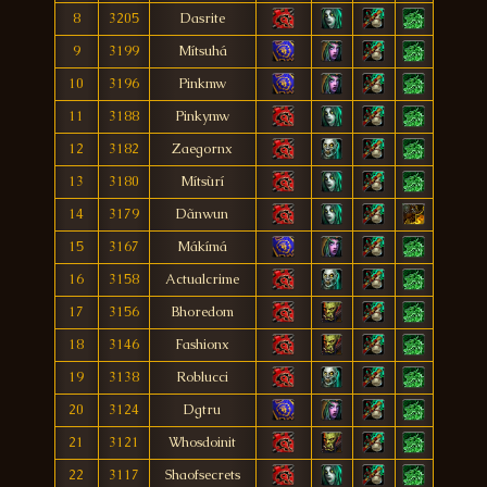
8
3205
Dasrite
9
3199
Mítsuhá
10
3196
Pinkmw
11
3188
Pinkymw
12
3182
Zaegornx
13
3180
Mítsùrí
14
3179
Dãnwun
15
3167
Mákímá
16
3158
Actualcrime
17
3156
Bhoredom
18
3146
Fashionx
19
3138
Roblucci
20
3124
Dgtru
21
3121
Whosdoinit
22
3117
Shaofsecrets