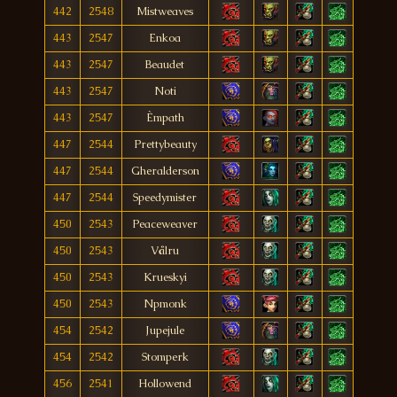
442
2548
Mistweaves
443
2547
Enkoa
443
2547
Beaudet
443
2547
Noti
443
2547
Èmpath
447
2544
Prettybeauty
447
2544
Gheralderson
447
2544
Speedymister
450
2543
Peaceweaver
450
2543
Vålru
450
2543
Krueskyi
450
2543
Npmonk
454
2542
Jupejule
454
2542
Stomperk
456
2541
Hollowend