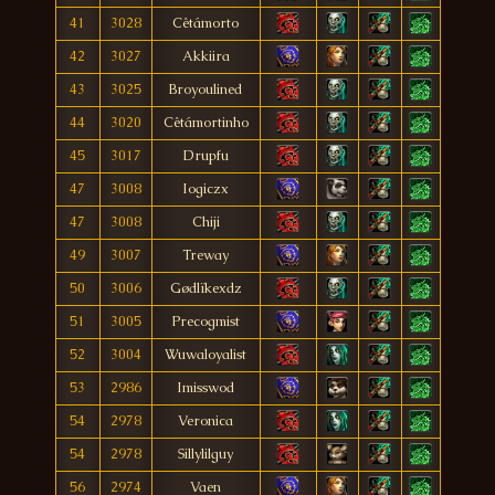
41
3028
Cêtámorto
42
3027
Akkiira
43
3025
Broyoulined
44
3020
Cêtámortinho
45
3017
Drupfu
47
3008
Iogiczx
47
3008
Chiji
49
3007
Treway
50
3006
Gødlïkexdz
51
3005
Precogmist
52
3004
Wuwaloyalist
53
2986
Imisswod
54
2978
Veronica
54
2978
Sillylilguy
56
2974
Vaen