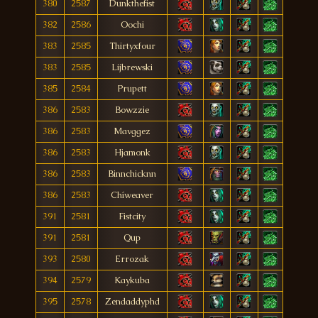
380
2587
Dunkthefist
382
2586
Oochi
383
2585
Thirtyxfour
383
2585
Lijbrewski
385
2584
Prupett
386
2583
Bowzzie
386
2583
Mavggez
386
2583
Hjamonk
386
2583
Binnchicknn
386
2583
Chíweaver
391
2581
Fistcity
391
2581
Qup
393
2580
Errozak
394
2579
Kaykuba
395
2578
Zendaddyphd