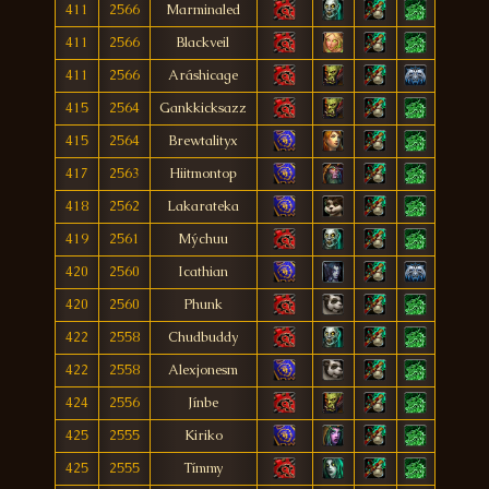
411
2566
Marminaled
411
2566
Blackveil
411
2566
Aráshicage
415
2564
Gankkicksazz
415
2564
Brewtalityx
417
2563
Hiitmontop
418
2562
Lakarateka
419
2561
Mýchuu
420
2560
Icathian
420
2560
Phunk
422
2558
Chudbuddy
422
2558
Alexjonesm
424
2556
Jínbe
425
2555
Kiriko
425
2555
Tímmy