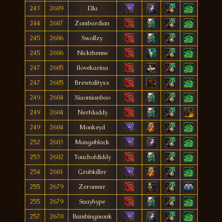
243
2689
Ella
244
2687
Zombardian
245
2686
Swollzy
245
2686
Nickthemw
247
2685
Ilovekarina
247
2685
Brewtalityxx
249
2684
Xiaomianbao
249
2684
Nerfdaddy
249
2684
Monkeyd
252
2683
Mangøblack
253
2682
Touchofdiddy
254
2681
Grubkiller
255
2679
Zerommr
255
2679
Suayhype
257
2678
Bumbingmonk