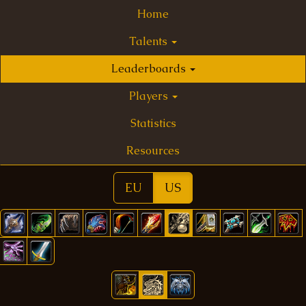
Home
Talents
Leaderboards
Players
Statistics
Resources
EU
US