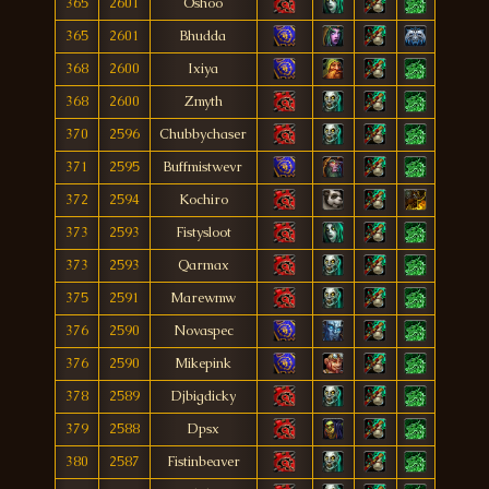
365
2601
Oshoo
365
2601
Bhudda
368
2600
Ixiya
368
2600
Zmyth
370
2596
Chubbychaser
371
2595
Buffmistwevr
372
2594
Kochiro
373
2593
Fistysloot
373
2593
Qarmax
375
2591
Marewmw
376
2590
Novaspec
376
2590
Mikepink
378
2589
Djbigdicky
379
2588
Dpsx
380
2587
Fistinbeaver