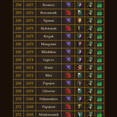
258
2677
Boomzz
259
2676
Brucemonk
260
2675
Yípman
260
2675
Kickstands
260
2675
Kirgok
260
2675
Mangomw
260
2675
Wladislaw
265
2674
Iogicxz
265
2674
Römë
267
2672
Wînï
268
2670
Papajoe
268
2670
Chiverse
270
2666
Holymonkzx
272
2665
Papajoee
272
2665
Monkswamdi