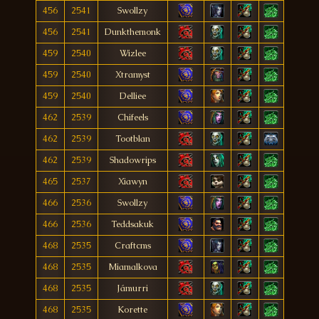
456
2541
Swollzy
456
2541
Dunkthemonk
459
2540
Wizlee
459
2540
Xtramyst
459
2540
Delliee
462
2539
Chifeels
462
2539
Tootblan
462
2539
Shadowrips
465
2537
Xiawyn
466
2536
Swollzy
466
2536
Teddsakuk
468
2535
Craftcms
468
2535
Miamalkova
468
2535
Jámurri
468
2535
Korette