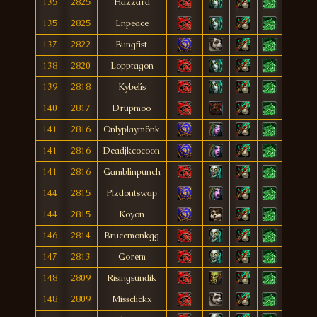
135
2825
Hàzzard
135
2825
Lnpeace
137
2822
Bungfist
138
2820
Lopptagon
139
2818
Kybelîs
140
2817
Drupmoo
141
2816
Onlyplaymönk
141
2816
Deadjkcocoon
141
2816
Gamblinpunch
144
2815
Plzdontswap
144
2815
Koyon
146
2814
Brucemonkgg
147
2813
Gorem
148
2809
Risingsundik
148
2809
Missclickx