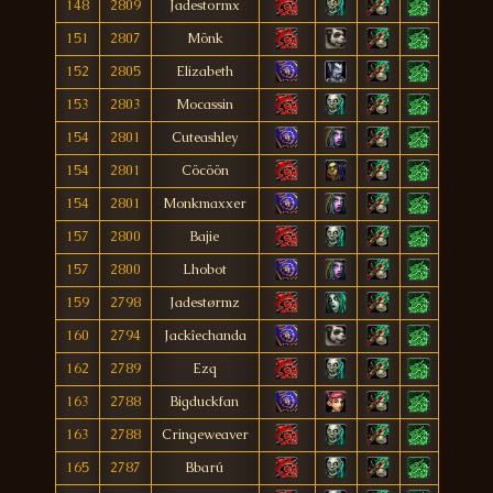
148
2809
Jadestormx
151
2807
Mönk
152
2805
Elizabeth
153
2803
Mocassin
154
2801
Cuteashley
154
2801
Cöcöön
154
2801
Monkmaxxer
157
2800
Bajie
157
2800
Lhobot
159
2798
Jadestørmz
160
2794
Jackîechanda
162
2789
Ezq
163
2788
Bigduckfan
163
2788
Cringeweaver
165
2787
Bbarú