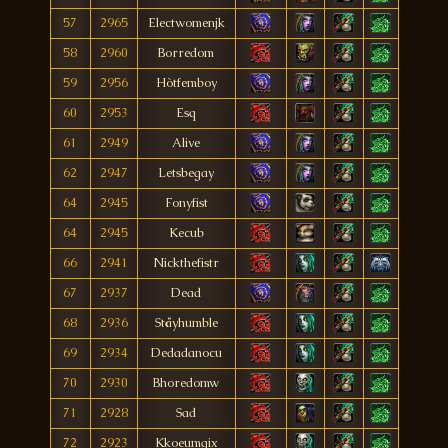
57
2965
Electwomenjk
58
2960
Borredom
59
2956
Hòtfemboy
60
2953
Esq
61
2949
Alive
62
2947
Letsbegay
64
2945
Fonyfist
64
2945
Kecub
66
2941
Nickthefistr
67
2937
Dead
68
2936
Ståyhumble
69
2934
Dedadanocu
70
2930
Bhoredomw
71
2928
Sad
72
2923
Kkoeumgix