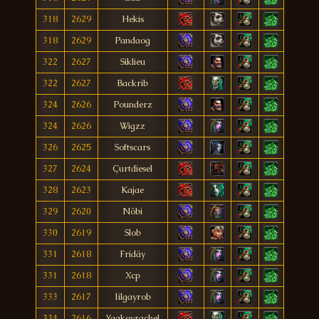
318
2629
Hekis
318
2629
Pandaog
322
2627
Siklieu
322
2627
Backrib
324
2626
Pounderz
324
2626
Wigzz
326
2625
Softscars
327
2624
Çurtdiesel
328
2623
Kajae
329
2620
Nöbi
330
2619
Slob
331
2618
Fridäy
331
2618
Xcp
333
2617
Iilgayrob
334
2616
Yaakovrachel