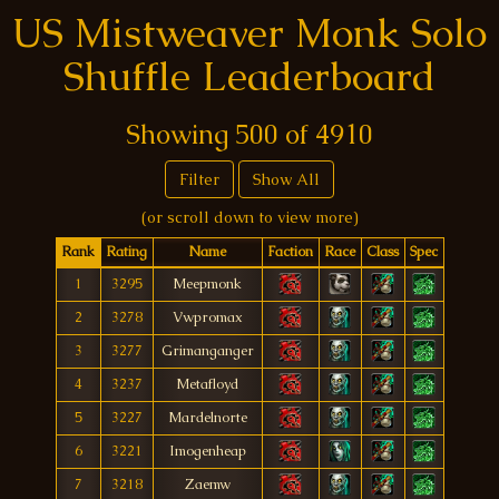
US Mistweaver Monk Solo
Shuffle Leaderboard
Showing
500
of
4910
Filter
Show All
(or scroll down to view more)
Rank
Rating
Name
Faction
Race
Class
Spec
1
3295
Meepmonk
2
3278
Vwpromax
3
3277
Grimanganger
4
3237
Metafloyd
5
3227
Mardelnorte
6
3221
Imogenheap
7
3218
Zaemw