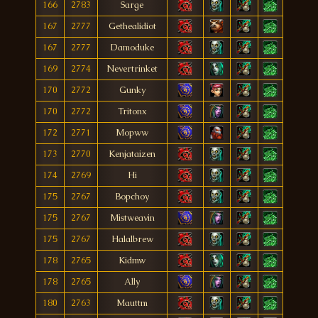
166
2783
Sarge
167
2777
Gethealidiot
167
2777
Damoduke
169
2774
Nevertrinket
170
2772
Gunky
170
2772
Tritonx
172
2771
Mopww
173
2770
Kenjataizen
174
2769
Hi
175
2767
Bopchoy
175
2767
Mistweavin
175
2767
Halalbrew
178
2765
Kidmw
178
2765
Ally
180
2763
Mauttm