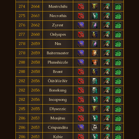
274
2664
Mastrchifu
275
2663
Necrothis
276
2662
Zyrest
277
2660
Onlyapes
278
2659
Nm
278
2659
Baitermaster
280
2658
Plumshizzle
280
2658
Brønt
282
2656
Öútôfórðër
282
2656
Bonekung
282
2656
Incapsong
285
2655
Dlysezzic
286
2653
Monjitsu
286
2653
Crispandita
286
2653
Kybie