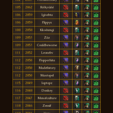
105
2862
Réðçräñé
106
2859
Igivebta
106
2859
Flippyx
108
2858
Kkoéumgi
109
2853
Zäz
109
2853
Couldbeworse
111
2852
Leonebv
112
2850
Flopperhita
112
2850
Madefistory
112
2850
Maxtopel
115
2849
Iaptopz
116
2848
Donkey
117
2847
Menofculture
118
2846
Zensif