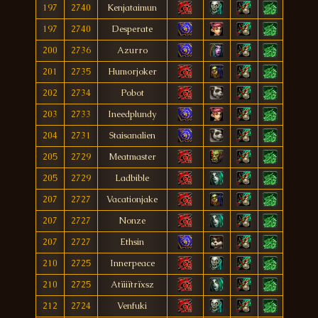
197
2740
Kenjataimun
197
2740
Desperate
200
2736
Azurro
201
2735
Humorjoker
202
2734
Pobot
203
2733
Ineedplundy
204
2731
Staisanalien
205
2729
Meatmaster
205
2729
Ladbible
207
2727
Vacationjake
207
2727
Nonze
207
2727
Ethsin
210
2725
Innerpeace
210
2725
Atïiiïtrïxsz
212
2724
Venfuki