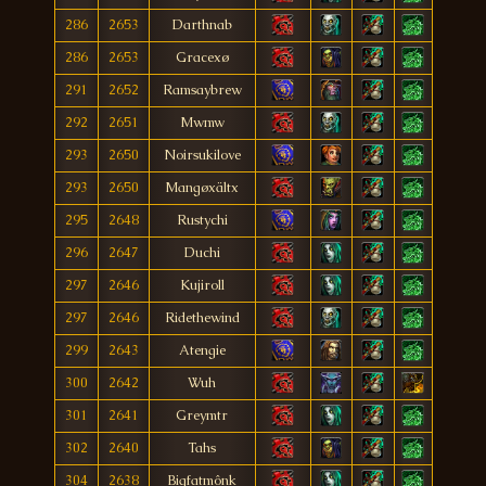
286
2653
Darthnab
286
2653
Gracexø
291
2652
Ramsaybrew
292
2651
Mwmw
293
2650
Noirsukilove
293
2650
Mangøxältx
295
2648
Rustychi
296
2647
Duchi
297
2646
Kujiroll
297
2646
Ridethewind
299
2643
Atengie
300
2642
Wuh
301
2641
Greymtr
302
2640
Tahs
304
2638
Bigfatmônk