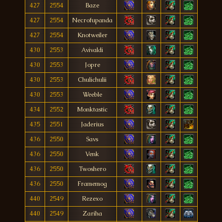
427
2554
Baze
427
2554
Necrofupanda
427
2554
Knotweiler
430
2553
Avivaldi
430
2553
Jopre
430
2553
Chulichulii
430
2553
Weeble
434
2552
Monktastic
435
2551
Jaderius
436
2550
Savs
436
2550
Venk
436
2550
Twoshero
436
2550
Framemog
440
2549
Rezexo
440
2549
Zariha