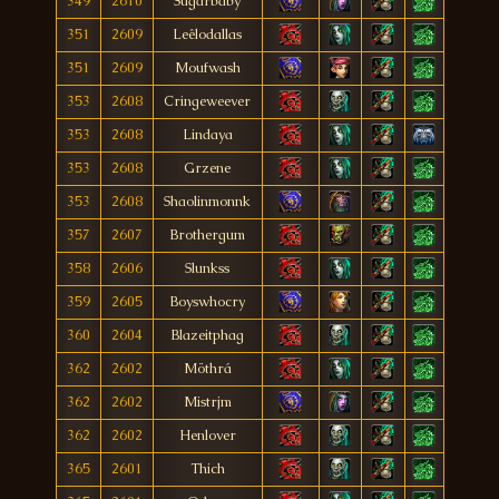
349
2610
Sugarbaby
351
2609
Leêlodallas
351
2609
Moufwash
353
2608
Cringeweever
353
2608
Lindaya
353
2608
Grzene
353
2608
Shaolinmonnk
357
2607
Brothergum
358
2606
Slunkss
359
2605
Boyswhocry
360
2604
Blazeitphag
362
2602
Möthrá
362
2602
Mistrjm
362
2602
Henlover
365
2601
Thich