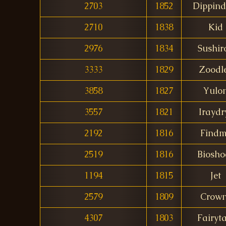
2703
1852
Dippind
2710
1838
Kid
2976
1834
Sushiro
3333
1829
Zoodl
3858
1827
Yulo
3557
1821
Iraydr
2192
1816
Find
2519
1816
Biosho
1194
1815
Jet
2579
1809
Crow
4307
1803
Fairyta