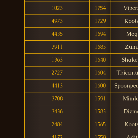
1023
1754
Viper
4973
1729
Koot
4435
1694
Mog
3911
1683
Zum
1363
1640
Shake
2727
1604
Thiccmu
4413
1600
Spoonped
3708
1591
Mimlo
3436
1583
Dizm
2484
1565
Koot
4172
1558
Adit