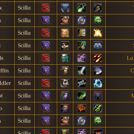
x
Scilla
s
Scilla
Scilla
i
Scilla
ls
Scilla
La
ffin
Scilla
O
dler
Scilla
t
Scilla
M
o
Scilla
s
Scilla
Scilla