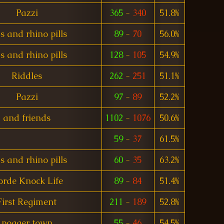
Pazzi
365
-
340
51.8%
s and rhino pills
89
-
70
56.0%
s and rhino pills
128
-
105
54.9%
Riddles
262
-
251
51.1%
Pazzi
97
-
89
52.2%
and friends
1102
-
1076
50.6%
59
-
37
61.5%
s and rhino pills
60
-
35
63.2%
rde Knock Life
89
-
84
51.4%
First Regiment
211
-
189
52.8%
pogger town
55
-
46
54.5%