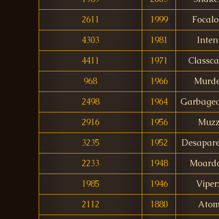
2611
1999
Focalo
4303
1981
Inten
4411
1971
Classca
968
1966
Murde
2498
1964
Garbaged
2916
1956
Muz
3235
1952
Desapare
2233
1948
Moardo
1985
1946
Viper
2112
1880
Ato