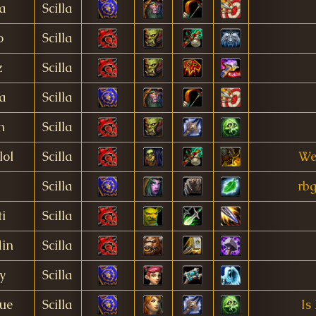
a
Scilla
o
Scilla
z
Scilla
a
Scilla
n
Scilla
lol
Scilla
We
Scilla
rbg
i
Scilla
din
Scilla
y
Scilla
ue
Scilla
Is