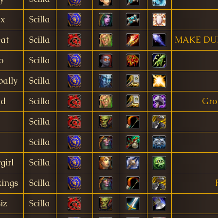
ax
Scilla
at
Scilla
MAKE DU
o
Scilla
ally
Scilla
id
Scilla
Gro
Scilla
Scilla
irl
Scilla
ings
Scilla
iz
Scilla