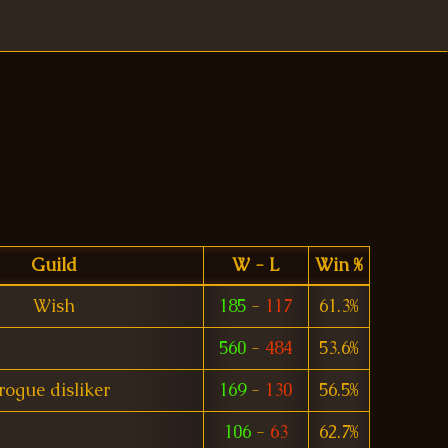
Guild
W - L
Win %
Wish
185
-
117
61.3%
560
-
484
53.6%
rogue disliker
169
-
130
56.5%
106
-
63
62.7%