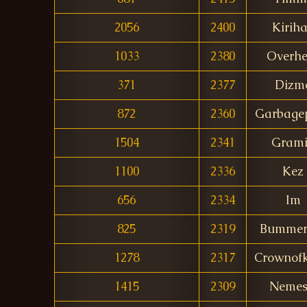
2056
2400
Kirih
1033
2380
Overhe
371
2377
Dizm
872
2360
Garbagep
1504
2341
Gram
1100
2336
Kez
656
2334
Im
825
2319
Bummerg
1278
2317
Crownofk
1415
2309
Nemes