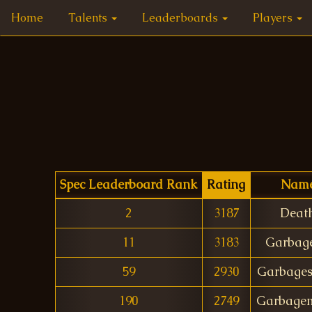
Home
Talents
Leaderboards
Players
Spec Leaderboard Rank
Rating
Nam
2
3187
Deat
11
3183
Garbag
59
2930
Garbage
190
2749
Garbage