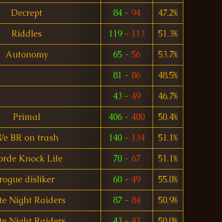
Decrept
84
-
94
47.2%
Riddles
119
-
113
51.3%
Autonomy
65
-
56
53.7%
81
-
86
48.5%
43
-
49
46.7%
Primal
406
-
400
50.4%
e BR on trash
140
-
134
51.1%
rde Knock Life
70
-
67
51.1%
rogue disliker
60
-
49
55.0%
te Night Raiders
87
-
84
50.9%
te Night Raiders
43
-
43
50.0%