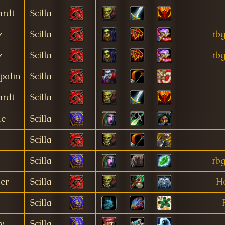
rdt
Scilla
z
Scilla
rbg
z
Scilla
rbg
palm
Scilla
rdt
Scilla
me
Scilla
Scilla
Scilla
rbg
er
Scilla
Ho
Scilla
y
Scilla