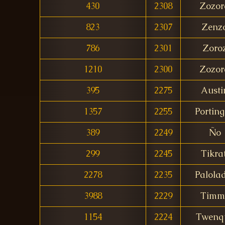
430
2308
Zozor
823
2307
Zenz
786
2301
Zoro
1210
2300
Zozor
395
2275
Austi
1357
2255
Porting
389
2249
Ño
299
2245
Tikrat
2278
2235
Palola
3988
2229
Timm
1154
2224
Twenq