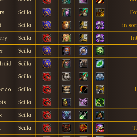
rs
Scilla
Fo
t
Scilla
in so
rry
Scilla
In
r
Scilla
ruid
Scilla
z
Scilla
cido
Scilla
ts
Scilla
x
Scilla
m
Scilla
T