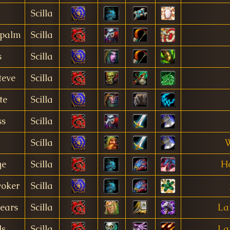
Scilla
palm
Scilla
s
Scilla
teve
Scilla
te
Scilla
ss
Scilla
Scilla
W
ge
Scilla
Ho
oker
Scilla
ears
Scilla
La
ls
Scilla
La