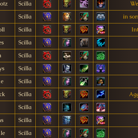
otz
Scilla
We
Scilla
in so
ll
Scilla
In
es
Scilla
n
Scilla
ys
Scilla
me
Scilla
ck
Scilla
Ag
Scilla
ns
Scilla
le
Scilla