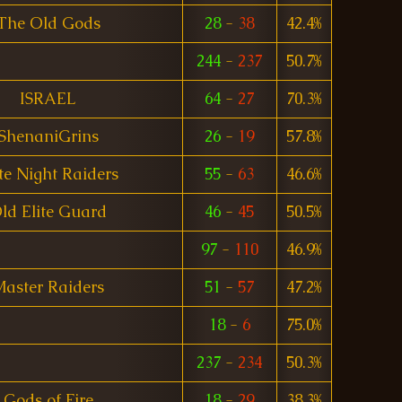
The Old Gods
28
-
38
42.4%
244
-
237
50.7%
ISRAEL
64
-
27
70.3%
ShenaniGrins
26
-
19
57.8%
te Night Raiders
55
-
63
46.6%
ld Elite Guard
46
-
45
50.5%
97
-
110
46.9%
aster Raiders
51
-
57
47.2%
18
-
6
75.0%
237
-
234
50.3%
Gods of Fire
18
-
29
38.3%