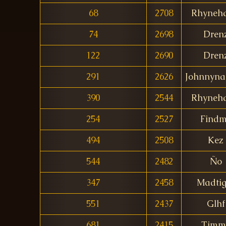
68
2708
Rhyneha
74
2698
Dren
122
2690
Dren
291
2626
Johnnyna
390
2544
Rhyneha
254
2527
Find
494
2508
Kez
544
2482
Ño
347
2458
Madtig
551
2437
Glhf
681
2415
Timm