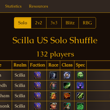
Statistics
Resources
Solo
2v2
3v3
Blitz
RBG
Scilla US Solo Shuffle
132 players
e
Realm
Faction
Race
Class
Spec
h
Scilla
edh
Scilla
sham
Scilla
monk
Scilla