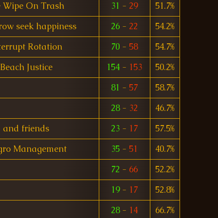
 Wipe On Trash
31
-
29
51.7%
rrow seek happiness
26
-
22
54.2%
terrupt Rotation
70
-
58
54.7%
Beach Justice
154
-
153
50.2%
81
-
57
58.7%
28
-
32
46.7%
and friends
23
-
17
57.5%
gro Management
35
-
51
40.7%
72
-
66
52.2%
19
-
17
52.8%
28
-
14
66.7%