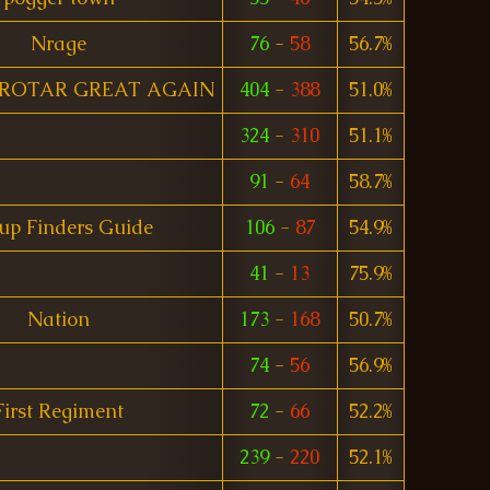
Nrage
76
-
58
56.7%
ROTAR GREAT AGAIN
404
-
388
51.0%
324
-
310
51.1%
91
-
64
58.7%
up Finders Guide
106
-
87
54.9%
41
-
13
75.9%
Nation
173
-
168
50.7%
74
-
56
56.9%
First Regiment
72
-
66
52.2%
239
-
220
52.1%