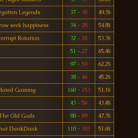
rgotten Legends
37
-
38
49.3%
rrow seek happiness
34
-
28
54.8%
terrupt Rotation
32
-
28
53.3%
51
-
27
65.4%
97
-
59
62.2%
38
-
46
45.2%
Hated Gaming
160
-
153
51.1%
43
-
56
43.4%
The Old Gods
80
-
89
47.3%
hat DankDank
110
-
103
51.6%