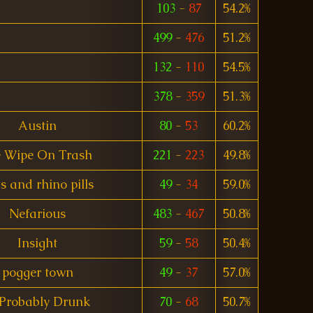
103
-
87
54.2%
499
-
476
51.2%
132
-
110
54.5%
378
-
359
51.3%
Austin
80
-
53
60.2%
 Wipe On Trash
221
-
223
49.8%
s and rhino pills
49
-
34
59.0%
Nefarious
483
-
467
50.8%
Insight
59
-
58
50.4%
pogger town
49
-
37
57.0%
 Probably Drunk
70
-
68
50.7%