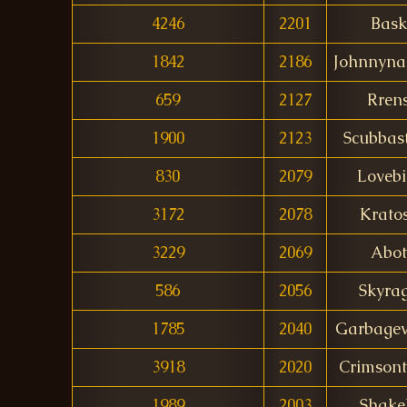
4246
2201
Bask
1842
2186
Johnnyna
659
2127
Rren
1900
2123
Scubbas
830
2079
Lovebi
3172
2078
Krato
3229
2069
Abot
586
2056
Skyra
1785
2040
Garbagev
3918
2020
Crimsont
1989
2003
Shake