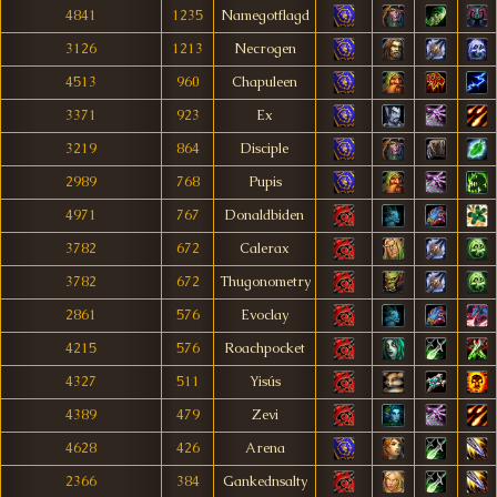
4841
1235
Namegotflagd
3126
1213
Necrogen
4513
960
Chapuleen
3371
923
Ex
3219
864
Disciple
2989
768
Pupis
4971
767
Donaldbiden
3782
672
Calerax
3782
672
Thugonometry
2861
576
Evoclay
4215
576
Roachpocket
4327
511
Yisús
4389
479
Zevi
4628
426
Arena
2366
384
Gankednsalty