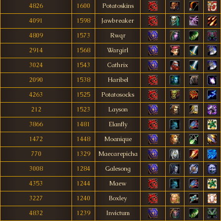
4826
1600
Potatoskins
4091
1598
Jawbreaker
4809
1573
Rwqr
2914
1568
Wargirl
3024
1543
Cathrix
2090
1538
Haribel
4263
1525
Potatosocks
212
1523
Layson
3866
1481
Elanfly
1472
1448
Moanique
770
1329
Maecarepicha
3008
1284
Galesong
4353
1244
Maew
3227
1240
Boxley
4832
1239
Invictum