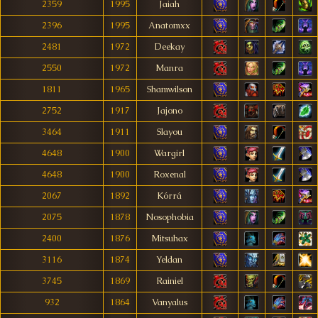
2359
1995
Jaiah
2396
1995
Anatomxx
2481
1972
Deekay
2550
1972
Manra
1811
1965
Shamwilson
2752
1917
Jajono
3464
1911
Slayou
4648
1900
Wargirl
4648
1900
Roxenal
2067
1892
Kórrá
2075
1878
Nosophobia
2400
1876
Mitsuhax
3116
1874
Yeldan
3745
1869
Rainiel
932
1864
Vanyalus