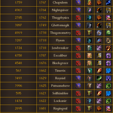
1759
1767
Chapuleen
4963
1764
Nightquiver
2785
1762
Thugphysics
3897
1749
Ghettomagik
4919
1738
Thugonometry
3207
1718
Flyson
1724
1710
Jawbreaker
4350
1707
Excalibur
4540
1676
Blackgrace
563
1662
Timerix
3493
1629
Rayniel
3996
1625
Putnamehere
595
1623
Solfkimblee
1434
1622
Lockanir
2095
1601
Ragingvul