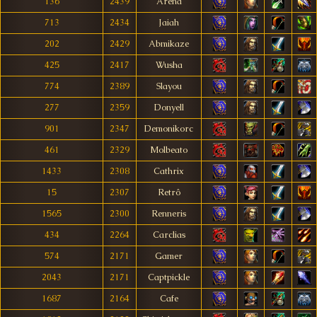
136
2439
Arena
713
2434
Jaiah
202
2429
Abmikaze
425
2417
Wusha
774
2389
Slayou
277
2359
Donyell
901
2347
Demonikorc
461
2329
Molbeato
1433
2308
Cathrix
15
2307
Retrô
1565
2300
Renneris
434
2264
Carclias
574
2171
Gamer
2043
2171
Captpickle
1687
2164
Cafe