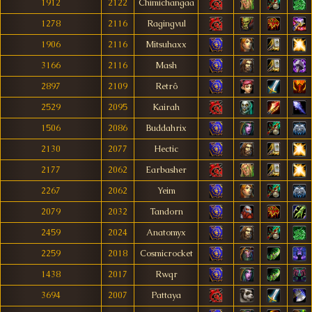
1912
2122
Chimichangaa
1278
2116
Ragingvul
1906
2116
Mitsuhaxx
3166
2116
Mash
2897
2109
Retrô
2529
2095
Kairah
1506
2086
Buddahrix
2130
2077
Hectic
2177
2062
Earbasher
2267
2062
Yeim
2079
2032
Tandorn
2459
2024
Anatomyx
2259
2018
Cosmicrocket
1438
2017
Rwqr
3694
2007
Pattaya