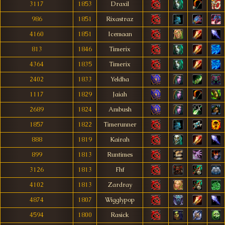
3117
1853
Draxil
986
1851
Rixastraz
4160
1851
Icemaan
813
1846
Timerix
4364
1835
Timerix
2402
1833
Yeldha
1117
1829
Jaiah
2689
1824
Ambush
1857
1822
Timerunner
888
1819
Kairah
899
1813
Runtimes
3126
1813
Fhf
4102
1813
Zardray
4874
1807
Wigglypop
4594
1800
Rasick