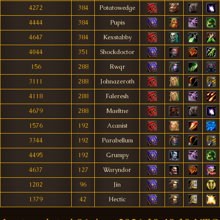
4272
384
Potatowedge
4444
384
Pupis
4647
384
Kexstabby
4044
351
Shockdoctor
156
288
Rwqr
3111
288
Johnazeroth
4118
288
Faleresh
4679
288
Maeltne
1576
192
Acanist
3344
192
Parabellum
4495
192
Grumpy
4637
127
Waryndor
1202
96
Jin
1379
42
Hectic