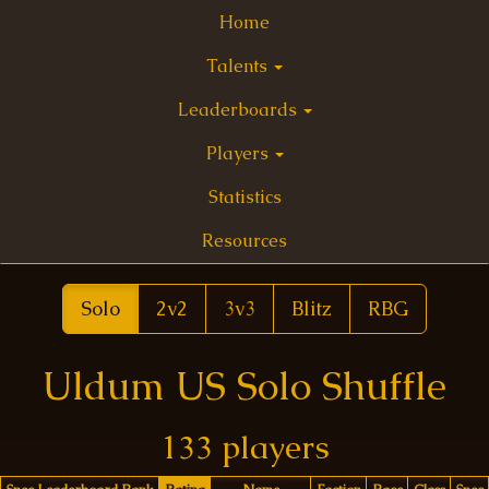
Home
Talents
Leaderboards
Players
Statistics
Resources
Solo
2v2
3v3
Blitz
RBG
Uldum US Solo Shuffle
133 players