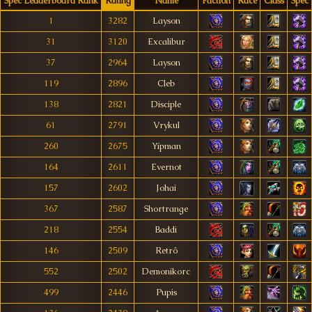
Spec Leaderboard Rank
Rating
Name
Faction
Race
Class
Spec
1
3282
Layson
31
3120
Excalibur
37
2964
Layson
119
2896
Cleb
138
2821
Disciple
61
2791
Vrykul
260
2675
Yípman
164
2611
Evernot
157
2602
Johai
367
2587
Shortrange
218
2554
Baddi
146
2509
Retrô
552
2502
Demonikorc
499
2446
Pupis