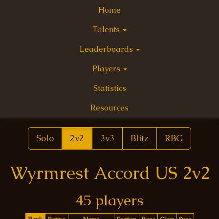
Home
Talents
Leaderboards
Players
Statistics
Resources
Solo
2v2
3v3
Blitz
RBG
Wyrmrest Accord US 2v2
45 players