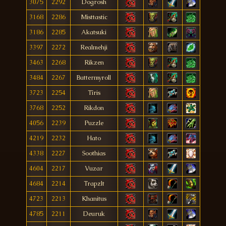
3075
2292
Dogrosh
3168
2286
Misttastic
3186
2285
Akatsuki
3397
2272
Realmehji
3463
2268
Rikzen
3484
2267
Buttermyroll
3723
2254
Tîris
3768
2252
Rikdon
4056
2239
Puzzle
4219
2232
Hato
4338
2227
Soothias
4604
2217
Vuzar
4684
2214
Trapzlt
4723
2213
Khanitus
4785
2211
Deuruk