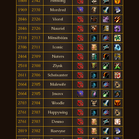
1808
2342
Hensong
1969
2330
Mordred
2046
2326
Viorel
2046
2326
Nauriel
2310
2313
Mèmèbèàm
2386
2311
Iconic
2464
2309
Naters
2518
2308
Zlynk
2611
2306
Scheixanter
2664
2305
Malewife
2664
2305
Jmaxx
2703
2304
Woodle
2761
2303
Happywing
2761
2303
Desmo
2819
2302
Raevyne