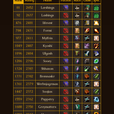
Rank
Rating
Name
Faction
Race
Class
Spec
81
2652
Læshings
92
2637
Lashings
476
2481
Iifevest
784
2431
Formi
977
2411
Myffrin
1049
2407
Kyoshí
1096
2404
Ulgash
1206
2396
Sooey
1324
2383
Shhanon
1331
2382
Brennaskr
1361
2379
Werbnjagrman
1447
2372
Soojias
1559
2362
Puppetry
1688
2350
Greymatterx