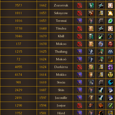
3573
1662
Zozorrak
1011
1653
Seksycow
1016
1653
Terenui
3738
1648
Tëndra
3046
1639
Khill
137
1638
Mokoo
1215
1625
Thailung
72
1624
Mokoö
4055
1624
Darkirra
4174
1614
Mokko
981
1610
Stecia
2429
1607
Shïn
2491
1597
Jacouille
1290
1594
Joejoe
3352
1581
Hàrd