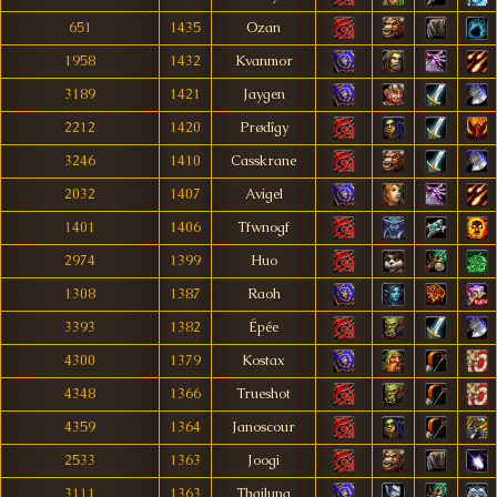
651
1435
Ozan
1958
1432
Kvanmor
3189
1421
Jaygen
2212
1420
Prødîgy
3246
1410
Casskrane
2032
1407
Avigel
1401
1406
Tfwnogf
2974
1399
Huo
1308
1387
Raoh
3393
1382
Épée
4300
1379
Kostax
4348
1366
Trueshot
4359
1364
Janoscour
2533
1363
Joogi
3111
1363
Thailung