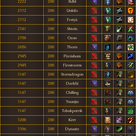
2222
288
Rdbl
2332
288
Unkilo
2332
288
Freiyà
2341
288
Shteïn
2350
288
Ozan
2656
288
Thorn
2945
288
Pàräsham
2945
288
Fïrestoorm
3147
288
Stormdragon
3147
288
Darkhî
3147
288
Chilling
3147
288
Yuanjia
3147
288
Tobakpatrik
3280
288
Kèrt
3306
288
Dynaste