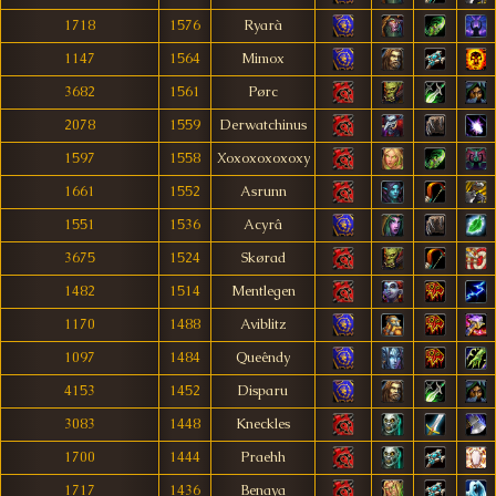
1718
1576
Ryarà
1147
1564
Mimox
3682
1561
Pørc
2078
1559
Derwatchinus
1597
1558
Xoxoxoxoxoxy
1661
1552
Asrunn
1551
1536
Acyrâ
3675
1524
Skørad
1482
1514
Mentlegen
1170
1488
Aviblitz
1097
1484
Queêndy
4153
1452
Disparu
3083
1448
Kneckles
1700
1444
Praehh
1717
1436
Benaya