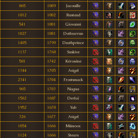
865
1809
Jacouille
1812
1802
Rustaud
541
1801
Gïovanni
1027
1801
Dotfearrun
1405
1799
Deathprince
1137
1768
Suskive
581
1742
Kérosène
1344
1705
Avigel
2341
1704
Frostsmack
965
1703
Nagua
1502
1687
Derfaï
1952
1678
Yab
326
1677
Avigel
1054
1666
Miimoox
1124
1666
Stears