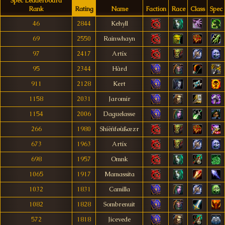
Spec Leaderboard
Rank
Rating
Name
Faction
Race
Class
Spec
46
2844
Kehyll
69
2550
Rainwhayn
97
2417
Artíx
95
2344
Hàrd
911
2128
Kert
1158
2031
Jaromir
1154
2006
Daguelasse
266
1980
Shíëñføùßæzr
673
1963
Artíx
698
1957
Omnk
1065
1917
Mamassita
1032
1831
Camilla
1082
1828
Sombrenuit
572
1818
Jicevede