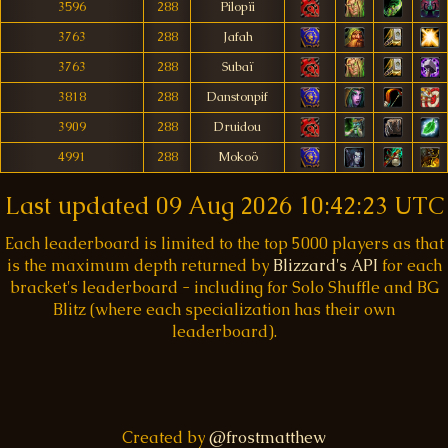
3596
288
Pilopïi
3763
288
Jafah
3763
288
Subaï
3818
288
Danstonpif
3909
288
Druidou
4991
288
Mokoö
Last updated
09 Aug 2026 10:42:23 UTC
Each leaderboard is limited to the top 5000 players as that
is the maximum depth returned by
Blizzard's API
for each
bracket's leaderboard - including for Solo Shuffle and BG
Blitz (where each specialization has their own
leaderboard).
Created by
@frostmatthew