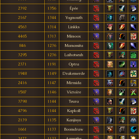
2392
1356
Épée
2167
1344
Yogmouth
4563
1314
Linkks
4465
1313
Mimoox
846
1236
Mamassita
3295
1236
Laihotseuh
2371
1191
Optra
1948
1149
Drakemerde
2416
1147
Mirmida
1587
1146
Vïctoïre
3798
1144
Teura
4796
1144
Kapkoll
2139
1135
Kanjisyu
1661
1133
Boomdraw
2477
1133
Azmuthx