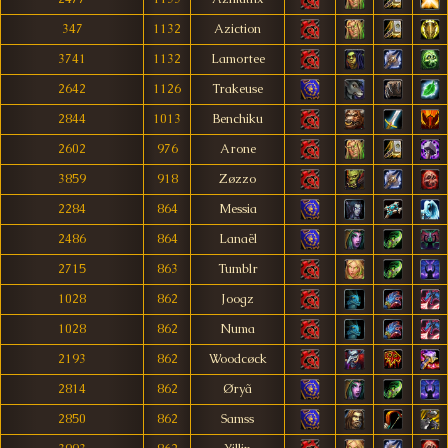
347
1132
Aziction
3741
1132
Lamortee
2642
1126
Trakeuse
2844
1013
Benchiku
2602
976
Arone
3859
918
Zøzzo
2284
864
Messia
2486
864
Lanaël
2715
863
Tumblr
1028
862
Joogz
1028
862
Numa
2193
862
Woodcøck
2814
862
Øryã
2850
862
Samss