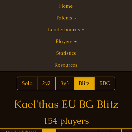
Home
Talents
Leaderboards
Players
Statistics
Resources
Solo
2v2
3v3
Blitz
RBG
Kael'thas EU BG Blitz
154 players