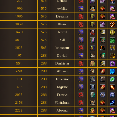
1202
575
Demoll
1996
575
Aviblitz
1996
575
Ðreamz
3059
575
Bênus
3478
575
Terrail
4630
575
Xvll
3803
563
Janoscour
197
288
Darkhî
554
288
Darkirra
659
288
Wätson
1101
288
Trakeuse
1433
288
Tagrine
2033
288
Frostys
2158
288
Pàräsham
2222
288
Absouu