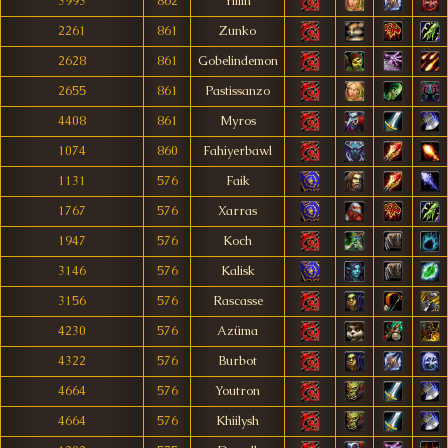
3993
862
Yillin
2261
861
Zunko
2628
861
Gobelindemon
2655
861
Pastissanzo
4408
861
Myros
1074
860
Fahiyerbawl
1131
576
Faik
1767
576
Xarras
1947
576
Koch
3146
576
Kalisk
3156
576
Rascasse
4230
576
Azüma
4322
576
Burbot
4664
576
Youtron
4664
576
Khiilysh