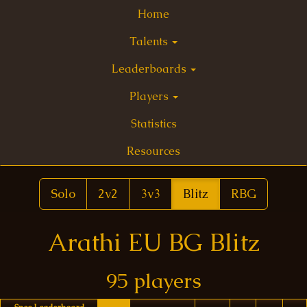
Home
Talents
Leaderboards
Players
Statistics
Resources
Solo
2v2
3v3
Blitz
RBG
Arathi EU BG Blitz
95 players