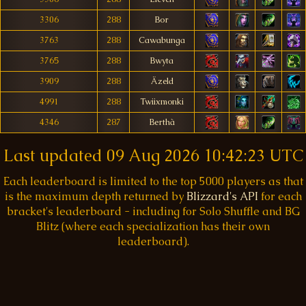
3306
288
Bor
3763
288
Cawabunga
3765
288
Bwyta
3909
288
Äzeld
4991
288
Twiixmonki
4346
287
Berthà
Last updated
09 Aug 2026 10:42:23 UTC
Each leaderboard is limited to the top 5000 players as that
is the maximum depth returned by
Blizzard's API
for each
bracket's leaderboard - including for Solo Shuffle and BG
Blitz (where each specialization has their own
leaderboard).