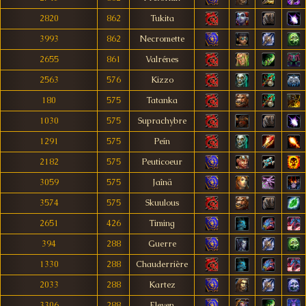
2820
862
Tukita
3993
862
Necromette
2655
861
Valrénes
2563
576
Kizzo
180
575
Tatanka
1030
575
Suprachybre
1291
575
Peín
2182
575
Peuticoeur
3059
575
Jaînä
3574
575
Skuulous
2651
426
Timing
394
288
Guerre
1330
288
Chauderrière
2033
288
Kartez
3306
288
Eleven