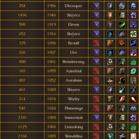
254
1956
Dbcooper
1496
1946
Släÿërz
580
1919
Eleven
652
1916
Slaÿerz
325
1896
Brouff
260
1867
Ore
888
1861
Btrisdetzang
383
1855
Ayindrial
483
1852
Auralune
461
1848
Släyerz
214
1834
Wízlèy
540
1824
Plumesage
2383
1808
Immersioñ
1125
1806
Lixiaolong
2360
1805
Wandéline