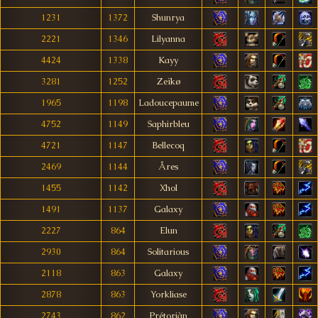
1231
1372
Shunrya
2221
1346
Lilyanna
4424
1338
Kayy
3281
1252
Zeïkø
1965
1198
Ladoucepaume
4752
1149
Saphirbleu
4721
1147
Bellecoq
2469
1144
Åres
1455
1142
Xhol
1491
1137
Galaxy
2227
864
Elun
2930
864
Solitarious
2118
863
Galaxy
2878
863
Yorkliase
2743
862
Prétoriàn