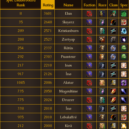
Spec Leaderboard
Rank
Rating
Name
Faction
Race
Class
Spec
8
3601
Elun
35
2648
Slayerz
289
2571
Kristianburn
208
2523
Zertyop
254
2337
Rãtüs
292
2303
Puanteur
217
2210
Inøs
917
2126
Înø
1045
2086
Alatar
735
2050
Mageultime
775
2024
Ðrazer
338
2018
Înø
935
2010
Lebalaffré
212
2008
Kirã