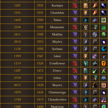
3287
1592
Karinjee
3291
1591
Chatdefeu
1465
1589
Tsüna
2294
1585
Meumeute
2411
1585
Maldòn
2014
1576
Släyërz
1120
1555
Sarîøna
1999
1547
Jaînä
1219
1524
Evenflowne
1287
1472
Desro
2769
1447
Jaïna
4012
1428
Slayerz
1878
1424
Chatsauvage
1748
1419
Chauderrière
1985
1400
Nastréon