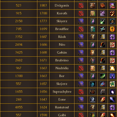
523
1803
Drâgonïx
915
1788
Koroth
2150
1773
Släyerz
785
1699
Broufflee
3352
1687
Râoh
2494
1686
Néo
3425
1680
Gøhàn
2602
1671
Brabrino
967
1663
Nadriéla
1388
1663
Bor
557
1657
Slaÿerz
1655
1656
Suprachybre
240
1643
Eone
4055
1624
Rastatouf
557
1598
Golbi