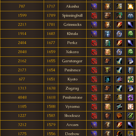
707
1717
Akasha
1599
1709
Spinningbull
2213
1701
Grimsucks
1914
1683
Khtala
2404
1677
Perkz
2048
1659
Xakara
2162
1655
Garutangar
2173
1654
Penîtence
677
1651
Kyoto
1313
1638
Zugzug
4048
1618
Penîtentone
1105
1588
Vyraena
1227
1583
Shockszz
3212
1579
Arcaes
1775
1556
Deebow