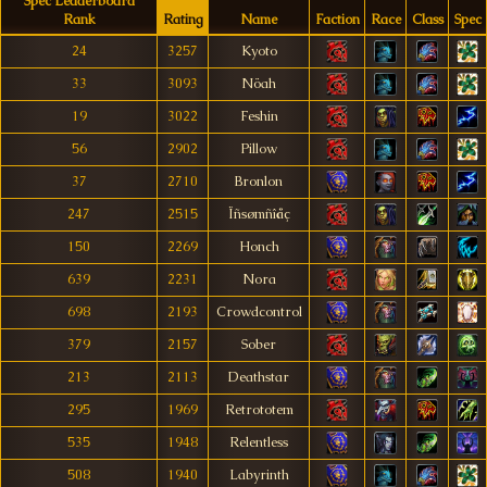
Spec Leaderboard
Rank
Rating
Name
Faction
Race
Class
Spec
24
3257
Kyoto
33
3093
Nöah
19
3022
Feshin
56
2902
Pillow
37
2710
Bronlon
247
2515
Ïñsømñîåç
150
2269
Honch
639
2231
Nora
698
2193
Crowdcontrol
379
2157
Sober
213
2113
Deathstar
295
1969
Retrototem
535
1948
Relentless
508
1940
Labyrinth