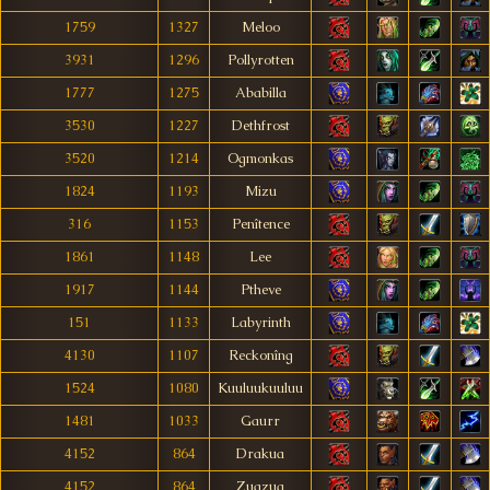
1759
1327
Meloo
3931
1296
Pollyrotten
1777
1275
Ababilla
3530
1227
Dethfrost
3520
1214
Ogmonkas
1824
1193
Mizu
316
1153
Penîtence
1861
1148
Lee
1917
1144
Ptheve
151
1133
Labyrinth
4130
1107
Reckonîng
1524
1080
Kuuluukuuluu
1481
1033
Gaurr
4152
864
Drakua
4152
864
Zugzug