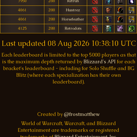
3950
288
Retruh
4061
288
Huntrez
4061
288
Horsefeather
4125
288
Retrodots
Last updated
08 Aug 2026 10:38:10 UTC
Each leaderboard is limited to the top 5000 players as that
is the maximum depth returned by
Blizzard's API
for each
bracket's leaderboard - including for Solo Shuffle and BG
Blitz (where each specialization has their own
leaderboard).
Created by
@frostmatthew
World of Warcraft, Warcraft, and Blizzard
Entertainment are trademarks or registered
trademarks of
Blizzard Entertainment, Inc.