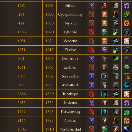
1680
1867
Fitban
204
1855
Cybrpnkbunny
424
1835
Nyonà
1355
1828
Tyhorde
1951
1820
Vyraena
1471
1813
Elusive
891
1803
Deathstar
1541
1760
Umbror
836
1752
Rosewalker
703
1750
Wòlfattack
2656
1739
Turalygos
2873
1730
Invictus
1522
1723
Fistweaving
2144
1723
Nolden
2085
1718
Posiblyurdad