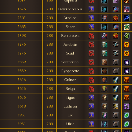
1517
288
Xaphira
1626
288
Destronomous
2383
288
Bronlon
2685
288
Sheer
2798
288
Retrototem
3276
288
Anubrin
3276
288
Scud
3559
288
Santatrina
3559
288
Eyegorette
3606
288
Gulnar
3606
288
Reign
3606
288
Tigas
3648
288
Luthron
3950
288
Lix
3950
288
Ulric