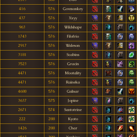
416
576
Govmonkey
437
576
Xxyy
963
576
Wildshape
1743
576
Filofrio
2917
576
Waleson
3181
576
Scabins
3523
576
Gracin
4471
576
Mootality
4471
576
Raineka
4680
576
Gulnar
3637
575
Jopine
2671
574
Santotrine
222
288
Kyoto
1426
288
Char