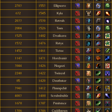
2703
1553
Ellipsoro
632
1545
Kyla
2033
1530
Retruh
2804
1526
Tøes
1525
1482
Draikara
1532
1476
Retyx
1452
1461
Tictac
1143
1431
Hordranir
3844
1426
Nagazi
2240
1422
Twinzel
85
1420
Deathstar
3941
1412
Pimmpchit
4003
1408
Scrubnbublz
1678
1387
Penitence
1306
1346
Cuddlepwn