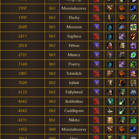
1997
863
Mooriahcarey
1997
863
Flechy
2045
863
Meraxes
2473
863
Xaphira
2510
863
Fitban
2721
863
Mimicz
3148
863
Poetry
1807
862
Totstdich
3020
862
Infinit
4122
862
Fullyfisted
4642
862
Stabbelina
4642
862
Cuddlepwn
4231
861
Nikita
1652
860
Mooriahcarey
2513
860
Dao