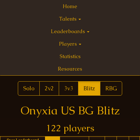
Home
Talents
Leaderboards
Players
Statistics
Resources
Solo
2v2
3v3
Blitz
RBG
Onyxia US BG Blitz
122 players