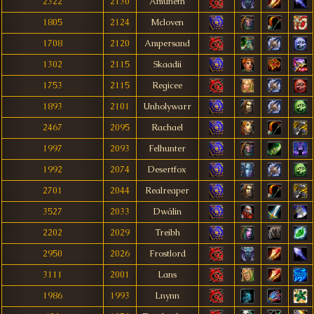
2322
2130
Amuneth
1805
2124
Mcloven
1708
2120
Ampersand
1302
2115
Skaadii
1753
2115
Regicee
1893
2101
Unholywarr
2467
2095
Rachael
1997
2093
Felhunter
1992
2074
Desertfox
2701
2044
Realreaper
3527
2033
Dwálin
2202
2029
Treibh
2950
2026
Frostlord
3111
2001
Lans
1986
1993
Lnynn