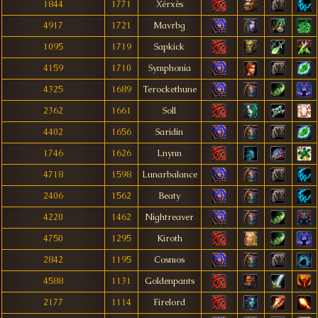
1844
1771
Xérxès
4917
1721
Mavrbg
1095
1719
Sapkick
4159
1710
Symphonia
4325
1689
Terockethune
2362
1661
Soll
4402
1656
Saridin
1746
1626
Lnynn
4718
1598
Lunarbalance
2406
1562
Beaty
4220
1462
Nightreaver
4750
1295
Kiroth
2842
1195
Cosmos
4588
1131
Goldenpants
2177
1114
Firelord