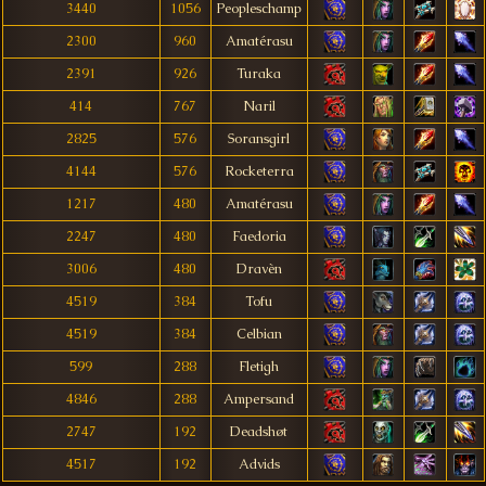
3440
1056
Peopleschamp
2300
960
Amatérasu
2391
926
Turaka
414
767
Naril
2825
576
Soransgirl
4144
576
Rocketerra
1217
480
Amatérasu
2247
480
Faedoria
3006
480
Dravèn
4519
384
Tofu
4519
384
Celbian
599
288
Fletigh
4846
288
Ampersand
2747
192
Deadshøt
4517
192
Advids