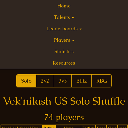
Home
Talents
Leaderboards
Players
Statistics
Resources
Solo
2v2
3v3
Blitz
RBG
Vek'nilash US Solo Shuffle
74 players