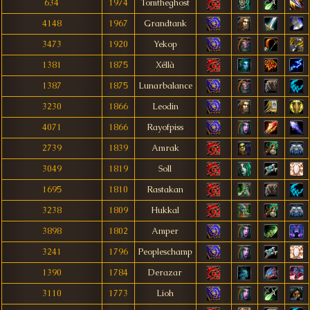
634
1974
Tomtheghost
4148
1967
Grandtank
3473
1920
Yekop
1381
1875
Xéllà
1387
1875
Lunarbalance
3230
1866
Leodin
4071
1866
Rayofpiss
2739
1839
Amrak
3049
1819
Soll
1695
1810
Rastakan
3238
1809
Hukkal
3898
1802
Amper
3241
1796
Peopleschamp
1390
1784
Derazar
3110
1773
Lioh