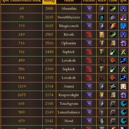
Spec Leaderboard Rank
Rating
Name
Faction
Race
Class
Spec
69
2880
Aleanthis
75
2615
Sweetbbyraze
339
2615
Magicconch
249
2583
Kiroth
716
2516
Ophanim
362
2448
Sapkick
459
2397
Lavakok
556
2369
Sapkick
514
2315
Lavakok
3219
2314
Asunä
2675
2174
Keeperolight
630
2165
Touchgrass
509
2149
Lunarbalance
679
2142
Howl