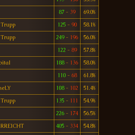
87
-
39
69.0%
 Trupp
125
-
90
58.1%
 Trupp
249
-
196
56.0%
122
-
89
57.8%
ital
188
-
136
58.0%
110
-
68
61.8%
meLY
108
-
102
51.4%
 Trupp
135
-
111
54.9%
226
-
174
56.5%
ERREICHT
405
-
334
54.8%