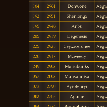
164
2981
Donwone
Aegw
192
2951
Shenlongx
Aegw
195
2948
Anbu
Aegw
205
2939
Degenesis
Aegw
225
2923
Cêÿxxcêronêê
Aegw
228
2917
Mcweedy
Aegw
249
2902
Mariabanks
Aegw
357
2802
Mansamusa
Aegw
373
2790
Ayrofenryr
Aegw
382
2783
Agame
Aegw
394
2774
Bratanburns
Aegw