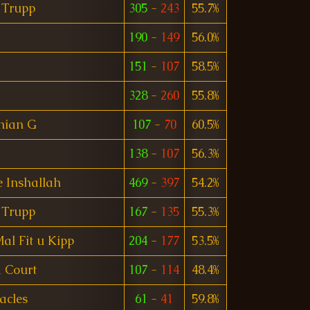
 Trupp
305
-
243
55.7%
190
-
149
56.0%
151
-
107
58.5%
328
-
260
55.8%
nian G
107
-
70
60.5%
138
-
107
56.3%
 Inshallah
469
-
397
54.2%
 Trupp
167
-
135
55.3%
l Fit u Kipp
204
-
177
53.5%
 Court
107
-
114
48.4%
acles
61
-
41
59.8%