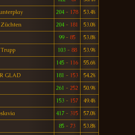
unterplay
204
-
178
53.4%
 Züchten
204
-
181
53.0%
99
-
85
53.8%
 Trupp
103
-
88
53.9%
145
-
116
55.6%
R GLAD
181
-
153
54.2%
261
-
252
50.9%
153
-
157
49.4%
slavia
417
-
315
57.0%
85
-
73
53.8%