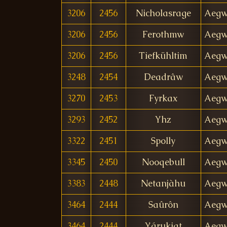
3206
2456
Nicholasrage
Aegw
3206
2456
Ferothmw
Aegw
3206
2456
Tiefkühltim
Aegw
3248
2454
Deadrâw
Aegw
3270
2453
Fyrkax
Aegw
3293
2452
Yhz
Aegw
3322
2451
Spolly
Aegw
3345
2450
Nooqebull
Aegw
3383
2448
Netanjàhu
Aegw
3464
2444
Saûrôn
Aegw
3464
2444
Yárukiqt
Aegw