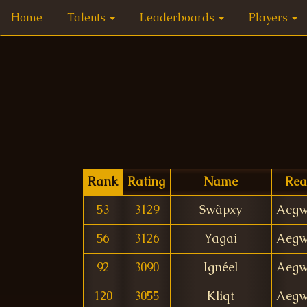
Home
Talents
Leaderboards
Players
Rank
Rating
Name
Rea
53
3129
Swàpxy
Aegw
56
3126
Yagai
Aegw
92
3090
Ignéel
Aegw
120
3055
Kliqt
Aegw