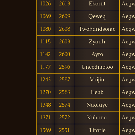
1026
2613
Ekorut
Aegw
1069
2609
Qeweq
Aegw
1080
2608
Twohandsome
Aegw
1115
2603
Zyaah
Aegw
1142
2600
Ayro
Aegw
1177
2596
Uneedmetoo
Aegw
1243
2587
Vaîjin
Aegw
1270
2583
Heab
Aegw
1348
2574
Naófaye
Aegw
1371
2572
Kubona
Aegw
1569
2551
Titarie
Aegw