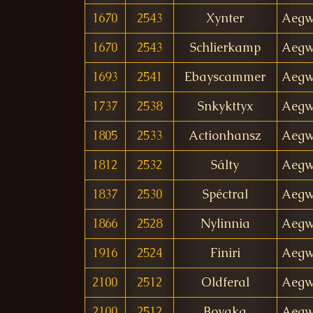
1670
2543
Xynter
Aegw
1670
2543
Schlierkamp
Aegw
1693
2541
Ebayscammer
Aegw
1737
2538
Snkykttyx
Aegw
1805
2533
Actionhansz
Aegw
1812
2532
Sálty
Aegw
1837
2530
Spéctral
Aegw
1866
2528
Nylinnia
Aegw
1916
2524
Finiri
Aegw
2100
2512
Oldferal
Aegw
2100
2512
Boyaka
Aegw