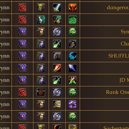
ynn
dangerou
ynn
ynn
Syn
ynn
Clu
ynn
SHUFFL
ynn
ynn
JD 
ynn
Rank One
ynn
ynn
ynn
Sachertort