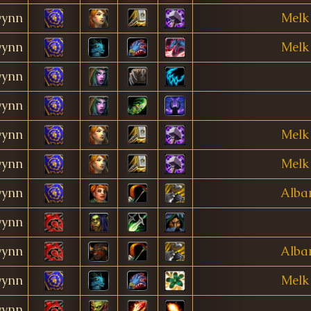
ynn
Melk
ynn
Melk
ynn
ynn
ynn
Melk
ynn
Melk
ynn
Alba
ynn
ynn
Alba
ynn
Melk
ynn