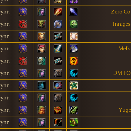
ynn
Zero Co
ynn
Inniges
ynn
ynn
Melk
ynn
ynn
DM FO
ynn
ynn
ynn
Yugo
ynn