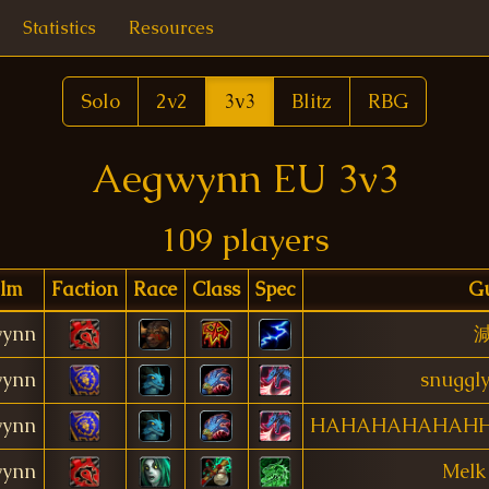
Statistics
Resources
Solo
2v2
3v3
Blitz
RBG
Aegwynn EU 3v3
109 players
lm
Faction
Race
Class
Spec
Gu
ynn
ynn
snuggly
ynn
HAHAHAHAHAH
ynn
Melk