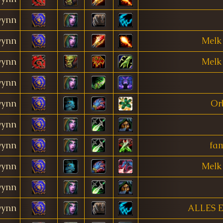
ynn
ynn
Melk
ynn
Melk
ynn
ynn
Orb
ynn
ynn
fa
ynn
Melk
ynn
ynn
ALLES 