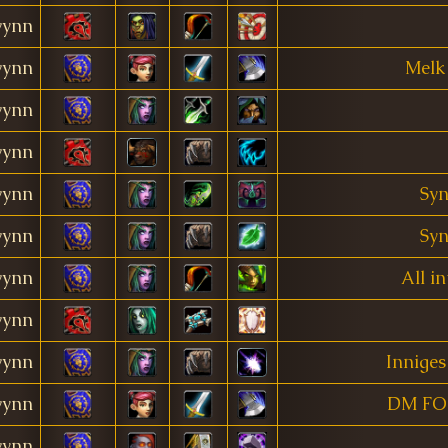
ynn
ynn
Melk
ynn
ynn
ynn
Syn
ynn
Syn
ynn
All i
ynn
ynn
Inniges
ynn
DM FO
ynn