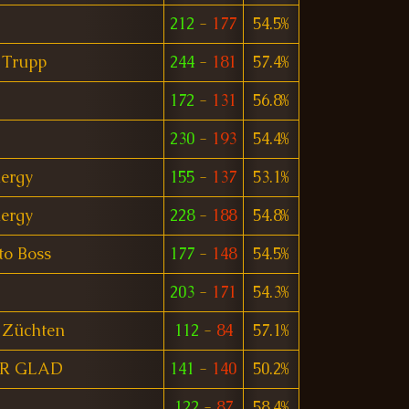
212
-
177
54.5%
 Trupp
244
-
181
57.4%
172
-
131
56.8%
230
-
193
54.4%
ergy
155
-
137
53.1%
ergy
228
-
188
54.8%
nto Boss
177
-
148
54.5%
203
-
171
54.3%
 Züchten
112
-
84
57.1%
R GLAD
141
-
140
50.2%
122
-
87
58.4%