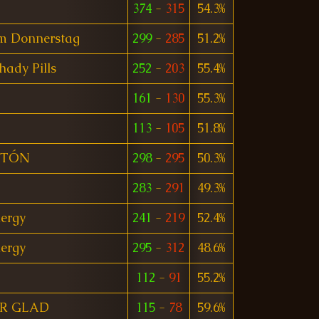
374
-
315
54.3%
am Donnerstag
299
-
285
51.2%
Shady Pills
252
-
203
55.4%
161
-
130
55.3%
113
-
105
51.8%
ITÓN
298
-
295
50.3%
283
-
291
49.3%
ergy
241
-
219
52.4%
ergy
295
-
312
48.6%
112
-
91
55.2%
R GLAD
115
-
78
59.6%