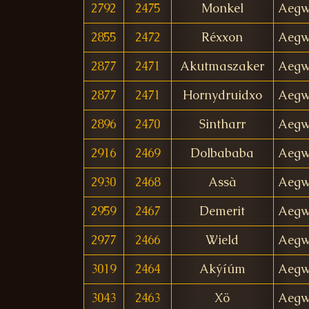
2792
2475
Monkel
Aegw
2855
2472
Réxxon
Aegw
2877
2471
Akutmaszaker
Aegw
2877
2471
Hornydruidxo
Aegw
2896
2470
Sintharr
Aegw
2916
2469
Dolbababa
Aegw
2930
2468
Assà
Aegw
2959
2467
Demerit
Aegw
2977
2466
Wield
Aegw
3019
2464
Akýíúm
Aegw
3043
2463
Xö
Aegw