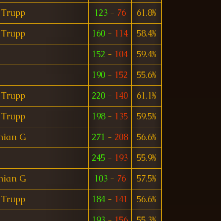
 Trupp
123
-
76
61.8%
 Trupp
160
-
114
58.4%
152
-
104
59.4%
190
-
152
55.6%
 Trupp
220
-
140
61.1%
 Trupp
198
-
135
59.5%
nian G
271
-
208
56.6%
245
-
193
55.9%
nian G
103
-
76
57.5%
 Trupp
184
-
141
56.6%
193
-
156
55.3%