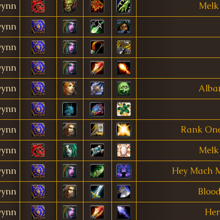
ynn
Melk
ynn
ynn
ynn
ynn
Alba
ynn
ynn
Rank One
ynn
Melk
ynn
Hey Mach Ma
ynn
Blood
ynn
Her