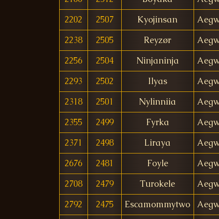
2202
2507
Kyojinsan
Aegw
2238
2505
Reyzør
Aegw
2256
2504
Ninjaninja
Aegw
2293
2502
Ilyas
Aegw
2318
2501
Nylinniia
Aegw
2355
2499
Fyrka
Aegw
2371
2498
Liraya
Aegw
2676
2481
Foyle
Aegw
2708
2479
Turokele
Aegw
2792
2475
Escamommytwo
Aegw