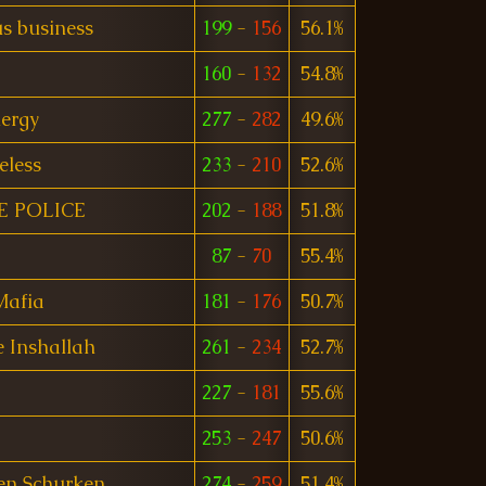
s business
199
-
156
56.1%
160
-
132
54.8%
ergy
277
-
282
49.6%
eless
233
-
210
52.6%
E POLICE
202
-
188
51.8%
87
-
70
55.4%
Mafia
181
-
176
50.7%
 Inshallah
261
-
234
52.7%
227
-
181
55.6%
253
-
247
50.6%
en Schurken
274
-
259
51.4%