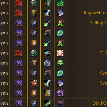
ynn
ynn
Bingotreff 
ynn
Selling 
ynn
ynn
ynn
CH
ynn
ynn
Syn
ynn
Syn
ynn
ynn
DM FO