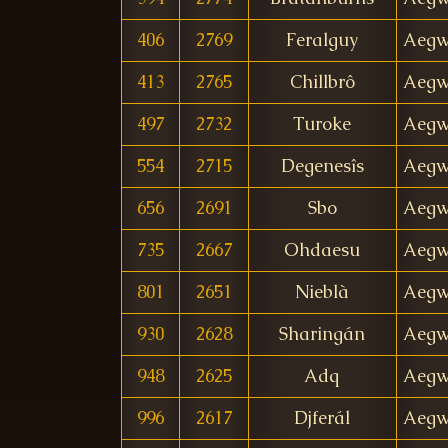
406
2769
Feralguy
Aegw
413
2765
Chillbrô
Aegw
497
2732
Turoke
Aegw
554
2715
Degenesîs
Aegw
656
2691
Sbo
Aegw
735
2667
Ohdaesu
Aegw
801
2651
Nieblà
Aegw
930
2628
Sharingán
Aegw
948
2625
Adq
Aegw
996
2617
Djferál
Aegw