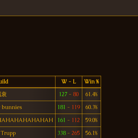
ild
W - L
Win %
減衰
127
-
80
61.4%
 bunnies
181
-
119
60.3%
HAHAHAHAHAHAH
161
-
112
59.0%
 Trupp
338
-
265
56.1%