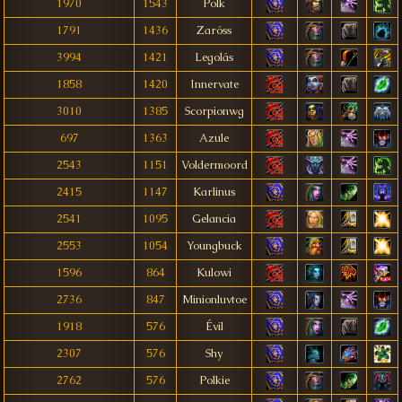
1970
1543
Polk
1791
1436
Zaróss
3994
1421
Legolás
1858
1420
Innervate
3010
1385
Scorpionwg
697
1363
Azule
2543
1151
Voldermoord
2415
1147
Karlinus
2541
1095
Gelancia
2553
1054
Youngbuck
1596
864
Kulowi
2736
847
Minionluvtoe
1918
576
Évil
2307
576
Shy
2762
576
Polkie