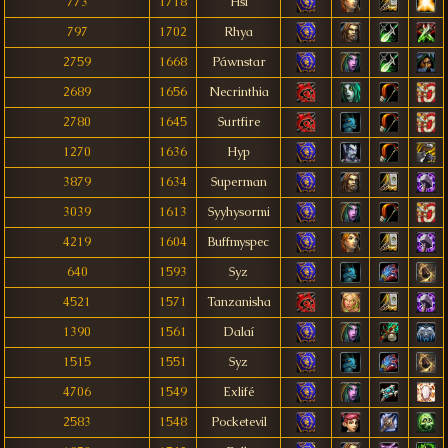
773
1718
Hsl
797
1702
Rhya
2759
1668
Páwnstar
2689
1656
Necrinthia
2780
1645
Surtfire
1270
1636
Hyp
3879
1634
Superman
3039
1613
Syyhysormi
4219
1604
Buffmyspec
640
1593
Syz
4521
1571
Tanzanisha
1390
1561
Dalaí
1515
1551
Syz
4706
1549
Exlifé
2583
1548
Pocketevil