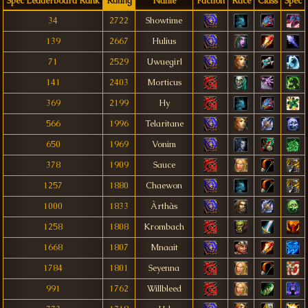
Spec Leaderboard Rank
Rating
Name
Faction
Race
Class
Spec
34
2722
Showtime
139
2667
Hulius
71
2529
Uwuegirl
141
2403
Morticus
369
2199
Hy
566
1996
Telaritane
650
1969
Vonim
378
1909
Sauce
1257
1880
Chaewon
1000
1833
Àrthàs
1258
1808
Krombach
1668
1807
Mnaait
1784
1801
Seyenna
991
1762
Willbleed