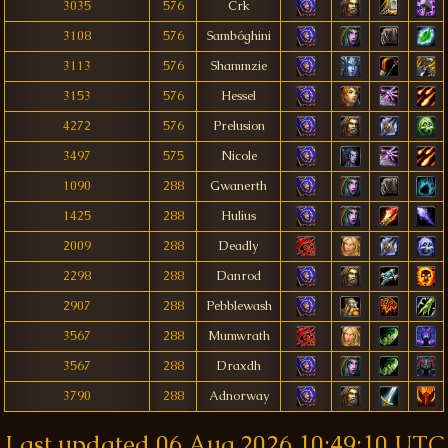
3035
576
Crk
3108
576
Sambóghini
3113
576
Shammzie
3153
576
Hessel
4272
576
Prelusion
3497
575
Nicole
1090
288
Gwanerth
1425
288
Hulius
2009
288
Deadly
2298
288
Danrod
2907
288
Pebblewash
3567
288
Mumwrath
3567
288
Draxdh
3790
288
Adnorway
Last updated
06 Aug 2026 10:49:10 UTC