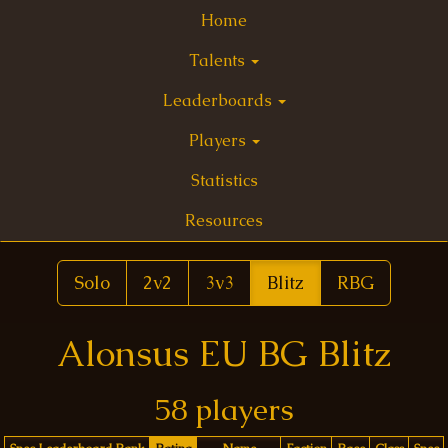
Home
Talents
Leaderboards
Players
Statistics
Resources
Solo
2v2
3v3
Blitz
RBG
Alonsus EU BG Blitz
58 players