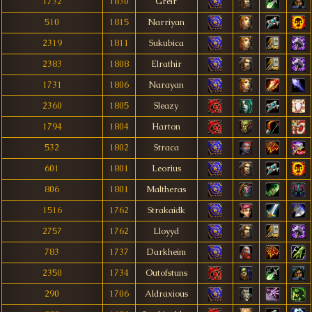
1732
1830
Greír
510
1815
Narriyan
2319
1811
Sukubica
2383
1808
Elrathir
1731
1806
Narayan
2360
1805
Sleazy
1794
1804
Harton
532
1802
Straca
601
1801
Leorius
806
1801
Maltheras
1516
1762
Strakaidk
2757
1762
Lloyyd
783
1737
Darkheim
2350
1734
Outofstuns
290
1706
Aldraxious