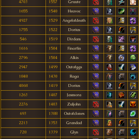
4703
1557
Gruute
1655
1540
Heavoc
4927
1529
Angelofdeath
1755
1522
Dorius
546
1519
Dirdam
1616
1504
Finarfin
2796
1504
Alkis
2947
1499
Outofggs
1848
1430
Raga
4068
1419
Dorius
1263
1407
Jasmora
2276
1403
Zuljohn
693
1388
Outofclones
2213
1353
Grandad
728
1339
Glyn