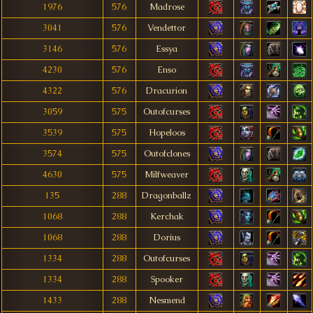
1976
576
Madrose
3041
576
Vendettor
3146
576
Essya
4230
576
Enso
4322
576
Dracurion
3059
575
Outofcurses
3539
575
Hopeloos
3574
575
Outofclones
4630
575
Milfweaver
135
288
Dragonballz
1068
288
Kerchak
1068
288
Dorius
1334
288
Outofcurses
1334
288
Spooker
1433
288
Nesmend