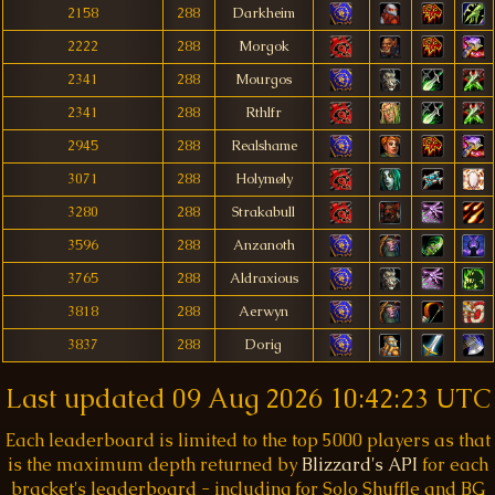
2158
288
Darkheim
2222
288
Morgok
2341
288
Mourgos
2341
288
Rthlfr
2945
288
Realshame
3071
288
Holymøly
3280
288
Strakabull
3596
288
Anzanoth
3765
288
Aldraxious
3818
288
Aerwyn
3837
288
Dorig
Last updated
09 Aug 2026 10:42:23 UTC
Each leaderboard is limited to the top 5000 players as that
is the maximum depth returned by
Blizzard's API
for each
bracket's leaderboard - including for Solo Shuffle and BG