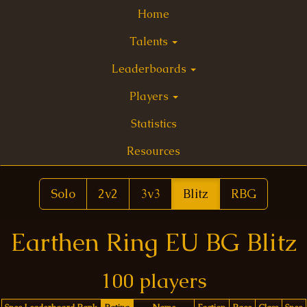
Home
Talents
Leaderboards
Players
Statistics
Resources
Solo
2v2
3v3
Blitz
RBG
Earthen Ring EU BG Blitz
100 players