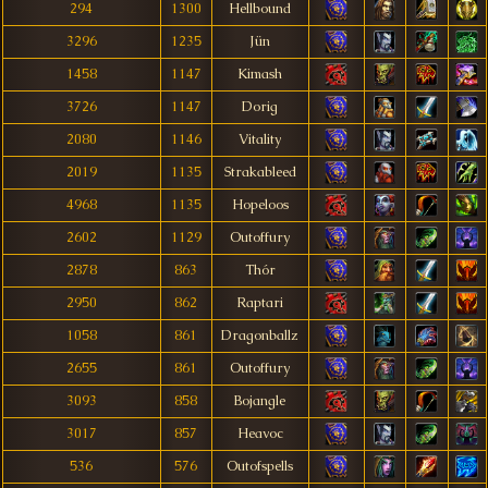
294
1300
Hellbound
3296
1235
Jün
1458
1147
Kimash
3726
1147
Dorig
2080
1146
Vitality
2019
1135
Strakableed
4968
1135
Hopeloos
2602
1129
Outoffury
2878
863
Thór
2950
862
Raptari
1058
861
Dragonballz
2655
861
Outoffury
3093
858
Bojangle
3017
857
Heavoc
536
576
Outofspells