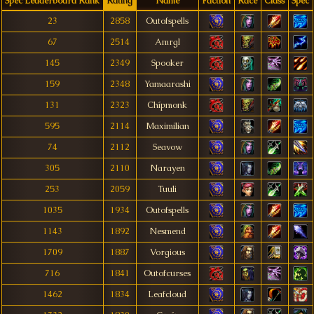
Spec Leaderboard Rank
Rating
Name
Faction
Race
Class
Spec
23
2858
Outofspells
67
2514
Amrgl
145
2349
Spooker
159
2348
Yamaarashi
131
2323
Chípmonk
595
2114
Maximilian
74
2112
Seavow
305
2110
Narayen
253
2059
Tuuli
1035
1934
Outofspells
1143
1892
Nesmend
1709
1887
Vorgious
716
1841
Outofcurses
1462
1834
Leafcloud