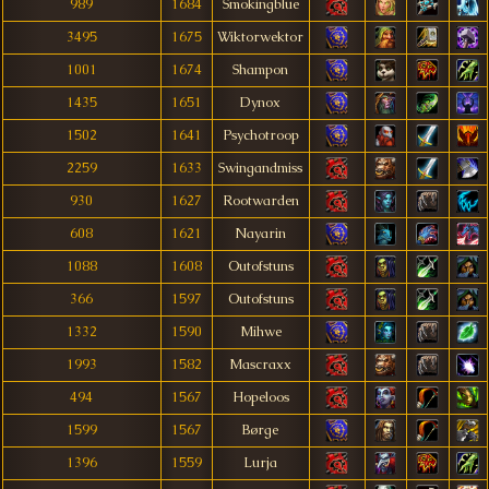
989
1684
Smokingblue
3495
1675
Wiktorwektor
1001
1674
Shampon
1435
1651
Dynox
1502
1641
Psychotroop
2259
1633
Swingandmiss
930
1627
Rootwarden
608
1621
Nayarin
1088
1608
Outofstuns
366
1597
Outofstuns
1332
1590
Mihwe
1993
1582
Mascraxx
494
1567
Hopeloos
1599
1567
Børge
1396
1559
Lurja