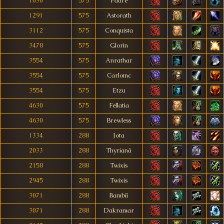
1030
575
Padré
1291
575
Astorath
3112
575
Conquista
3478
575
Glorin
3554
575
Anrathar
3554
575
Carlomc
3554
575
Etzu
4630
575
Fellatia
4630
575
Brewless
1334
288
Jota
2033
288
Thyrianá
2158
288
Twixis
2945
288
Twixis
3071
288
Bambíí
3071
288
Dakramar