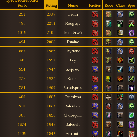
Spec Leaderboard
Rank
Rating
Name
Faction
Race
Class
Spec
252
2339
Ðeâth
181
2212
Rougeqc
1015
2101
Thundèrwôlf
494
2088
Famine
663
1965
Thyrianá
348
1952
Psý
554
1947
Zyprex
378
1927
Katiki
784
1900
Eukalyptus
400
1887
Fentalyna
910
1863
Balouhdk
381
1856
Chaosgaia
1874
1849
Balouuh
1435
1842
Atalante