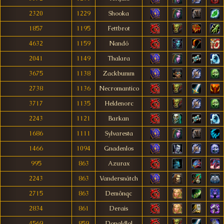
2320
1229
Shooka
1857
1195
Fettbrot
4632
1159
Nandó
2041
1149
Thalara
3675
1138
Zackbumm
2738
1136
Necromantico
3717
1135
Heldenorc
2243
1121
Barkan
1686
1111
Sylvaresta
1466
1094
Gnadenlos
995
863
Azurax
2243
863
Vandersnátch
2715
863
Demônqc
2834
861
Derais
4569
859
Donaldlol