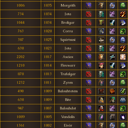
1006
1835
Morgrith
734
1834
Jota
1044
1834
Broligar
763
1828
Corra
387
1825
Squirtsusi
638
1823
Jota
2202
1817
Asciax
1210
1814
Flexwarr
878
1813
Trafalgar
1232
1811
Zyren
490
1809
Balouhtotem
638
1809
Bite
947
1807
Balouhdot
1089
1805
Vandalís
1361
1802
Eívór