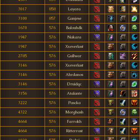
3017
858
Layara
3100
857
Ganjese
1670
576
Balouhdk
1947
576
Nakara
1947
576
Xxeverlast
2785
576
Gullwar
3146
576
Xxeverlast
3146
576
Ahrdanos
3146
576
Druidqc
3156
576
Atalante
3222
576
Pascka
4322
576
Morghash
4664
576
Farrokh
4664
576
Ritterrost