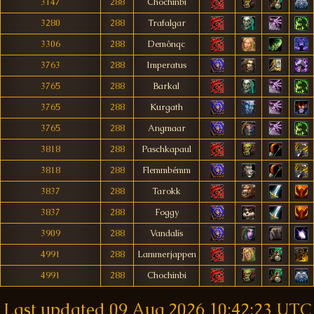
3147
288
Chochinbi
3280
288
Trafalgar
3306
288
Demônqc
3763
288
Imperatus
3765
288
Barkal
3765
288
Kurgath
3765
288
Angmaar
3818
288
Paschkapaul
3818
288
Flemmbémm
3837
288
Tarokk
3837
288
Foggy
3909
288
Vandalís
4991
288
Lammerjappen
4991
288
Chochinbi
Last updated
09 Aug 2026 10:42:23 UTC