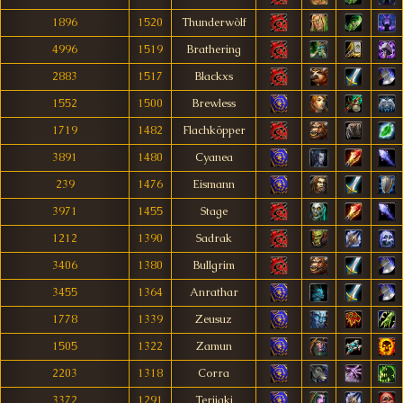
1896
1520
Thunderwòlf
4996
1519
Brathering
2883
1517
Blackxs
1552
1500
Brewless
1719
1482
Flachköpper
3891
1480
Cyanea
239
1476
Eismann
3971
1455
Stage
1212
1390
Sadrak
3406
1380
Bullgrim
3455
1364
Anrathar
1778
1339
Zeusuz
1505
1322
Zamun
2203
1318
Corra
3372
1291
Terijaki