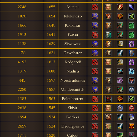
2746
1655
Salinjiu
1078
1654
Kikikinaro
1866
1648
Kikikinar
1913
1641
Fzehn
1138
1629
Sliwowitz
178
1621
Dewebster
4192
1613
Krögerelf
1319
1600
Nadira
445
1597
Nosstradamus
2280
1587
Vandersnátch
1383
1563
Balouhtotem
2636
1545
Shivâ
1994
1524
Blackxs
2859
1524
Dêadlyprincê
1711
1520
Cutout