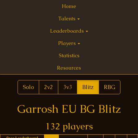
Home
Talents
Leaderboards
Players
Statistics
Resources
Solo
2v2
3v3
Blitz
RBG
Garrosh EU BG Blitz
132 players