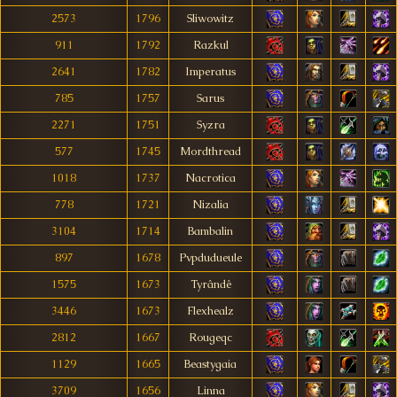
2573
1796
Sliwowitz
911
1792
Razkul
2641
1782
Imperatus
785
1757
Sarus
2271
1751
Syzra
577
1745
Mordthread
1018
1737
Nacrotica
778
1721
Nizalia
3104
1714
Bambalin
897
1678
Pvpdudueule
1575
1673
Tyrândê
3446
1673
Flexhealz
2812
1667
Rougeqc
1129
1665
Beastygaia
3709
1656
Linna