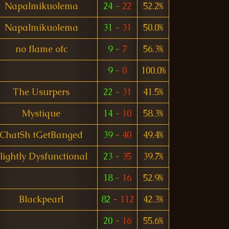
Napalmikuolema
24
-
22
52.2%
Napalmikuolema
31
-
31
50.0%
no flame ofc
9
-
7
56.3%
9
-
0
100.0%
The Usurpers
22
-
31
41.5%
Mystique
14
-
10
58.3%
ChatSh tGetBanged
39
-
40
49.4%
lightly Dysfunctional
23
-
35
39.7%
18
-
16
52.9%
Blackpearl
82
-
112
42.3%
20
-
16
55.6%