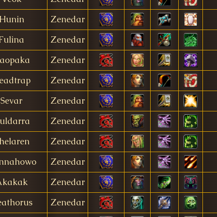
Hunin
Zenedar
Fulina
Zenedar
aopaka
Zenedar
eadtrap
Zenedar
Sevar
Zenedar
uldarra
Zenedar
helaren
Zenedar
nnahowo
Zenedar
Akakak
Zenedar
athorus
Zenedar