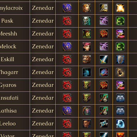
mylacroix
Zenedar
Pask
Zenedar
Meeshh
Zenedar
Melock
Zenedar
Eskill
Zenedar
hagarr
Zenedar
Gyaros
Zenedar
nsufati
Zenedar
Lathisa
Zenedar
Leeloo
Zenedar
Vator
Zenedar