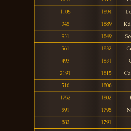
1105
1894
L
345
1889
Kd
931
1849
So
561
1832
C
493
1831
2191
1815
Ca
516
1806
1752
1802
591
1795
N
883
1791