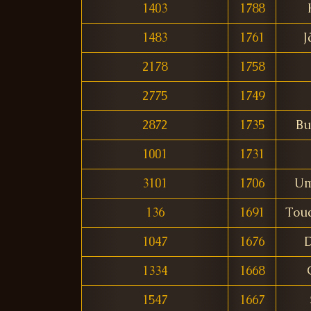
1403
1788
1483
1761
J
2178
1758
2775
1749
2872
1735
Bu
1001
1731
3101
1706
Um
136
1691
Tou
1047
1676
D
1334
1668
1547
1667