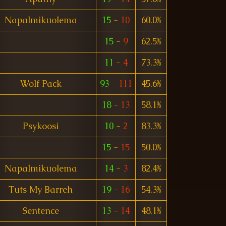
Napalmikuolema
15
-
10
60.0%
15
-
9
62.5%
11
-
4
73.3%
Wolf Pack
93
-
111
45.6%
18
-
13
58.1%
Psykoosi
10
-
2
83.3%
15
-
15
50.0%
Napalmikuolema
14
-
3
82.4%
Tuts My Barreh
19
-
16
54.3%
Sentence
13
-
14
48.1%