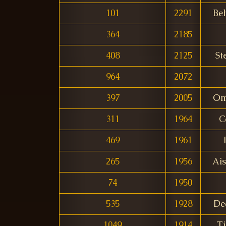
101
2291
Be
364
2185
408
2125
St
964
2072
397
2005
Om
311
1964
C
469
1961
265
1956
Ai
74
1950
535
1928
De
1049
1914
T