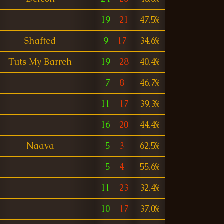
19
-
21
47.5%
Shafted
9
-
17
34.6%
Tuts My Barreh
19
-
28
40.4%
7
-
8
46.7%
11
-
17
39.3%
16
-
20
44.4%
Naava
5
-
3
62.5%
5
-
4
55.6%
11
-
23
32.4%
10
-
17
37.0%