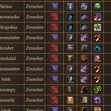
Sizina
Zenedar
monsnake
Zenedar
ltapokia
Zenedar
enmeister
Zenedar
Recider
Zenedar
hralalal
Zenedar
enmeister
Zenedar
Súth
Zenedar
roompy
Zenedar
asuchi
Zenedar
Veok
Zenedar