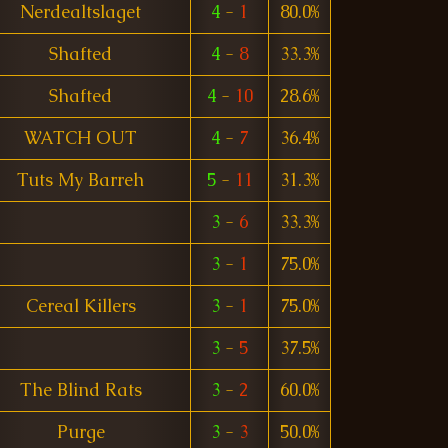
Nerdealtslaget
4
-
1
80.0%
Shafted
4
-
8
33.3%
Shafted
4
-
10
28.6%
WATCH OUT
4
-
7
36.4%
Tuts My Barreh
5
-
11
31.3%
3
-
6
33.3%
3
-
1
75.0%
Cereal Killers
3
-
1
75.0%
3
-
5
37.5%
The Blind Rats
3
-
2
60.0%
Purge
3
-
3
50.0%