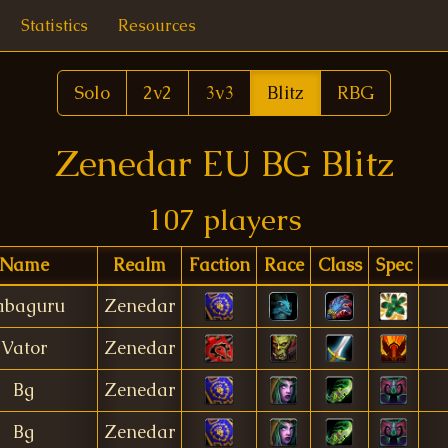
Statistics
Resources
Solo
2v2
3v3
Blitz
RBG
Zenedar EU BG Blitz
107 players
Name
Realm
Faction
Race
Class
Spec
abaguru
Zenedar
Vator
Zenedar
Bg
Zenedar
Bg
Zenedar