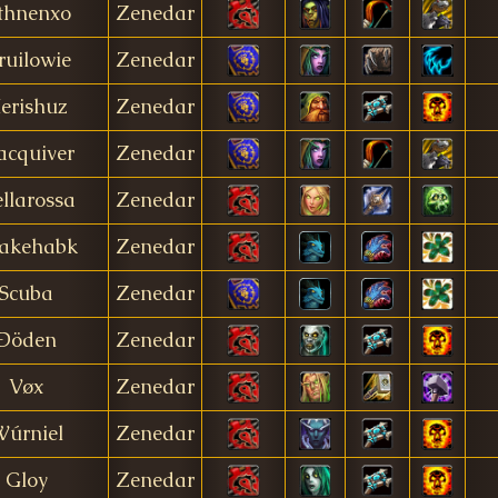
thnenxo
Zenedar
ruilowie
Zenedar
erishuz
Zenedar
cquiver
Zenedar
ellarossa
Zenedar
akehabk
Zenedar
Scuba
Zenedar
Ðöden
Zenedar
Vøx
Zenedar
úrniel
Zenedar
Gloy
Zenedar