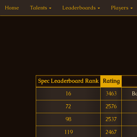
Home
Talents
Leaderboards
Players
Spec Leaderboard Rank
Rating
16
3463
B
72
2576
98
2537
119
2467