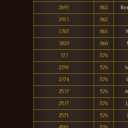
2693
862
Re
2913
862
1707
861
3029
860
373
576
2291
576
V
2374
576
2537
576
A
2537
576
2571
576
4581
576