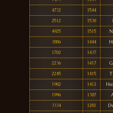
4732
1544
2512
1530
4925
1515
N
3886
1444
H
1702
1437
2236
1417
G
2245
1415
T
1982
1412
Ha
1996
1387
3334
1281
De