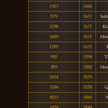
1923
1660
579
1631
Sal
1290
1631
Ku
1609
1631
Hex
1709
1631
992
1594
T
459
1582
Hex
1834
1579
3294
1578
G
4523
1569
N
3479
1549