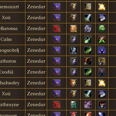
hemozart
Zenedar
Xoú
Zenedar
ellarossa
Zenedar
Calm
Zenedar
ogucitelj
Zenedar
athorus
Zenedar
Exodiä
Zenedar
shahsofey
Zenedar
Xoú
Zenedar
athrayne
Zenedar
inymage
Zenedar