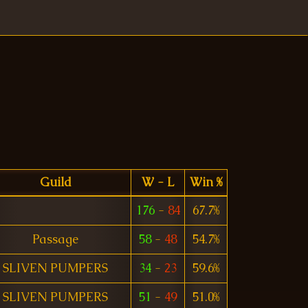
Guild
W - L
Win %
176
-
84
67.7%
Passage
58
-
48
54.7%
SLIVEN PUMPERS
34
-
23
59.6%
SLIVEN PUMPERS
51
-
49
51.0%