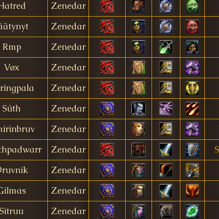
Hatred
Zenedar
äätynyt
Zenedar
Rmp
Zenedar
Vøx
Zenedar
ringpala
Zenedar
Súth
Zenedar
irinbruv
Zenedar
chpadwarr
Zenedar
S
ruvnik
Zenedar
Gilmas
Zenedar
Sitruu
Zenedar