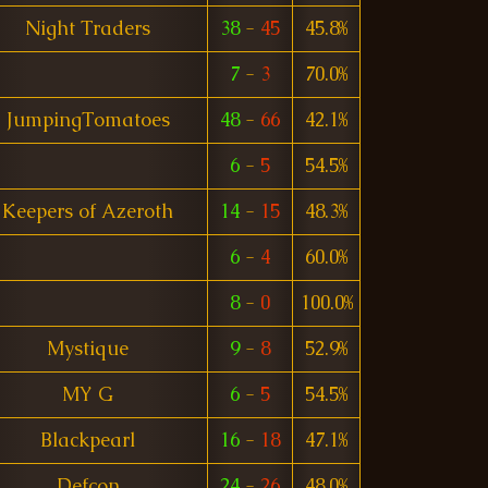
Night Traders
38
-
45
45.8%
7
-
3
70.0%
JumpingTomatoes
48
-
66
42.1%
6
-
5
54.5%
Keepers of Azeroth
14
-
15
48.3%
6
-
4
60.0%
8
-
0
100.0%
Mystique
9
-
8
52.9%
MY G
6
-
5
54.5%
Blackpearl
16
-
18
47.1%
Defcon
24
-
26
48.0%