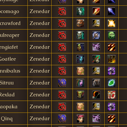
ocomago
Zenedar
crawford
Zenedar
ulreaper
Zenedar
engiafet
Zenedar
Goatlee
Zenedar
nnibalus
Zenedar
Sitruu
Zenedar
Rexlad
Zenedar
aopaka
Zenedar
Qinq
Zenedar