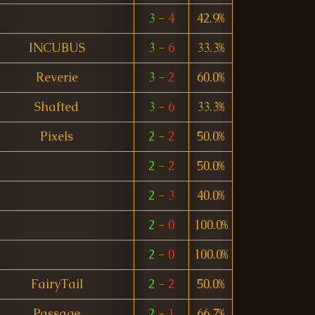
3
-
4
42.9%
INCUBUS
3
-
6
33.3%
Reverie
3
-
2
60.0%
Shafted
3
-
6
33.3%
Pixels
2
-
2
50.0%
2
-
2
50.0%
2
-
3
40.0%
2
-
0
100.0%
2
-
0
100.0%
FairyTail
2
-
2
50.0%
Passage
2
-
1
66.7%