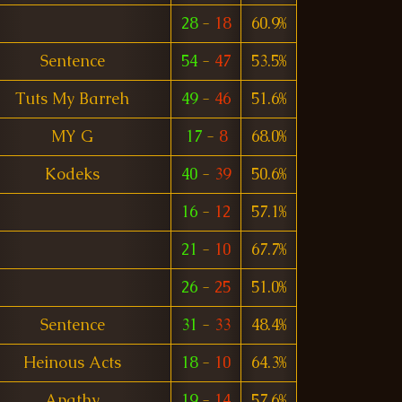
28
-
18
60.9%
Sentence
54
-
47
53.5%
Tuts My Barreh
49
-
46
51.6%
MY G
17
-
8
68.0%
Kodeks
40
-
39
50.6%
16
-
12
57.1%
21
-
10
67.7%
26
-
25
51.0%
Sentence
31
-
33
48.4%
Heinous Acts
18
-
10
64.3%
Apathy
19
-
14
57.6%