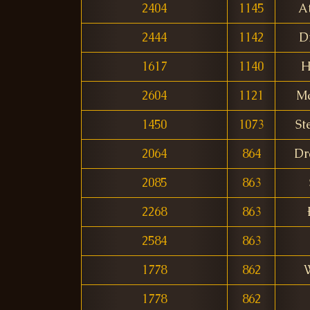
2404
1145
A
2444
1142
D
1617
1140
H
2604
1121
Ma
1450
1073
St
2064
864
Dr
2085
863
2268
863
2584
863
1778
862
W
1778
862