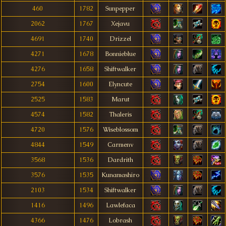
460
1782
Sunpepper
2062
1767
Xejavu
4691
1740
Drizzel
4271
1678
Bonnieblue
4276
1658
Shiftwalker
2754
1600
Elyncute
2525
1583
Marut
4574
1582
Thaleris
4720
1576
Wiseblossom
4844
1549
Carmenv
3568
1536
Dardrith
3576
1535
Kunamashiro
2103
1534
Shiftwalker
1416
1496
Lawlefaca
4366
1476
Lobrash