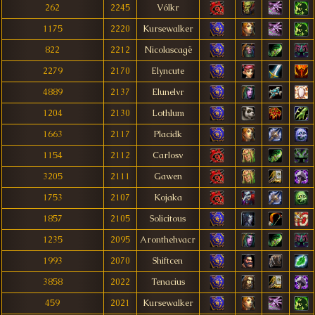
262
2245
Vólkr
1175
2220
Kursewalker
822
2212
Nicolascagë
2279
2170
Elyncute
4889
2137
Elunelvr
1204
2130
Lothlum
1663
2117
Placidk
1154
2112
Carlosv
3205
2111
Gawen
1753
2107
Kojaka
1857
2105
Solicitous
1235
2095
Aronthehvacr
1993
2070
Shiftcen
3858
2022
Tenacius
459
2021
Kursewalker