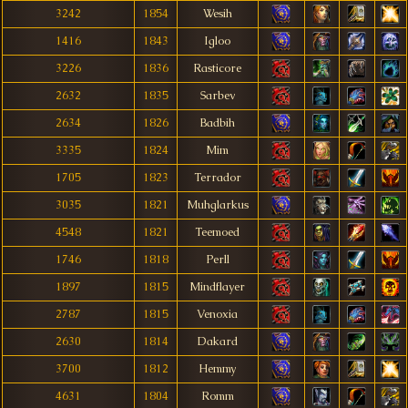
3242
1854
Wesih
1416
1843
Igloo
3226
1836
Rasticore
2632
1835
Sarbev
2634
1826
Badbih
3335
1824
Mim
1705
1823
Terrador
3035
1821
Muhglarkus
4548
1821
Teemoed
1746
1818
Perll
1897
1815
Mindflayer
2787
1815
Venoxia
2630
1814
Dakard
3700
1812
Hemmy
4631
1804
Romm