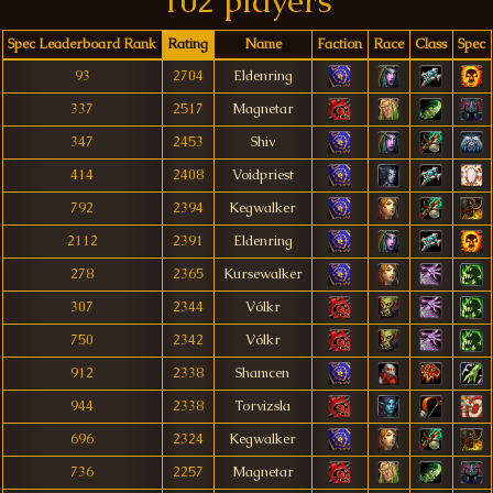
102 players
Spec Leaderboard Rank
Rating
Name
Faction
Race
Class
Spec
93
2704
Eldenring
337
2517
Magnetar
347
2453
Shiv
414
2408
Voidpriest
792
2394
Kegwalker
2112
2391
Eldenring
278
2365
Kursewalker
307
2344
Vólkr
750
2342
Vólkr
912
2338
Shamcen
944
2338
Torvizsla
696
2324
Kegwalker
736
2257
Magnetar