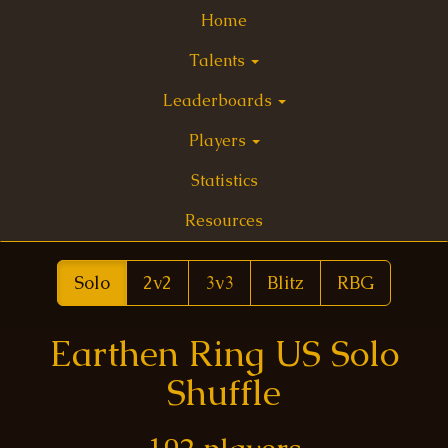
Home
Talents
Leaderboards
Players
Statistics
Resources
Solo
2v2
3v3
Blitz
RBG
Earthen Ring US Solo
Shuffle