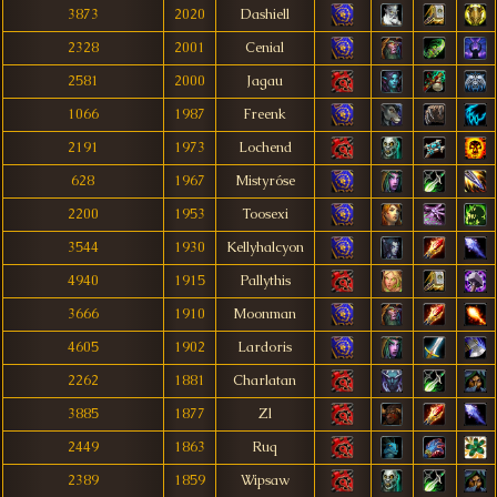
3873
2020
Dashiell
2328
2001
Cenial
2581
2000
Jagau
1066
1987
Freenk
2191
1973
Lochend
628
1967
Mistyróse
2200
1953
Toosexi
3544
1930
Kellyhalcyon
4940
1915
Pallythis
3666
1910
Moonman
4605
1902
Lardoris
2262
1881
Charlatan
3885
1877
Zl
2449
1863
Ruq
2389
1859
Wipsaw