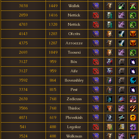
3038
1449
Wallek
2059
1416
Nettick
4703
1320
Nettick
4143
1283
Ofcrits
4375
1207
Arroezze
2693
1049
Toosexi
3127
959
Bóx
3127
959
Aife
3592
864
Iloveashley
3334
815
Pest
2630
768
Zedicuss
3506
768
Thinloc
4071
619
Phreekish
541
480
Legolaz
3524
480
Walkman