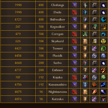
3998
480
Chofangs
3998
480
Ðudu
4323
480
Shiftwalker
247
384
Kegwalker
479
384
Corrgan
626
384
Skyshard
4423
384
Toosexi
4454
384
Placidk
4668
288
Sarbo
4737
288
Esthmer
387
192
Kojaka
4356
192
Kunamashiro
4075
96
Nightimevzns
4876
96
Katzuko