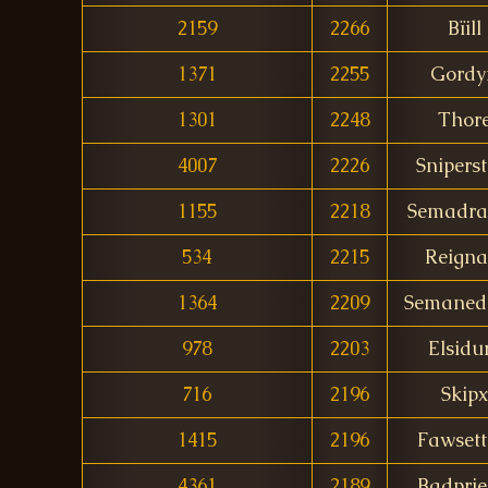
2159
2266
Bïill
1371
2255
Gordy
1301
2248
Thor
4007
2226
Sniperst
1155
2218
Semadra
534
2215
Reigna
1364
2209
Semaned
978
2203
Elsidu
716
2196
Skipx
1415
2196
Fawset
4361
2189
Badprie