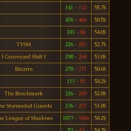
141
-
112
55.7%
476
-
466
50.5%
101
-
86
54.0%
TYSM
226
-
203
52.7%
I Graveyard Shift I
298
-
264
53.0%
Bizarro
278
-
271
50.6%
113
-
81
58.2%
The Benchmark
226
-
209
52.0%
he Stormwind Guards
236
-
227
51.0%
he League of Shadows
1073
-
1066
50.2%
52
-
43
54.7%