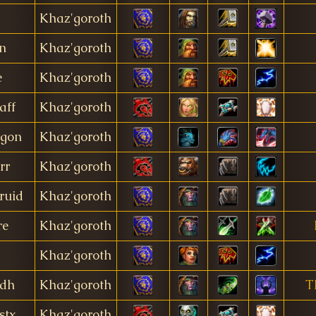
Khaz'goroth
n
Khaz'goroth
e
Khaz'goroth
aff
Khaz'goroth
gon
Khaz'goroth
rr
Khaz'goroth
ruid
Khaz'goroth
re
Khaz'goroth
Khaz'goroth
tdh
Khaz'goroth
T
stx
Khaz'goroth