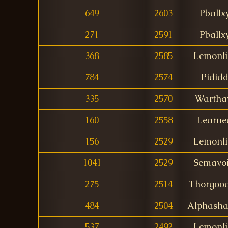
649
2603
Pballx
271
2591
Pballx
368
2585
Lemonl
784
2574
Pidid
335
2570
Wartha
160
2558
Learne
156
2529
Lemonl
1041
2529
Semavo
275
2514
Thorgoo
484
2504
Alphash
537
2492
Lemonl