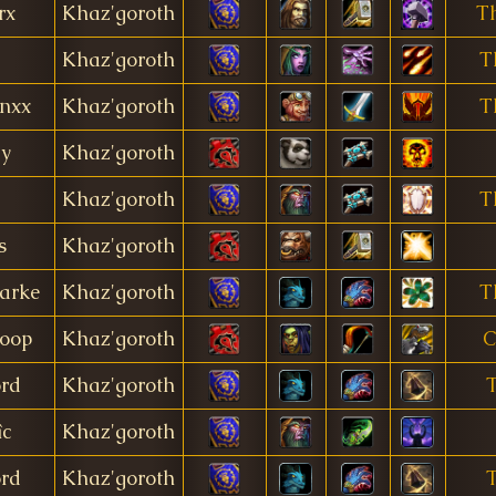
rx
Khaz'goroth
T
Khaz'goroth
T
nxx
Khaz'goroth
T
dy
Khaz'goroth
Khaz'goroth
T
s
Khaz'goroth
arke
Khaz'goroth
T
oop
Khaz'goroth
C
ord
Khaz'goroth
îc
Khaz'goroth
ord
Khaz'goroth