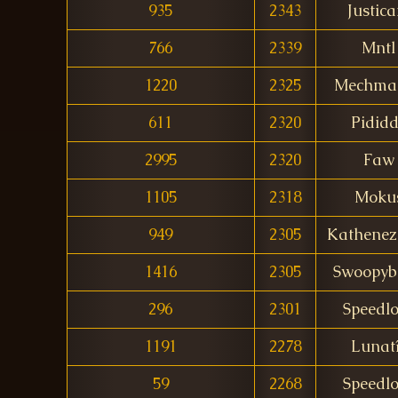
935
2343
Justica
766
2339
Mntl
1220
2325
Mechma
611
2320
Pidid
2995
2320
Faw
1105
2318
Moku
949
2305
Kathenez
1416
2305
Swoopyb
296
2301
Speedl
1191
2278
Lunat
59
2268
Speedl