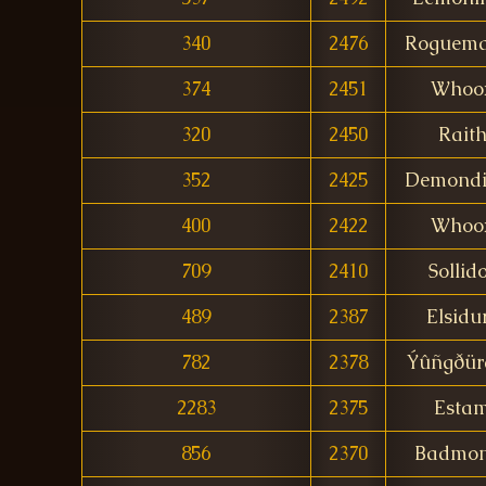
340
2476
Roguema
374
2451
Whoo
320
2450
Rait
352
2425
Demondi
400
2422
Whoo
709
2410
Sollid
489
2387
Elsidu
782
2378
Ýûñgðür
2283
2375
Esta
856
2370
Badmo