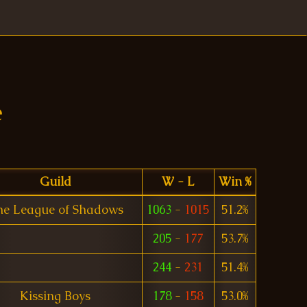
e
Guild
W - L
Win %
he League of Shadows
1063
-
1015
51.2%
205
-
177
53.7%
244
-
231
51.4%
Kissing Boys
178
-
158
53.0%