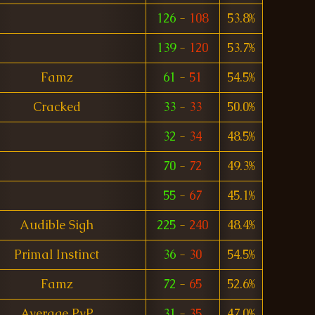
126
-
108
53.8%
139
-
120
53.7%
Famz
61
-
51
54.5%
Cracked
33
-
33
50.0%
32
-
34
48.5%
70
-
72
49.3%
55
-
67
45.1%
Audible Sigh
225
-
240
48.4%
Primal Instinct
36
-
30
54.5%
Famz
72
-
65
52.6%
Average PvP
31
-
35
47.0%