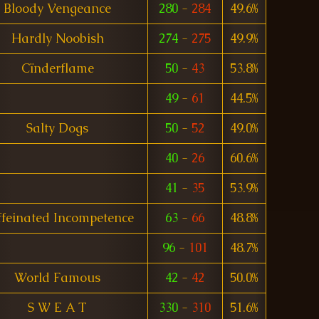
Bloody Vengeance
280
-
284
49.6%
Hardly Noobish
274
-
275
49.9%
Cïnderflame
50
-
43
53.8%
49
-
61
44.5%
Salty Dogs
50
-
52
49.0%
40
-
26
60.6%
41
-
35
53.9%
feinated Incompetence
63
-
66
48.8%
96
-
101
48.7%
World Famous
42
-
42
50.0%
S W E A T
330
-
310
51.6%