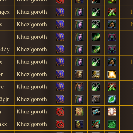
gex
Khaz'goroth
x
Khaz'goroth
h
Khaz'goroth
ddy
Khaz'goroth
x
Khaz'goroth
or
Khaz'goroth
re
Khaz'goroth
ägjr
Khaz'goroth
m
Khaz'goroth
nkx
Khaz'goroth