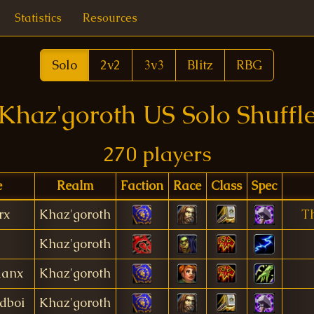
Statistics
Resources
Solo
2v2
3v3
Blitz
RBG
Khaz'goroth US Solo Shuffl
270 players
e
Realm
Faction
Race
Class
Spec
rx
Khaz'goroth
T
Khaz'goroth
anx
Khaz'goroth
dboi
Khaz'goroth