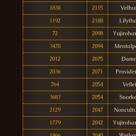
1830
2115
Velhu
1192
2108
Lilyth
72
2098
Yujiroh
3470
2094
Mentalp
2012
2075
Ðam
2036
2071
Provide
764
2054
Velle
3683
2054
Snork
2129
2047
Noncult
1779
2042
Yujiroh
1466
2040
Weila