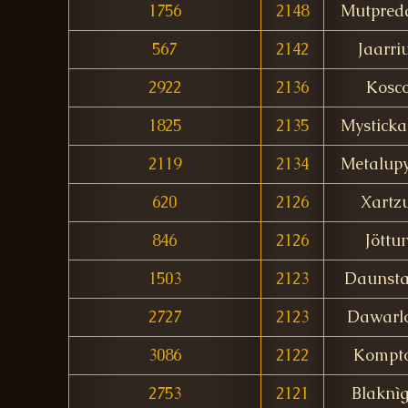
1756
2148
Mutpred
567
2142
Jaarri
2922
2136
Kosc
1825
2135
Mystick
2119
2134
Metalup
620
2126
Xartzu
846
2126
Jöttu
1503
2123
Daunsta
2727
2123
Dawarl
3086
2122
Kompt
2753
2121
Blaknì