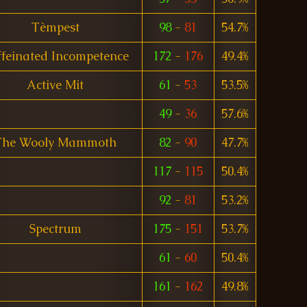
Tèmpest
98
-
81
54.7%
feinated Incompetence
172
-
176
49.4%
Active Mit
61
-
53
53.5%
49
-
36
57.6%
The Wooly Mammoth
82
-
90
47.7%
117
-
115
50.4%
92
-
81
53.2%
Spectrum
175
-
151
53.7%
61
-
60
50.4%
161
-
162
49.8%