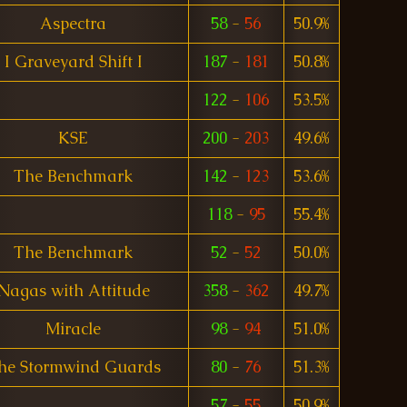
Aspectra
58
-
56
50.9%
I Graveyard Shift I
187
-
181
50.8%
122
-
106
53.5%
KSE
200
-
203
49.6%
The Benchmark
142
-
123
53.6%
118
-
95
55.4%
The Benchmark
52
-
52
50.0%
Nagas with Attitude
358
-
362
49.7%
Miracle
98
-
94
51.0%
he Stormwind Guards
80
-
76
51.3%
57
-
55
50.9%