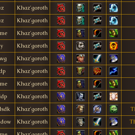
yz
Khaz'goroth
yz
Khaz'goroth
ime
Khaz'goroth
dy
Khaz'goroth
wg
Khaz'goroth
dp
Khaz'goroth
ime
Khaz'goroth
idp
Khaz'goroth
dsdk
Khaz'goroth
T
adow
Khaz'goroth
T
ime
Khaz'goroth