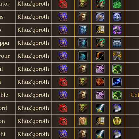
ator
Khaz'goroth
us
Khaz'goroth
o
Khaz'goroth
appa
Khaz'goroth
your
Khaz'goroth
l
Khaz'goroth
n
Khaz'goroth
ble
Khaz'goroth
Caf
ord
Khaz'goroth
on
Khaz'goroth
ght
Khaz'goroth