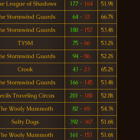
he League of Shadows
177
-
164
51.9%
he Stormwind Guards
64
-
32
66.7%
he Stormwind Guards
180
-
157
53.4%
TYSM
75
-
66
53.2%
he Stormwind Guards
94
-
86
52.2%
Crook
43
-
23
65.2%
he Stormwind Guards
166
-
145
53.4%
ecils Traveling Circus
201
-
180
52.8%
The Wooly Mammoth
82
-
69
54.3%
Salty Dogs
392
-
367
51.6%
The Wooly Mammoth
161
-
151
51.6%