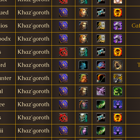
ued
Khaz'goroth
ios
Khaz'goroth
Caf
oodx
Khaz'goroth
s
Khaz'goroth
ord
Khaz'goroth
nter
Khaz'goroth
l
Khaz'goroth
ee
Khaz'goroth
s
Khaz'goroth
ii
Khaz'goroth