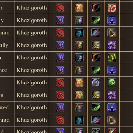
n
Khaz'goroth
ay
Khaz'goroth
anma
Khaz'goroth
ally
Khaz'goroth
n
Khaz'goroth
nce
Khaz'goroth
i
Khaz'goroth
es
Khaz'goroth
ured
Khaz'goroth
anma
Khaz'goroth
nd
Khaz'goroth