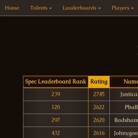
Home
Talents
Leaderboards
Players
Spec Leaderboard Rank
Rating
Nam
239
2745
Justica
120
2622
Pball
297
2620
Badsham
432
2616
Johnygoo