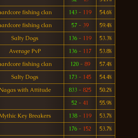
hardcore fishing clan
143
-
119
54.6%
hardcore fishing clan
57
-
39
59.4%
Salty Dogs
136
-
119
53.3%
Average PvP
136
-
117
53.8%
hardcore fishing clan
120
-
89
57.4%
Salty Dogs
173
-
145
54.4%
Nagas with Attitude
833
-
825
50.2%
52
-
41
55.9%
Mythic Key Breakers
138
-
119
53.7%
176
-
152
53.7%