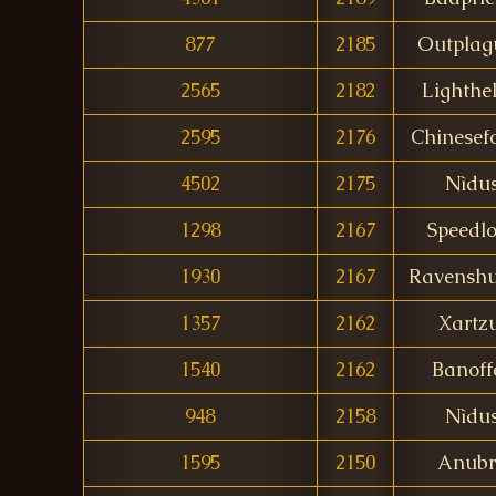
877
2185
Outplag
2565
2182
Lighthel
2595
2176
Chinesef
4502
2175
Nìdu
1298
2167
Speedl
1930
2167
Ravenshu
1357
2162
Xartzu
1540
2162
Banoff
948
2158
Nìdu
1595
2150
Anubr