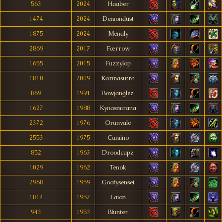
563
2024
Haaber
1474
2024
Demondust
1875
2024
Menaly
2869
2017
Færrow
1655
2015
Fuzzylop
1810
2009
Karmasutra
869
1991
Bowjanglez
1627
1988
Kynasmirana
2372
1976
Orunvale
2553
1975
Camino
852
1963
Droodcupz
1029
1962
Tenok
2968
1959
Goofysensei
1814
1957
Laion
943
1953
Blunter