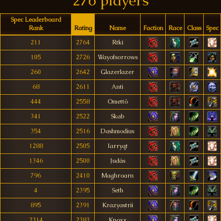
276 players
Spec Leaderboard
Rank
Rating
Name
Faction
Race
Class
Spec
211
2764
Rtki
105
2726
Wayofsorrows
260
2642
Glazerlazer
68
2611
Anti
444
2558
Omettö
341
2522
Skab
354
2516
Dashmodius
1288
2505
Iarryqt
1346
2500
Judás
796
2410
Maghroarn
4
2395
Seth
895
2391
Krazyastrii
2314
2383
Knoxx