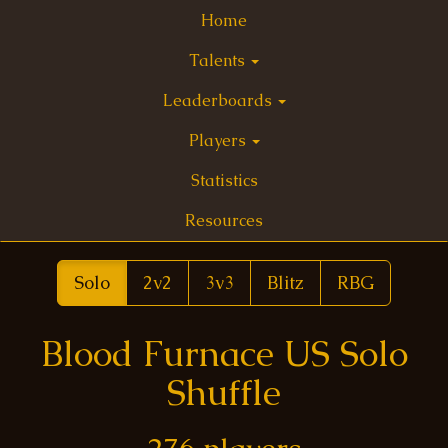
Home
Talents
Leaderboards
Players
Statistics
Resources
Solo
2v2
3v3
Blitz
RBG
Blood Furnace US Solo
Shuffle