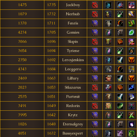
1475
1735
Jackboy
1079
1732
Nerfsub
1370
1711
Fenrís
4234
1705
Gomies
3066
1696
Slapin
3654
1694
Tyriene
2350
1692
Leroyjenkins
4343
1684
Lecggero
2469
1663
Lilfury
2023
1653
Stlazarus
2535
1651
Partenit
3491
1649
Redorin
3995
1642
Krytz
1826
1640
Eternalgrey
4051
1632
Bussyexpert