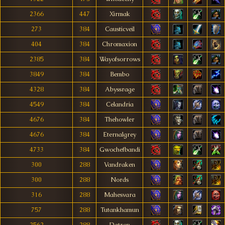
2366
447
Xirmak
273
384
Causticveil
404
384
Chromaxion
2385
384
Wayofsorrows
3849
384
Bembo
4328
384
Abyssrage
4549
384
Celandria
4676
384
Thehowler
4676
384
Eternalgrey
4733
384
Gwochefbandi
300
288
Vandraken
300
288
Nords
316
288
Mahesvara
757
288
Tutankhamun