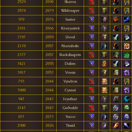
2529
2090
Skarra
2578
2079
Wildreaper
970
2076
Sasive
2101
2066
Krazyastrii
3397
2059
Uvvol
2138
2057
Noctaholic
2377
2057
Rackdisaprin
3421
2055
Dalien
3817
2053
Vovan
793
2044
Vyndros
3888
2044
Cynnei
947
2043
Irynthar
2143
2043
Guðvaldr
837
2033
Yacco
2980
2026
Timid