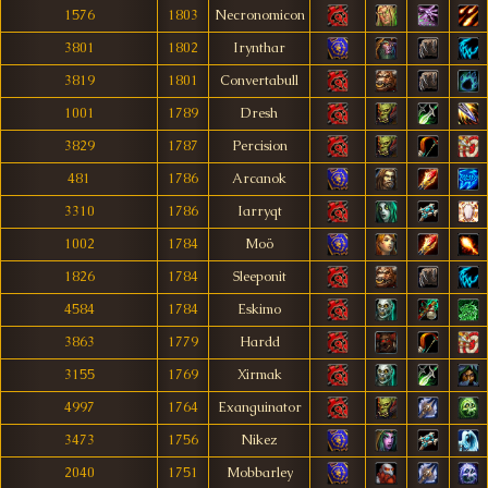
1576
1803
Necronomicon
3801
1802
Irynthar
3819
1801
Convertabull
1001
1789
Dresh
3829
1787
Percision
481
1786
Arcanok
3310
1786
Iarryqt
1002
1784
Moö
1826
1784
Sleeponit
4584
1784
Eskimo
3863
1779
Hardd
3155
1769
Xirmak
4997
1764
Exanguinator
3473
1756
Nikez
2040
1751
Mobbarley