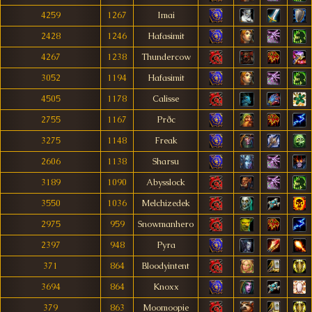
4259
1267
Imai
2428
1246
Hafasimit
4267
1238
Thundercow
3052
1194
Hafasimit
4505
1178
Calisse
2755
1167
Prðc
3275
1148
Freak
2606
1138
Sharsu
3189
1090
Abysslock
3550
1036
Melchizedek
2975
959
Snowmanhero
2397
948
Pyra
371
864
Bloodyintent
3694
864
Knoxx
379
863
Moomoopie