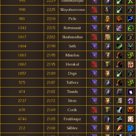
995
2229
Anthetarayia
998
2225
Wayofsorrows
981
2218
Prðc
1242
2215
Rottenunit
1017
2202
Slashmodius
1464
2198
Seth
1863
2195
Misirlou
1863
2195
Herskol
1057
2189
Dupi
575
2187
Tafferz
474
2182
Timids
2727
2172
Xitric
630
2169
Corik
4746
2165
Fruitloupz
212
2160
Såblex