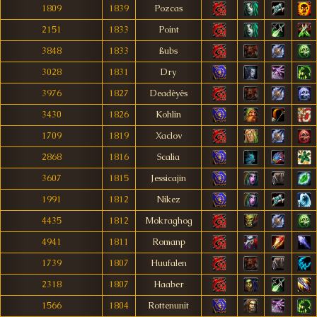
1809
1839
Pozcas
2151
1833
Point
3848
1833
ßubs
3028
1831
Dry
3976
1827
Deadêyês
3430
1826
Kohlin
1709
1819
Xaclov
2868
1816
Scalia
3607
1815
Jessicajin
1991
1812
Nikez
4435
1812
Mokraghog
4941
1811
Romanp
1739
1807
Huufalen
2318
1807
Haaber
1566
1804
Rottenunit