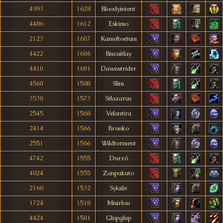
4993
1628
Bloodyintent
4486
1612
Eskimo
2123
1607
Kameltoetum
4422
1606
Biscuitlay
4410
1601
Dawnstrider
4560
1580
Slìm
3530
1573
Stlazarus
2545
1568
Velantira
2414
1566
Bronko
2551
1566
Wildtorment
4742
1555
Durzô
4824
1555
Zanpakuto
2168
1532
Sylaile
1724
1510
Misirlou
4424
1501
Glupglup