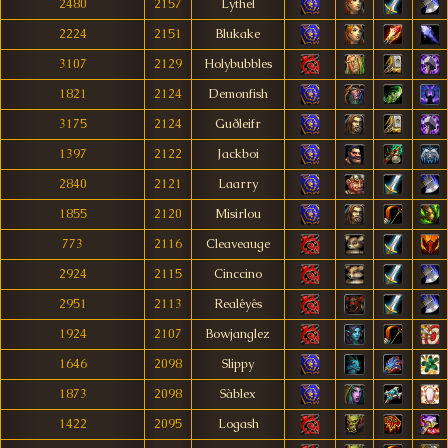
2480
2157
Lythel
2224
2151
Blukake
3107
2129
Holybubbles
1821
2124
Demonfish
3175
2124
Guðleifr
1397
2122
Jackboi
2840
2121
Laarry
1855
2120
Misirlou
773
2116
Cleaveauge
2924
2115
Cinccino
2951
2113
Realêyês
1924
2107
Bowjanglez
1646
2098
Slippy
1873
2098
Sàblex
1422
2095
Logash