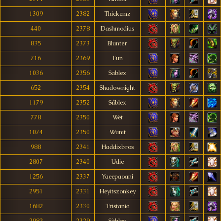
1309
2382
Thickemz
440
2378
Dashmodius
835
2373
Blunter
716
2369
Fun
1036
2356
Sablex
652
2354
Shadownight
1179
2352
Såblex
778
2350
Wet
1074
2350
Wunit
988
2341
Haddixbros
2807
2340
Udie
1256
2337
Yaeepaoani
2951
2331
Heyitszonkey
1682
2330
Tristanía