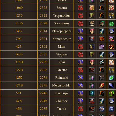
2982
2329
Sàblex
1069
2322
Sevana
1275
2322
Trapmodius
1136
2320
Scorbunny
1417
2314
Nekopeepers
790
2304
Kameltoetum
423
2302
Mttm
1635
2301
Stÿgian
3718
2295
Rixu
1278
2287
Omettö
1252
2278
Raintalki
1719
2278
Melyandahlin
511
2246
Fruitcupz
476
2245
Glokore
458
2235
Tmtdk