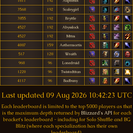
1611
192
Auphenix
3568
192
Scaleygirl
3855
192
Bryttle
4527
192
Abysslock
4527
192
Mttm
4087
159
Aethermortis
517
128
Wraith
968
96
Lonedruid
1220
96
Twistedtitan
4117
96
Badbuny
Last updated
09 Aug 2026 10:42:23 UTC
Each leaderboard is limited to the top 5000 players as that
is the maximum depth returned by
Blizzard's API
for each
bracket's leaderboard - including for Solo Shuffle and BG
Blitz (where each specialization has their own
leaderboard).