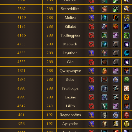
2562
288
Datron
2562
288
Secretkiller
3149
288
Maliea
4134
288
Killalot
4146
288
Trollingpuss
4733
288
Meowch
4733
288
Irynthar
4733
288
Gila
4841
288
Qweqweqwe
4874
288
ßubs
4993
288
Fruitloupz
4993
288
Enzino
4512
240
Líllíth
401
192
Ragnarodins
958
192
Ayayrohn