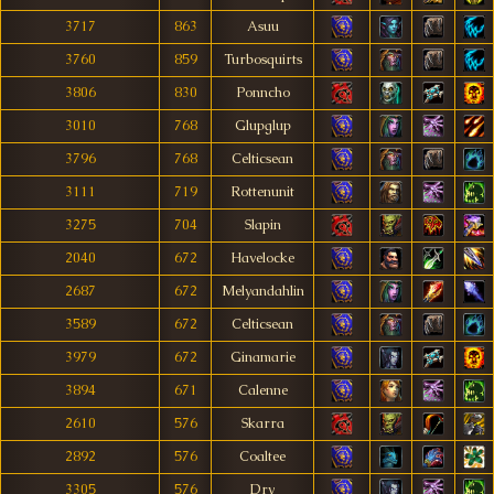
3717
863
Asuu
3760
859
Turbosquirts
3806
830
Ponncho
3010
768
Glupglup
3796
768
Celticsean
3111
719
Rottenunit
3275
704
Slapin
2040
672
Havelocke
2687
672
Melyandahlin
3589
672
Celticsean
3979
672
Ginamarie
3894
671
Calenne
2610
576
Skarra
2892
576
Coaltee
3305
576
Dry