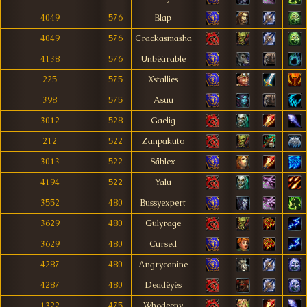
4049
576
Blap
4049
576
Crackasmasha
4138
576
Unbëärable
225
575
Xstallies
398
575
Asuu
3012
528
Gaelig
212
522
Zanpakuto
3013
522
Såblex
4194
522
Yalu
3552
480
Bussyexpert
3629
480
Gulyrage
3629
480
Cursed
4287
480
Angrycanine
4287
480
Deadêyês
1322
475
Whodeeny