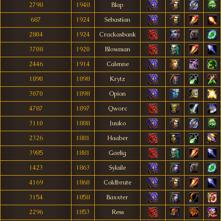
2798
1948
Blap
687
1924
Sebastían
2804
1924
Crackasbank
3708
1920
Blowman
2446
1914
Calenne
1890
1898
Krytz
3070
1898
Opion
4787
1897
Qworc
3110
1888
Juuko
2326
1881
Haaber
3985
1881
Gaelig
1423
1863
Sylaile
4169
1860
Coldbrute
3154
1858
Baxxter
2296
1853
Ress