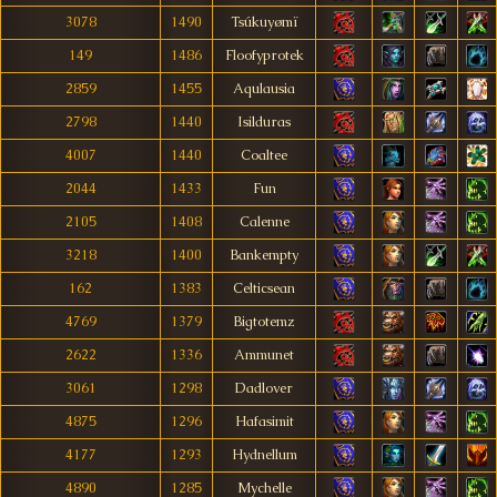
3078
1490
Tsúkuyømï
149
1486
Floofyprotek
2859
1455
Aqulausia
2798
1440
Isilduras
4007
1440
Coaltee
2044
1433
Fun
2105
1408
Calenne
3218
1400
Bankempty
162
1383
Celticsean
4769
1379
Bigtotemz
2622
1336
Ammunet
3061
1298
Dadlover
4875
1296
Hafasimit
4177
1293
Hydnellum
4890
1285
Mychelle