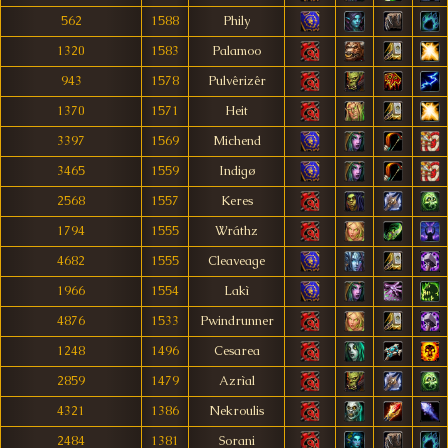
562
1588
Phily
1320
1583
Palamoo
943
1578
Pulvêrizêr
1370
1571
Heit
3397
1569
Michend
3465
1559
Indigø
2568
1557
Keres
1794
1555
Wráthz
4682
1555
Cleaveage
1966
1554
Lakì
4876
1533
Pwindrunner
1248
1496
Cesarea
2859
1479
Azrìal
4321
1386
Nekroulis
2484
1381
Sorani