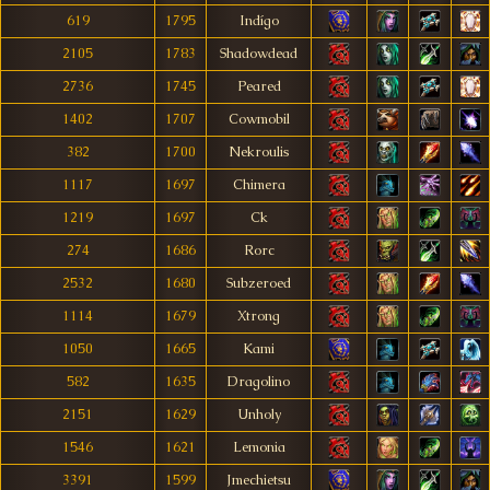
619
1795
Indígo
2105
1783
Shadowdead
2736
1745
Peared
1402
1707
Cowmobil
382
1700
Nekroulis
1117
1697
Chimera
1219
1697
Ck
274
1686
Rorc
2532
1680
Subzeroed
1114
1679
Xtrong
1050
1665
Kami
582
1635
Dragolino
2151
1629
Unholy
1546
1621
Lemonia
3391
1599
Jmechietsu