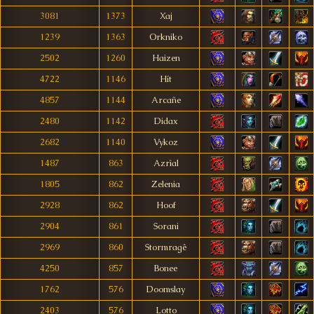
3081
1373
Xaj
1239
1363
Orkniko
2502
1260
Haizen
4722
1146
Hít
4857
1144
Arcañe
2480
1142
Didax
2682
1140
Vykoz
1487
863
Azrìal
1805
862
Zelenia
2928
862
Hoof
2904
861
Sorani
2969
860
Stormragê
4250
857
Bonee
1762
576
Doomslay
2403
576
Lotto