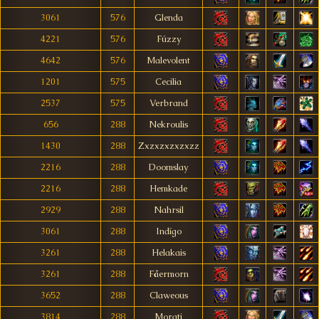
3061
576
Glenda
4221
576
Fúzzy
4642
576
Malevolent
1201
575
Cecilia
2537
575
Verbrand
656
288
Nekroulis
1430
288
Zxzxzxzxzxzz
2216
288
Doomslay
2216
288
Hemkade
2929
288
Nahrsil
3061
288
Indígo
3261
288
Helakais
3261
288
Fåermorn
3652
288
Claweous
3814
288
Morati