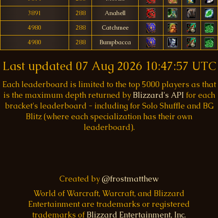
3891
288
Anahell
4980
288
Catchmee
4980
288
Bumpbacca
Last updated
07 Aug 2026 10:47:57 UTC
Each leaderboard is limited to the top 5000 players as that
is the maximum depth returned by
Blizzard's API
for each
bracket's leaderboard - including for Solo Shuffle and BG
Blitz (where each specialization has their own
leaderboard).
Created by
@frostmatthew
World of Warcraft, Warcraft, and Blizzard
Entertainment are trademarks or registered
trademarks of
Blizzard Entertainment, Inc.