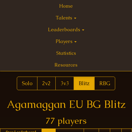
Home
Talents
Leaderboards
Players
Statistics
Resources
Solo
2v2
3v3
Blitz
RBG
Agamaggan EU BG Blitz
77 players