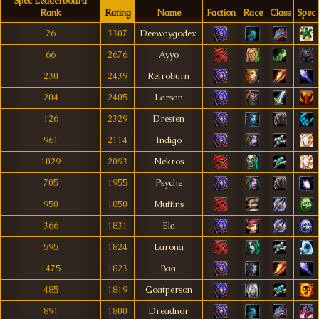
Spec Leaderboard
Rank
Rating
Name
Faction
Race
Class
Spec
26
3307
Deewaygodex
66
2676
Ayyo
230
2439
Retroburn
204
2405
Larsan
126
2329
Dresten
961
2114
Indígo
1029
2093
Nekros
705
1955
Psyche
950
1850
Muffins
366
1831
Ela
595
1824
Larona
1475
1823
Baa
485
1819
Goatperson
891
1800
Dreadnor