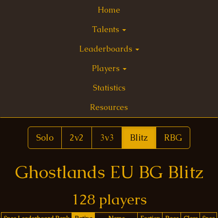
Home
Talents
Leaderboards
Players
Statistics
Resources
Solo
2v2
3v3
Blitz
RBG
Ghostlands EU BG Blitz
128 players