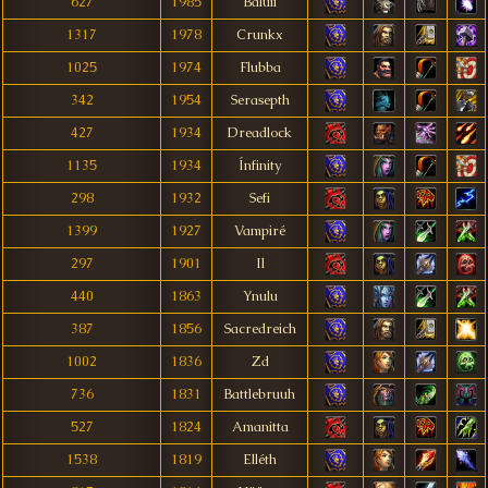
627
1985
Baluii
1317
1978
Crunkx
1025
1974
Flubba
342
1954
Serasepth
427
1934
Dreadlock
1135
1934
Ínfinity
298
1932
Sefi
1399
1927
Vampiré
297
1901
Il
440
1863
Ynulu
387
1856
Sacredreich
1002
1836
Zd
736
1831
Battlebruuh
527
1824
Amanitta
1538
1819
Elléth