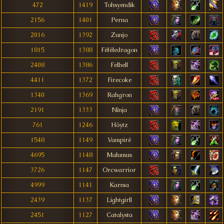
472
1419
Tohsyendik
2156
1401
Perna
2016
1392
Zunjo
1815
1388
Féféledragon
2408
1386
Felhell
4411
1372
Firecoke
1340
1369
Rahgron
2191
1333
Nînja
761
1246
Höytz
1548
1149
Vampiré
4695
1148
Malumus
3726
1147
Orcwarrior
4999
1141
Karma
2439
1137
Lightgirll
2451
1127
Catalysta