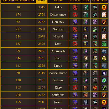
Spec Leaderboard Rank
Rating
Name
Faction
Race
Class
Spec
10
3515
Tidus
174
2756
Dissonance
52
2752
Naminex
227
2680
Notaorc
224
2678
Hagríd
157
2490
Kxm
99
2406
Ritournelle
446
2401
Ben
113
2350
Knwo
70
2315
Boomkinator
130
2181
Bodomx
193
2169
Zcxv
228
2162
Shufflous
195
2118
Jovoid