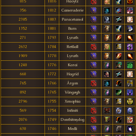
815
1816
Häöytz
356
1812
Cameraderie
2385
1803
Paracetamol
1352
1801
Burn
271
1793
Lyrath
2632
1784
Retßull
1909
1778
Lyrath
1240
1776
Karai
660
1772
Hagríd
765
1766
Ârgon
892
1765
Vängøgh
2796
1755
Xenophia
569
1754
Infiniti
2076
1749
Donthitmydog
630
1746
Medli