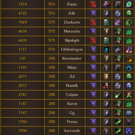
3214
576
Zunjo
4322
576
Zdk
3549
575
Darkarts
4630
575
Nietzsche
4630
575
Slipslaph
1317
574
Féféledragon
197
288
Bruvmaster
1101
288
Nînja
2033
288
Zd
2033
288
Namêk
2341
288
Catjam
3147
288
Karai
3147
288
Gg
3306
288
Perna
3596
288
Sorrowth