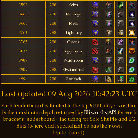
3596
288
Seiya
3668
288
Murilega
3668
288
Medli
3763
288
Lightfury
3765
288
Oxignz
3837
288
Juggernawt
3909
288
Mushroom
3909
288
Elyziandruid
4991
288
Rockbok
Last updated
09 Aug 2026 10:42:23 UTC
Each leaderboard is limited to the top 5000 players as that
is the maximum depth returned by
Blizzard's API
for each
bracket's leaderboard - including for Solo Shuffle and BG
Blitz (where each specialization has their own
leaderboard).