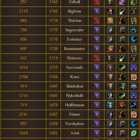
257
1742
Felhell
2315
1742
Bigbóss
840
1738
Thêrion
350
1735
Sugarcube
650
1735
Evénstar
897
1720
Beastmaster
767
1719
Notaorc
1010
1715
Sorrowth
2354
1704
Kone
979
1687
Shinbakui
1316
1681
Nykothdh
719
1670
Halfhuman
2741
1657
Füsser
857
1654
Feralsaber
1029
1651
Aríel