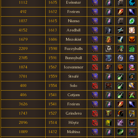
1112
1635
Evénstar
492
1632
Freiren
1837
1615
Niama
4152
1613
Aredhél
1679
1606
Mezokist
2209
1598
Fuzzyballs
2385
1591
Bunnyball
1074
1567
Icavammar
3701
1559
Strafé
400
1554
Solo
406
1541
Catjam
3626
1541
Freiren
1743
1527
Grindera
2096
1514
Höytz
1889
1432
Maltina