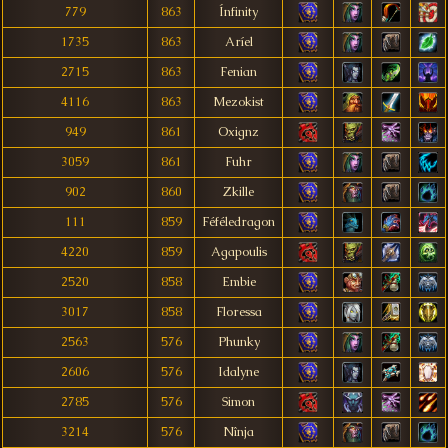
779
863
Ínfinity
1735
863
Aríel
2715
863
Fenian
4116
863
Mezokist
949
861
Oxignz
3059
861
Fuhr
902
860
Zkille
111
859
Féféledragon
4220
859
Agapoulis
2520
858
Embie
3017
858
Floressa
2563
576
Phunky
2606
576
Idalyne
2785
576
Simon
3214
576
Nînja