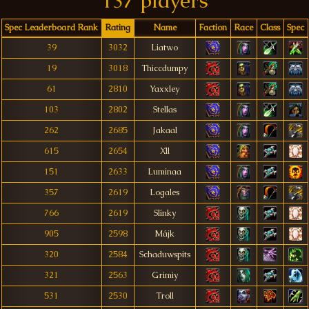
137 players
Spec Leaderboard Rank
Rating
Name
Faction
Race
Class
Spec
39
3032
Liatwo
19
3018
Thiccdumpy
61
2810
Yaxxley
103
2802
Stellas
262
2685
Jakaal
615
2654
Xll
151
2633
Luminaa
357
2619
Logales
766
2619
Slínky
905
2598
Májk
320
2584
Schaduwspits
321
2563
Grimiy
531
2530
Troll