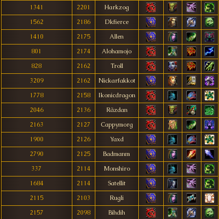
1341
2201
Harkzog
1562
2186
Dkfierce
1410
2175
Allen
801
2174
Alohamojo
828
2162
Troll
3209
2162
Nickarfakkot
1778
2158
Ikonicdragon
2046
2136
Rãzdan
2163
2127
Cappymorg
1900
2126
Yaxd
2790
2125
Badmanm
337
2114
Monshiro
1684
2114
Satellit
2115
2103
Rugli
2157
2098
Bihdih