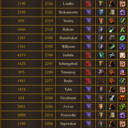
1195
2326
Losïlla
2100
2322
Rickamortis
830
2319
Yaxley
1066
2310
Rakaiv
1203
2305
Rymdraket
1361
2305
Willyson
4219
2300
Judishi
1425
2293
Schietgebed
975
2289
Totemtoy
1403
2277
Beyla
1474
2277
Tyhh
624
2260
Furybeast
2001
2246
Arroe
2858
2216
Powerdin
1700
2204
Supershot