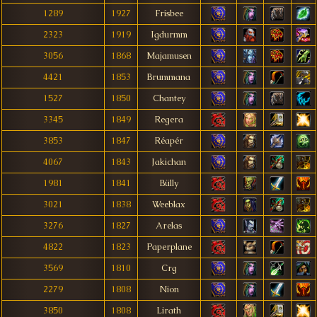
1289
1927
Frísbee
2323
1919
Igdurmm
3056
1868
Majamusen
4421
1853
Brummana
1527
1850
Chantey
3345
1849
Regera
3853
1847
Réapér
4067
1843
Jakichan
1981
1841
Bülly
3021
1838
Weeblax
3276
1827
Arelas
4822
1823
Paperplane
3569
1810
Crg
2279
1808
Nion
3850
1808
Lirath