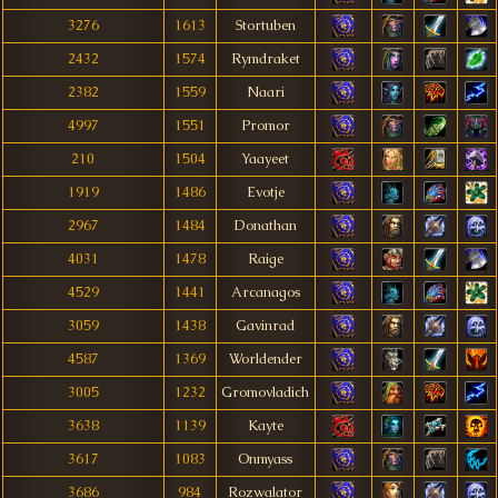
3276
1613
Stortuben
2432
1574
Rymdraket
2382
1559
Naari
4997
1551
Promor
210
1504
Yaayeet
1919
1486
Evotje
2967
1484
Donathan
4031
1478
Raige
4529
1441
Arcanagos
3059
1438
Gavinrad
4587
1369
Worldender
3005
1232
Gromovladich
3638
1139
Kayte
3617
1083
Onmyass
3686
984
Rozwalator