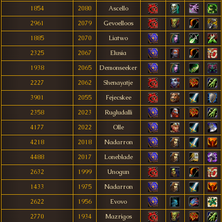
1854
2080
Ascello
2961
2079
Gevoelloos
1885
2070
Liatwo
2325
2067
Elusia
1938
2065
Demonseeker
2227
2062
Shenayatje
3901
2055
Fejecskee
2358
2023
Rugludalli
4177
2022
Olle
4218
2018
Nadarron
4488
2017
Loneblade
2632
1999
Unogun
1433
1975
Nadarron
2622
1956
Evovo
2770
1934
Mazrigos