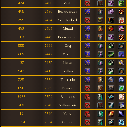
474
2488
Zesti
495
2480
Bezweerder
795
2474
Schietgebed
483
2454
Muzzl
183
2445
Bezweerder
555
2444
Crg
689
2442
Yaxdh
137
2435
Liayz
542
2419
Stellas
725
2370
Thiccado
898
2369
Bomor
3022
2359
Badmans
1438
2340
Stellaartois
1491
2340
Yupz
1154
2334
Gudjon