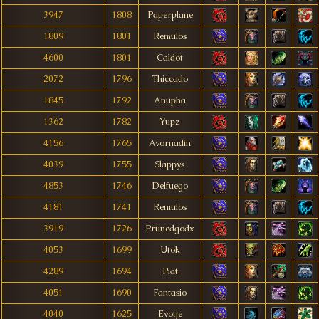
3947
1808
Paperplane
1809
1801
Remulos
4600
1801
Caldot
2072
1796
Thiccado
1845
1792
Anupha
1362
1782
Yupz
4156
1765
Avornadin
4039
1755
Slappys
4853
1746
Delfuego
4181
1741
Remulos
3919
1726
Prunedgodx
4053
1699
Utok
4289
1694
Piat
4051
1690
Fantasio
4040
1625
Evotje