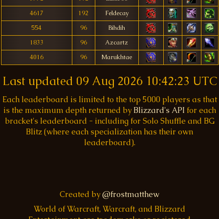
4617
192
Feldecay
554
96
Bihdih
1833
96
Azcartz
4016
96
Marukhtae
Last updated
09 Aug 2026 10:42:23 UTC
Each leaderboard is limited to the top 5000 players as that
is the maximum depth returned by
Blizzard's API
for each
bracket's leaderboard - including for Solo Shuffle and BG
Blitz (where each specialization has their own
leaderboard).
Created by
@frostmatthew
World of Warcraft, Warcraft, and Blizzard