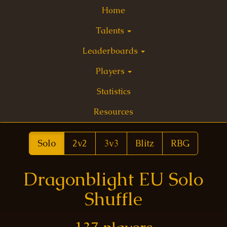
Home
Talents
Leaderboards
Players
Statistics
Resources
Solo
2v2
3v3
Blitz
RBG
Dragonblight EU Solo
Shuffle