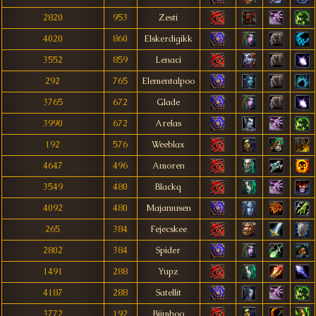
2820
953
Zesti
4020
860
Elskerdigikk
3552
859
Lenaci
292
765
Elementalpoo
3765
672
Glade
3990
672
Arelas
192
576
Weeblax
4647
496
Amoren
3549
480
Blackq
4092
480
Majamusen
265
384
Fejecskee
2802
384
Spider
1491
288
Yupz
4187
288
Satellit
3772
192
Biimboo