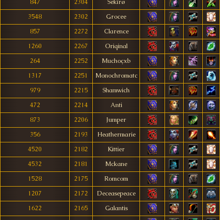
847
2304
Sëkîrø
3548
2302
Grocee
857
2272
Clarence
1260
2267
Oriqinal
264
2252
Muchoçxb
1317
2251
Monochromatc
979
2215
Shamwich
472
2214
Anti
873
2206
Jumper
356
2193
Heathermarie
4520
2182
Kittier
4532
2181
Mckane
1528
2175
Romcom
1207
2172
Deceasepeace
1622
2165
Galantis