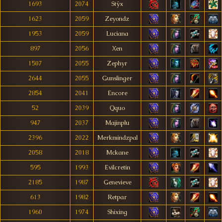
1693
2074
Stÿx
1623
2059
Zeyondz
1953
2059
Luciana
897
2056
Xen
1507
2055
Zephyr
2644
2055
Gunslinger
2854
2041
Encore
52
2039
Qquo
947
2037
Majinplu
2396
2022
Merkmindzpal
2058
2018
Mckane
595
1993
Evilcretin
2185
1987
Genevieve
613
1982
Retpar
1960
1974
Shixing