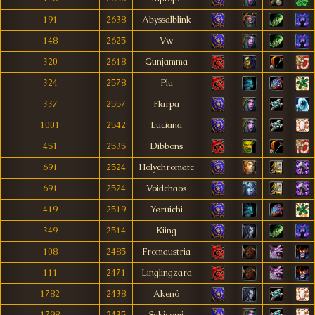
191
2638
Abyssalblink
148
2625
Vw
320
2618
Gunjamma
324
2578
Plu
337
2557
Flarpa
1001
2542
Luciana
451
2535
Dibbons
691
2524
Holychromatc
691
2524
Voidchaos
419
2519
Yøruichi
349
2514
Kiing
108
2485
Fromaustria
111
2471
Linglingzara
1782
2438
Akenö