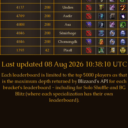
4137
288
Undies
4709
288
Aselir
4808
288
Asa
4846
288
Sémirhage
4846
288
Chomangdk
1393
42
Pixell
Last updated
08 Aug 2026 10:38:10 UTC
Each leaderboard is limited to the top 5000 players as that
is the maximum depth returned by
Blizzard's API
for each
bracket's leaderboard - including for Solo Shuffle and BG
Blitz (where each specialization has their own
leaderboard).