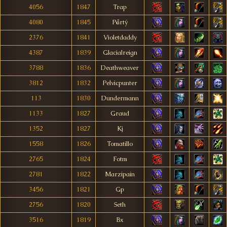
4056
1847
Trap
4080
1845
Pårtý
2376
1841
Violetdaddy
4387
1839
Glacialreign
3788
1836
Deathweaver
3812
1832
Pelvicpunter
113
1830
Dundermann
1133
1827
Graud
1352
1827
Kj
1558
1826
Tomatillo
2765
1824
Fotm
2781
1822
Marzipain
3456
1821
Gp
2756
1820
Seth
3516
1819
Bx