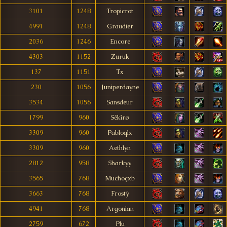
3101
1248
Tropicrot
4991
1248
Graudier
2036
1246
Encore
4303
1152
Zuruk
137
1151
Tx
230
1056
Juniperdayne
3534
1056
Sansdeur
1799
960
Sëkîrø
3309
960
Pabloqlx
3309
960
Aethlyn
2812
958
Sharkyy
3565
768
Muchoçxb
3663
768
Frostÿ
4941
768
Argonian
2759
672
Plu