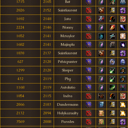
1715
2165
Bat
2826
2152
Saintlaurent
1692
2148
Jata
2224
2146
Nonny
1652
2141
Mctaylor
1682
2141
Majinplu
1830
2137
Saintlaurent
627
2120
Pelvicpunter
1299
2120
Sleeper
432
2119
Pbg
1168
2119
Autolutio
1854
2115
Indra
2066
2103
Dundermann
2132
2094
Holykazualty
3569
2088
Paredes