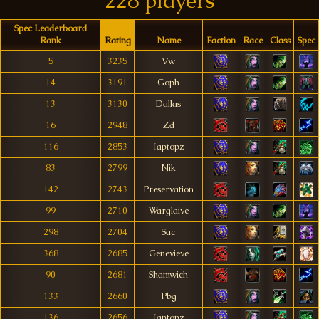
228 players
Spec Leaderboard
Rank
Rating
Name
Faction
Race
Class
Spec
5
3235
Vw
14
3191
Goph
13
3130
Dallas
16
2948
Zd
116
2853
Iaptopz
83
2799
Nik
142
2743
Preservation
99
2710
Warglaive
298
2704
Sac
368
2685
Genevieve
90
2681
Shamwich
133
2660
Pbg
136
2656
Iaptopz