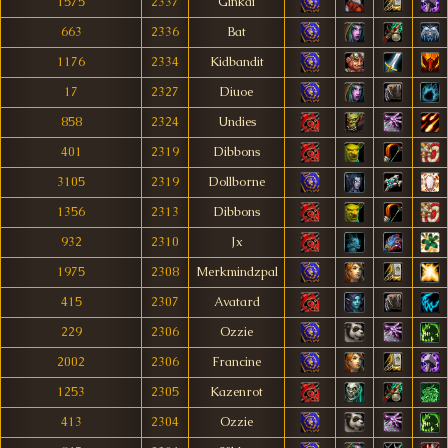
1575
2337
Ginkai
663
2336
Bat
1176
2334
Kidbandit
17
2327
Diuoe
858
2324
Undies
401
2319
Dibbons
3105
2319
Dollborne
1356
2313
Dibbons
932
2310
Jx
1975
2308
Merkmindzpal
415
2307
Avatard
229
2306
Ozzie
2002
2306
Francine
1253
2305
Kazenrot
413
2304
Ozzie