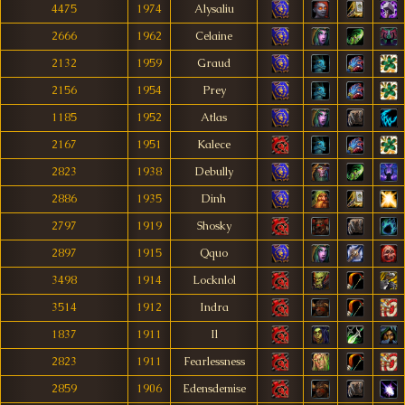
4475
1974
Alysaliu
2666
1962
Celaine
2132
1959
Graud
2156
1954
Prey
1185
1952
Atlas
2167
1951
Kalece
2823
1938
Debully
2886
1935
Dinh
2797
1919
Shosky
2897
1915
Qquo
3498
1914
Locknlol
3514
1912
Indra
1837
1911
Il
2823
1911
Fearlessness
2859
1906
Edensdemise