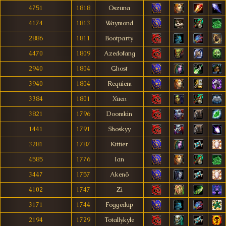
4751
1818
Oszuna
4174
1813
Waymond
2886
1811
Bootparty
4470
1809
Azedofang
2940
1804
Ghost
3940
1804
Requiem
3384
1801
Xuen
3821
1796
Doomkin
1441
1791
Shoskyy
3281
1787
Kittier
4585
1776
Ian
3447
1757
Akenö
4102
1747
Zi
3171
1744
Foggedup
2194
1729
Totallykyle