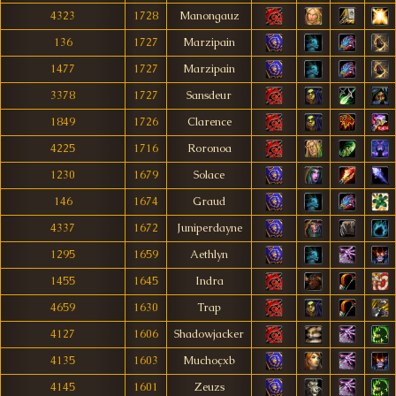
4323
1728
Manongauz
136
1727
Marzipain
1477
1727
Marzipain
3378
1727
Sansdeur
1849
1726
Clarence
4225
1716
Roronoa
1230
1679
Solace
146
1674
Graud
4337
1672
Juniperdayne
1295
1659
Aethlyn
1455
1645
Indra
4659
1630
Trap
4127
1606
Shadowjacker
4135
1603
Muchoçxb
4145
1601
Zeuzs