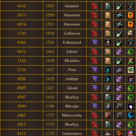
4630
1567
Haünter
2633
1559
Heavener
4834
1531
Heavener
1389
1530
Gatheron
4946
1524
Evilwizard
4476
1462
Solren
3142
1438
Moridra
2126
1437
Prey
4550
1435
Aethlyn
4585
1423
Ghoul
4587
1422
Sharkyy
2489
1384
Mirayia
2847
1377
Mstercowly
2812
1315
Sharkyy
4111
1315
Limerentxo