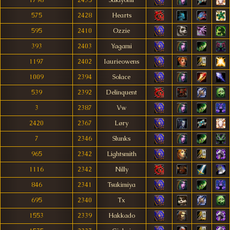
1798
2435
Sakiyomi
575
2428
Hearts
595
2410
Ozzie
393
2403
Yagami
1197
2402
Iaurieowens
1009
2394
Solace
539
2392
Delinquent
3
2387
Vw
2420
2367
Løry
7
2346
Slunks
965
2342
Lightsmith
1116
2342
Nilly
846
2341
Tsukimiya
695
2340
Tx
1553
2339
Hakkado