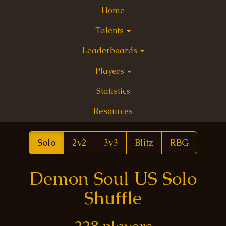
Home
Talents
Leaderboards
Players
Statistics
Resources
Solo
2v2
3v3
Blitz
RBG
Demon Soul US Solo
Shuffle