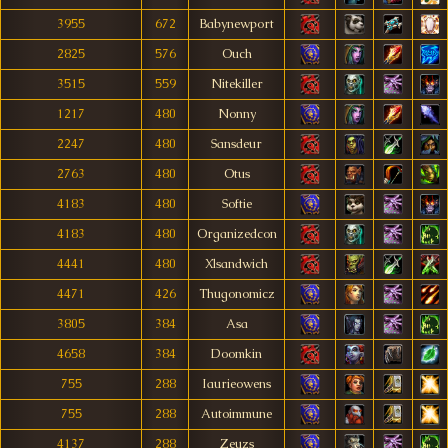
3955
672
Babynewport
2825
576
Ouch
3515
559
Nitekiller
1217
480
Nonny
2247
480
Sansdeur
2763
480
Otus
4183
480
Softie
4183
480
Organizedcon
4441
480
Xlsandwich
4471
426
Thugonomicz
3805
384
Asa
4658
384
Doomkin
755
288
Iaurieowens
755
288
Autoimmune
4137
288
Zeuzs