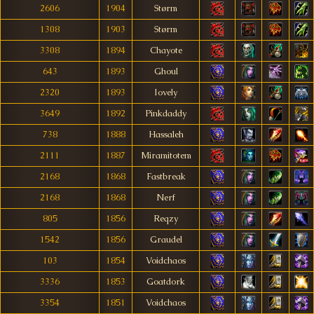
2606
1904
Størm
1308
1903
Størm
3308
1894
Chayote
643
1893
Ghoul
2320
1893
Iovely
3649
1892
Pinkdaddy
738
1888
Hassaleh
2111
1887
Miramitotem
2168
1868
Fastbreak
2168
1868
Nerf
805
1856
Reqzy
1542
1856
Graudel
103
1854
Voidchaos
3336
1853
Goatdork
3354
1851
Voidchaos