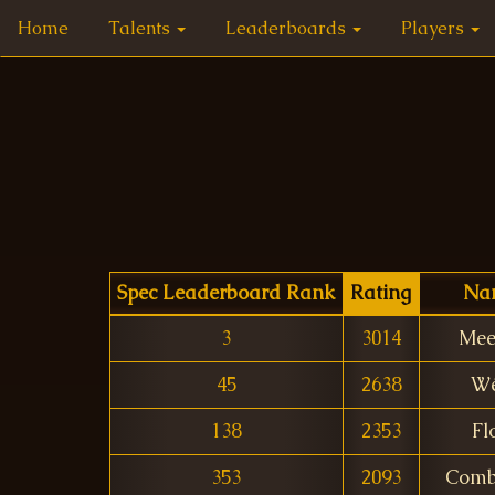
Home
Talents
Leaderboards
Players
Spec Leaderboard Rank
Rating
Na
3
3014
Mee
45
2638
W
138
2353
Fl
353
2093
Comb