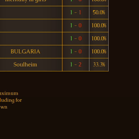
1
-
1
50.0%
1
-
0
100.0%
1
-
0
100.0%
BULGARIA
1
-
0
100.0%
Soulheim
1
-
2
33.3%
 maximum
luding for
 own