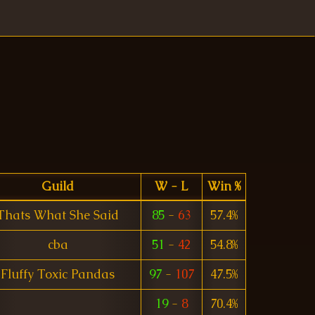
Guild
W - L
Win %
Thats What She Said
85
-
63
57.4%
cba
51
-
42
54.8%
Fluffy Toxic Pandas
97
-
107
47.5%
19
-
8
70.4%