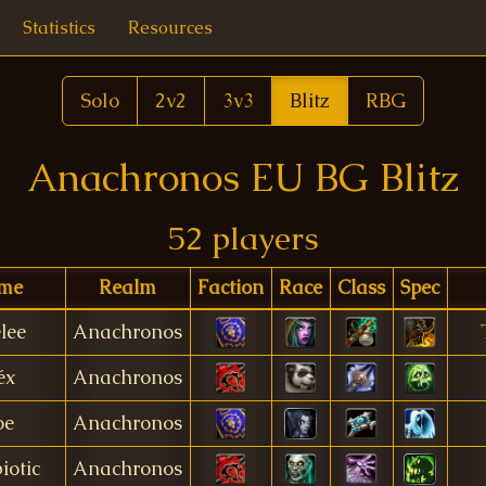
Statistics
Resources
Solo
2v2
3v3
Blitz
RBG
Anachronos EU BG Blitz
52 players
me
Realm
Faction
Race
Class
Spec
lee
Anachronos
éx
Anachronos
oe
Anachronos
iotic
Anachronos