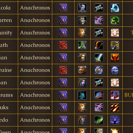
cola
Anachronos
arren
Anachronos
anity
Anachronos
ath
Anachronos
ian
Anachronos
raine
Anachronos
ian
Anachronos
grams
Anachronos
BU
uks
Anachronos
edo
Anachronos
qûeen
Anachronos