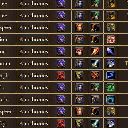
lee
Anachronos
lee
Anachronos
speed
Anachronos
ion
Anachronos
gna
Anachronos
immu
Anachronos
T
orgh
Anachronos
lo
Anachronos
adin
Anachronos
speed
Anachronos
iky
Anachronos