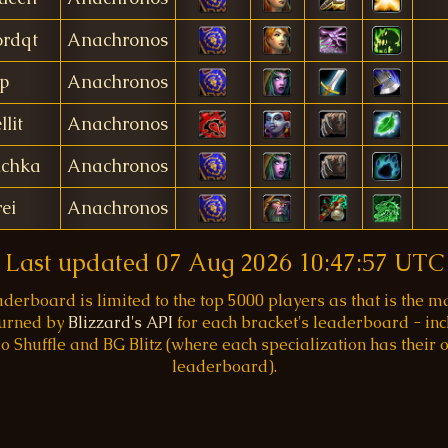
ordqt
Anachronos
p
Anachronos
lit
Anachronos
ichka
Anachronos
ei
Anachronos
Last updated
07 Aug 2026 10:47:57 UTC
aderboard is limited to the top 5000 players as that is the
turned by
Blizzard's API
for each bracket's leaderboard - inc
o Shuffle and BG Blitz (where each specialization has their
leaderboard).