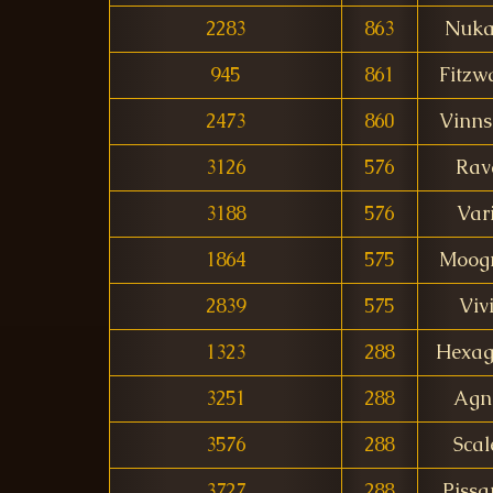
2283
863
Nuka
945
861
Fitzw
2473
860
Vinns
3126
576
Rav
3188
576
Var
1864
575
Moog
2839
575
Viv
1323
288
Hexa
3251
288
Agn
3576
288
Scal
3727
288
Piss