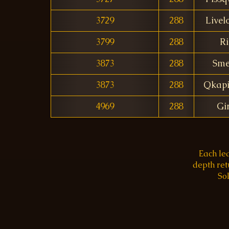
3729
288
Livel
3799
288
Ri
3873
288
Smel
3873
288
Qkap
4969
288
Gir
Each le
depth re
Sol