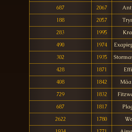
687
2067
Ant
188
2057
Try
283
1995
Kra
490
1974
Exapie
302
1935
Storma
428
1871
Eff
408
1842
Mäa
729
1832
Fitzw
687
1817
Pla
2622
1780
We
1934
1771
Aimn