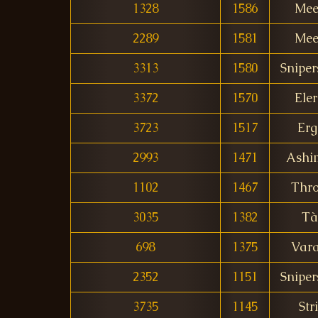
1328
1586
Mee
2289
1581
Mee
3313
1580
Sniper
3372
1570
Eler
3723
1517
Er
2993
1471
Ash
1102
1467
Thr
3035
1382
Tà
698
1375
Var
2352
1151
Sniper
3735
1145
Str