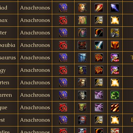
iad
Anachronos
nax
Anachronos
ter
Anachronos
paubia
Anachronos
saurus
Anachronos
igy
Anachronos
rten
Anachronos
arren
Anachronos
gue
Anachronos
st
Anachronos
fire
Anachronos