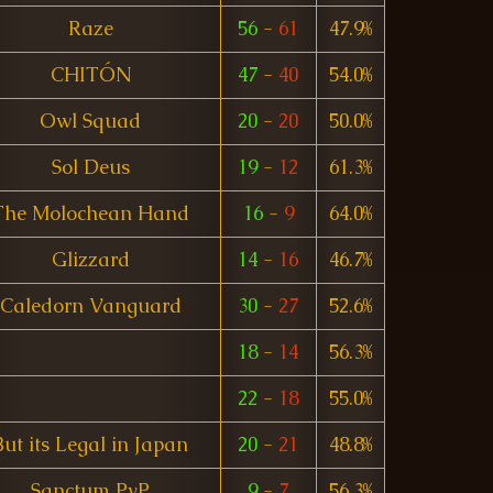
Raze
56
-
61
47.9%
CHITÓN
47
-
40
54.0%
Owl Squad
20
-
20
50.0%
Sol Deus
19
-
12
61.3%
The Molochean Hand
16
-
9
64.0%
Glizzard
14
-
16
46.7%
Caledorn Vanguard
30
-
27
52.6%
18
-
14
56.3%
22
-
18
55.0%
But its Legal in Japan
20
-
21
48.8%
Sanctum PvP
9
-
7
56.3%