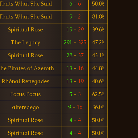
Thats What She Said
6
-
6
50.0%
Thats What She Said
9
-
2
81.8%
Spiritual Rose
19
-
29
39.6%
The Legacy
291
-
325
47.2%
Spiritual Rose
28
-
37
43.1%
he Pirates of Azeroth
13
-
16
44.8%
Rhônai Renegades
13
-
19
40.6%
Focus Pocus
5
-
3
62.5%
alteredego
9
-
16
36.0%
Spiritual Rose
4
-
4
50.0%
Spiritual Rose
4
-
4
50.0%