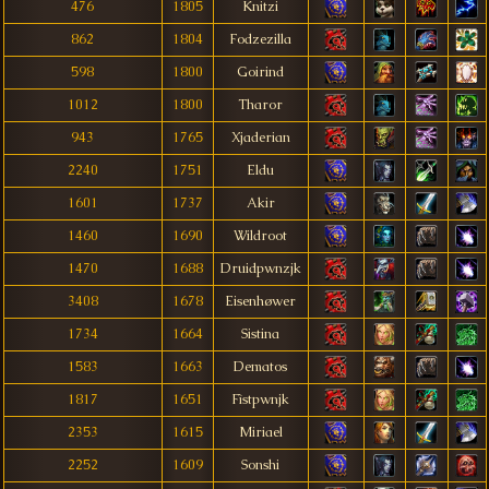
476
1805
Knitzi
862
1804
Fodzezilla
598
1800
Goirind
1012
1800
Tharor
943
1765
Xjaderian
2240
1751
Eldu
1601
1737
Akir
1460
1690
Wildroot
1470
1688
Druidpwnzjk
3408
1678
Eisenhøwer
1734
1664
Sistina
1583
1663
Dematos
1817
1651
Fìstpwnjk
2353
1615
Miriael
2252
1609
Sonshi