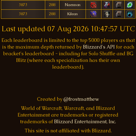
3873
288
Naennon
3873
288
Kilean
Last updated
07 Aug 2026 10:47:57 UTC
Each leaderboard is limited to the top 5000 players as that
is the maximum depth returned by
Blizzard's API
for each
bracket's leaderboard - including for Solo Shuffle and BG
Blitz (where each specialization has their own
leaderboard).
Created by
@frostmatthew
World of Warcraft, Warcraft, and Blizzard
Entertainment are trademarks or registered
trademarks of
Blizzard Entertainment, Inc.
This site is not affiliated with Blizzard.