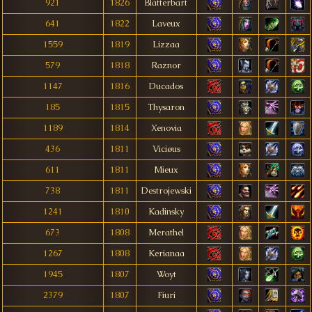
921
1826
Blätterbart
641
1822
Laveux
1559
1819
Lizzaa
579
1818
Raznor
1147
1816
Ducados
185
1815
Thysaron
1189
1814
Xenovia
436
1811
Viciøus
611
1811
Mieux
738
1811
Destrojewski
1241
1810
Kadinsky
673
1808
Merathel
1267
1808
Kerianaa
1945
1807
Woyt
2379
1807
Fiuri