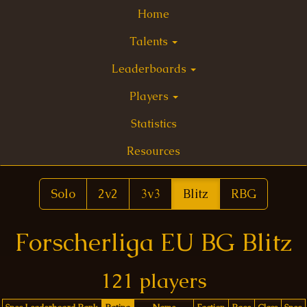
Home
Talents
Leaderboards
Players
Statistics
Resources
Solo
2v2
3v3
Blitz
RBG
Forscherliga EU BG Blitz
121 players