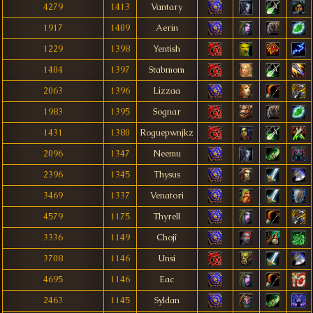
4279
1413
Vantary
1917
1409
Aerin
1229
1398
Yentish
1404
1397
Stabmom
2063
1396
Lizzaa
1983
1395
Sognar
1431
1380
Roguepwnjkz
2096
1347
Neemu
2396
1345
Thysus
3469
1337
Venatori
4579
1175
Thyrell
3336
1149
Chojî
3708
1146
Unsi
4695
1146
Eac
2463
1145
Syldan