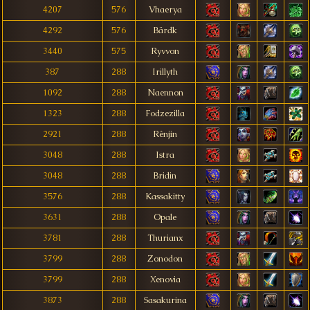
4207
576
Vhaerya
4292
576
Bärdk
3440
575
Ryvvon
387
288
Irillyth
1092
288
Naennon
1323
288
Fodzezilla
2921
288
Rênjin
3048
288
Istra
3048
288
Bridin
3576
288
Kassakitty
3631
288
Opale
3781
288
Thurianx
3799
288
Zonodon
3799
288
Xenovia
3873
288
Sasakurina