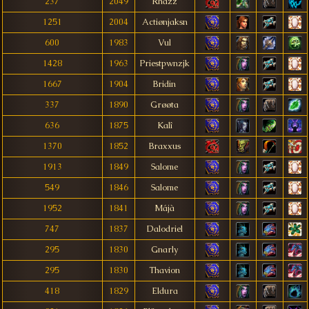
237
2049
Rhazz
1251
2004
Actiønjaksn
600
1983
Vul
1428
1963
Priestpwnzjk
1667
1904
Bridin
337
1890
Grøøta
636
1875
Kalî
1370
1852
Braxxus
1913
1849
Salome
549
1846
Salome
1952
1841
Májà
747
1837
Dalodriel
295
1830
Gnarly
295
1830
Thavion
418
1829
Eldura