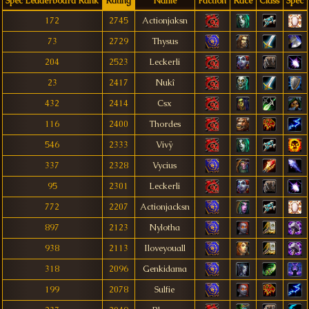
Spec Leaderboard Rank
Rating
Name
Faction
Race
Class
Spec
172
2745
Actionjaksn
73
2729
Thysus
204
2523
Leckerli
23
2417
Nukî
432
2414
Csx
116
2400
Thordes
546
2333
Vivÿ
337
2328
Vycius
95
2301
Leckerli
772
2207
Actionjacksn
897
2123
Nylotha
938
2113
Iloveyouall
318
2096
Genkidama
199
2078
Sulfie