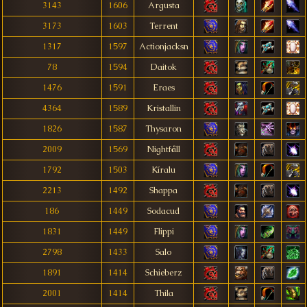
3143
1606
Argusta
3173
1603
Terrent
1317
1597
Actionjacksn
78
1594
Daitok
1476
1591
Eraes
4364
1589
Kristallin
1826
1587
Thysaron
2009
1569
Nightfåll
1792
1503
Kíralu
2213
1492
Shappa
186
1449
Sodacud
1831
1449
Flippi
2798
1433
Salo
1891
1414
Schieberz
2001
1414
Thila