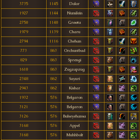
3735
1145
Dalar
1927
1144
Numilein
2750
1140
Grøøta
1979
1139
Charu
2794
1116
Chehan
773
863
Orchuntbad
829
863
Sprengi
1610
863
Zugzapzug
2348
862
Sayuri
2943
862
Kishar
1932
576
Belgaron
3121
576
Belgaron
3126
576
Bulseyehansa
3168
576
Appel
3168
576
Muhhbolt