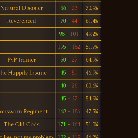
Natural Disaster
56
-
23
70.9%
Reverenced
70
-
44
61.4%
98
-
101
49.2%
195
-
182
51.7%
PvP trainer
50
-
27
64.9%
he Happily Insane
45
-
51
46.9%
40
-
26
60.6%
45
-
37
54.9%
ronsworn Regiment
168
-
186
47.5%
The Old Gods
171
-
164
51.0%
r key not my problem
102
-
119
46.2%