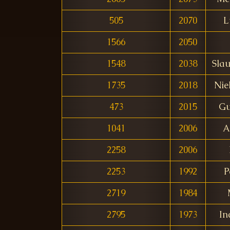
505
2070
L
1566
2050
1548
2038
Sla
1735
2018
Nie
473
2015
Gu
1041
2006
A
2258
2006
2253
1992
P
2719
1984
2795
1973
In