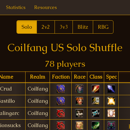
Statistics
Resources
Solo
2v2
3v3
Blitz
RBG
Coilfang US Solo Shuffle
78 players
Name
Realm
Faction
Race
Class
Spec
Crud
Coilfang
astillo
Coilfang
alingarc
Coilfang
ionsucks
Coilfang