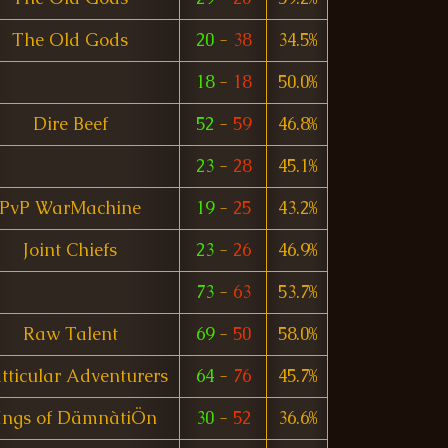
The Old Gods
20
-
38
34.5%
18
-
18
50.0%
Dire Beef
52
-
59
46.8%
23
-
28
45.1%
PvP WarMachine
19
-
25
43.2%
Joint Chiefs
23
-
26
46.9%
73
-
63
53.7%
Raw Talent
69
-
50
58.0%
tticular Adventurers
64
-
76
45.7%
Ings of DämnàtiÖn
30
-
52
36.6%