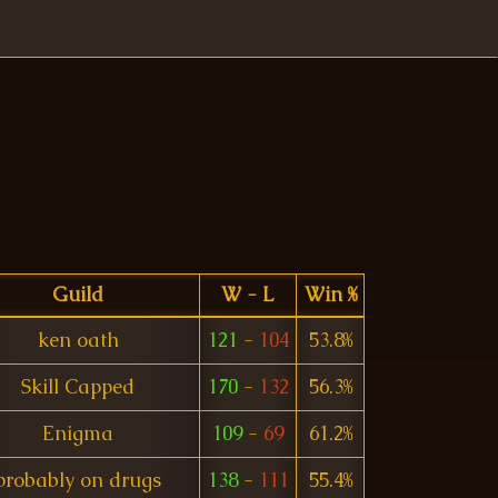
Guild
W - L
Win %
ken oath
121
-
104
53.8%
Skill Capped
170
-
132
56.3%
Enigma
109
-
69
61.2%
probably on drugs
138
-
111
55.4%