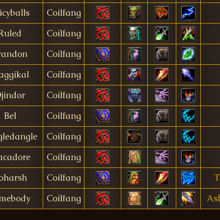
icyballs
Coilfang
Ruled
Coilfang
randon
Coilfang
aggikal
Coilfang
jindor
Coilfang
Bel
Coilfang
gledangle
Coilfang
cadore
Coilfang
oharsh
Coilfang
T
mebody
Coilfang
Ash