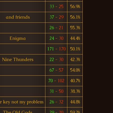
33
-
25
56.9%
and friends
37
-
29
56.1%
26
-
21
55.3%
Enigma
24
-
30
44.4%
171
-
170
50.1%
Nine Thunders
22
-
30
42.3%
67
-
57
54.0%
70
-
102
40.7%
31
-
50
38.3%
r key not my problem
26
-
32
44.8%
The Old Gods
29
-
20
59.2%