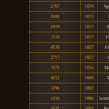
2357
1839
Sp
2690
1833
2939
1833
A
3338
1833
F
4538
1827
F
2713
1823
3172
1816
M
4212
1809
3796
1807
1210
1806
Iamt
2671
1802
Be