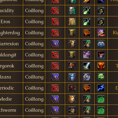
ucidity
Coilfang
Eros
Coilfang
ughterdog
Coilfang
Ri
larrexion
Coilfang
ldangit
Coilfang
rgorok
Coilfang
Izara
Coilfang
eriodic
Coilfang
E
Medie
Coilfang
chworm
Coilfang