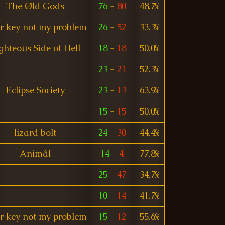
The Øld Gods
76
-
80
48.7%
r key not my problem
26
-
52
33.3%
ghteous Side of Hell
18
-
18
50.0%
23
-
21
52.3%
Eclipse Society
23
-
13
63.9%
15
-
15
50.0%
lizard bolt
24
-
30
44.4%
Animâl
14
-
4
77.8%
25
-
47
34.7%
10
-
14
41.7%
r key not my problem
15
-
12
55.6%