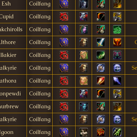
Esh
Coilfang
Cupid
Coilfang
kchirolls
Coilfang
lthore
Coilfang
C
llakier
Coilfang
alkyrïe
Coilfang
Se
athora
Coilfang
onpewdi
Coilfang
urbrew
Coilfang
alkyrïe
Coilfang
Se
Igoon
Coilfang