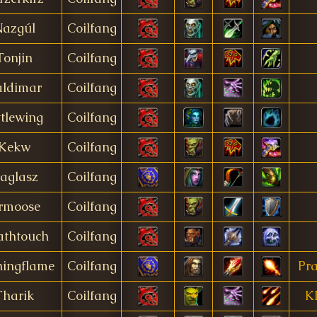
azgúl
Coilfang
Tonjin
Coilfang
aldimar
Coilfang
ttlewing
Coilfang
Kekw
Coilfang
aglasz
Coilfang
rmoose
Coilfang
athtouch
Coilfang
ningflame
Coilfang
Pra
Tharik
Coilfang
K