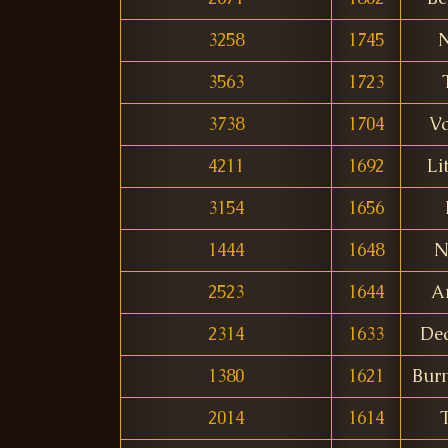
3258
1745
N
3563
1723
3738
1704
V
4211
1692
Li
3154
1656
1444
1648
N
2523
1644
A
2314
1633
De
1380
1621
Bur
2014
1614