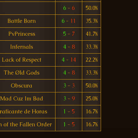
6
-
6
50.0%
Battle Born
6
-
11
35.3%
PvPrincess
5
-
7
41.7%
Infernals
4
-
8
33.3%
Lack of Respect
4
-
14
22.2%
The Øld Gods
4
-
8
33.3%
Obscura
3
-
3
50.0%
Mad Cuz Im Bad
3
-
9
25.0%
raficante de Horas
1
-
5
16.7%
 of the Fallen Order
1
-
5
16.7%