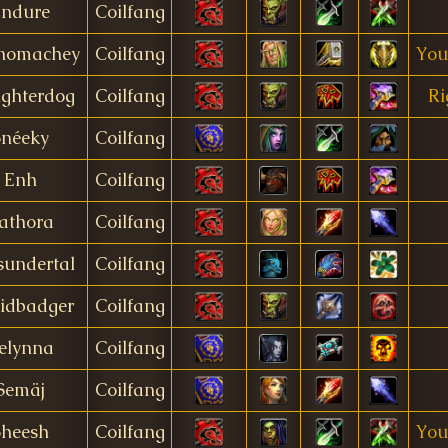
ndure
Coilfang
anomachey
Coilfang
You
ughterdog
Coilfang
Ri
Snéeky
Coilfang
Enh
Coilfang
athora
Coilfang
sundertal
Coilfang
idbadger
Coilfang
elynna
Coilfang
Semäj
Coilfang
Sheesh
Coilfang
You