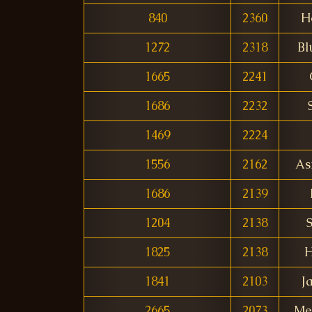
840
2360
H
1272
2318
Bl
1665
2241
1686
2232
1469
2224
1556
2162
As
1686
2139
1204
2138
1825
2138
H
1841
2103
J
2665
2073
Me