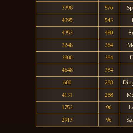
3398
576
Sp
4395
543
4353
480
B
3248
384
M
3800
384
D
4648
384
600
288
Din
4131
288
Ma
1753
96
L
2913
96
Sø