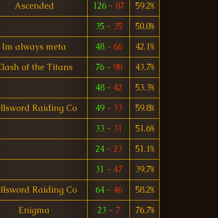
Ascended
126
-
87
59.2%
35
-
35
50.0%
Im always meta
48
-
66
42.1%
lash of the Titans
76
-
98
43.7%
48
-
42
53.3%
llsword Raiding Co
49
-
33
59.8%
33
-
31
51.6%
24
-
23
51.1%
31
-
47
39.7%
llsword Raiding Co
64
-
46
58.2%
Enigma
23
-
7
76.7%