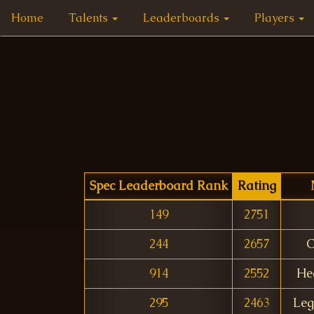
Home
Talents
Leaderboards
Players
Spec Leaderboard Rank
Rating
149
2751
244
2657
C
914
2552
He
295
2463
Leg