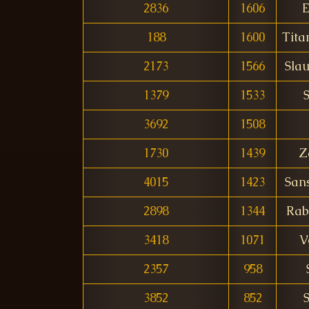
2836
1606
E
188
1600
Tit
2173
1566
Sla
1379
1533
3692
1508
1730
1439
Z
4015
1423
San
2898
1344
Rab
3418
1071
V
2357
958
3852
852