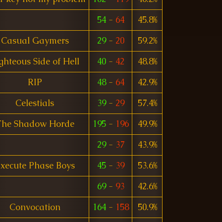
54
-
64
45.8%
Casual Gaymers
29
-
20
59.2%
ghteous Side of Hell
40
-
42
48.8%
RIP
48
-
64
42.9%
Celestials
39
-
29
57.4%
The Shadow Horde
195
-
196
49.9%
29
-
37
43.9%
xecute Phase Boys
45
-
39
53.6%
69
-
93
42.6%
Convocation
164
-
158
50.9%