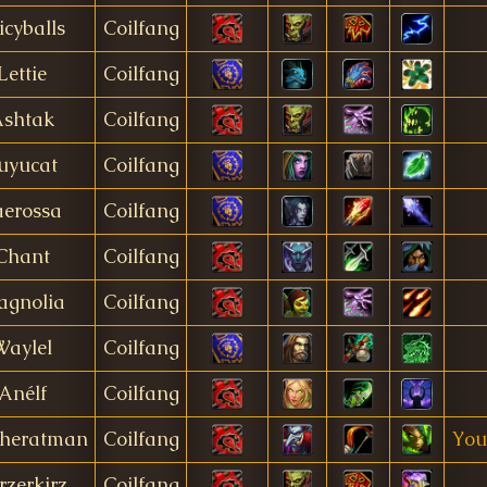
icyballs
Coilfang
Lettie
Coilfang
shtak
Coilfang
uyucat
Coilfang
aerossa
Coilfang
Chant
Coilfang
agnolia
Coilfang
Waylel
Coilfang
Anélf
Coilfang
heratman
Coilfang
You
rzerkirz
Coilfang