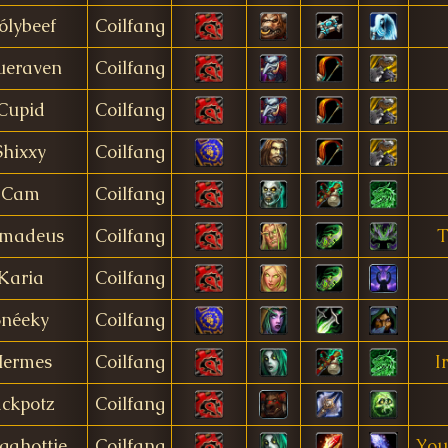
ólybeef
Coilfang
ueraven
Coilfang
Cupid
Coilfang
Shixxy
Coilfang
Cam
Coilfang
madeus
Coilfang
T
Karia
Coilfang
Snéeky
Coilfang
ermes
Coilfang
I
ackpotz
Coilfang
gahottie
Coilfang
You