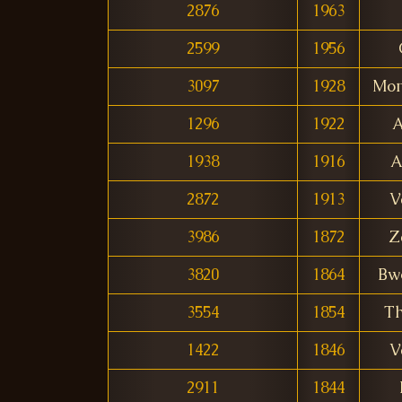
2876
1963
2599
1956
3097
1928
Mon
1296
1922
A
1938
1916
A
2872
1913
V
3986
1872
Z
3820
1864
Bw
3554
1854
Th
1422
1846
V
2911
1844