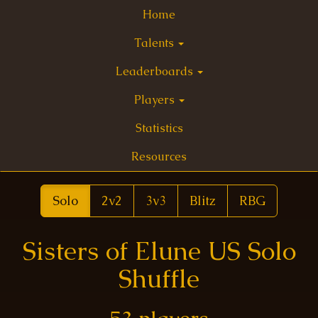
Home
Talents
Leaderboards
Players
Statistics
Resources
Solo
2v2
3v3
Blitz
RBG
Sisters of Elune US Solo
Shuffle