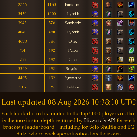
2766
1150
Fantasmo
3470
1000
Lyreith
3943
576
Somberly
4040
480
Lyreith
4658
384
Ohey
751
192
Palpo
955
192
Dasan
3369
192
Royakan
4405
192
Symmetra
516
96
Fakbos
Last updated
08 Aug 2026 10:38:10 UTC
Each leaderboard is limited to the top 5000 players as that
is the maximum depth returned by
Blizzard's API
for each
bracket's leaderboard - including for Solo Shuffle and BG
Blitz (where each specialization has their own