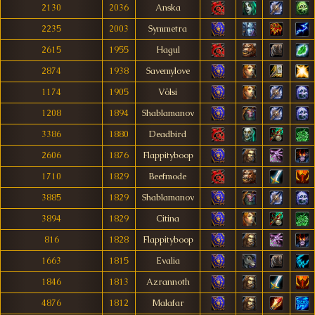
2130
2036
Anska
2235
2003
Symmetra
2615
1955
Hagul
2874
1938
Savemylove
1174
1905
Völsi
1208
1894
Shablamanov
3386
1880
Deadbird
2606
1876
Flappityboop
1710
1829
Beefmode
3885
1829
Shablamanov
3894
1829
Citina
816
1828
Flappityboop
1663
1815
Evalia
1846
1813
Azrannoth
4876
1812
Malafar