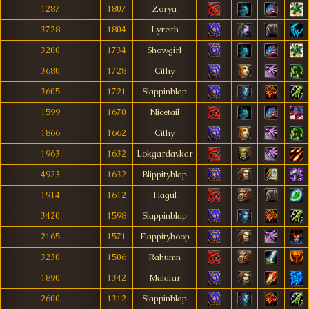
1287
1807
Zorya
3728
1804
Lyreith
3200
1734
Showgirl
3680
1728
Cithy
3605
1721
Slappinblap
1599
1670
Nicetail
1866
1662
Cithy
1963
1632
Lokgardavkar
4923
1632
Blippityblap
1914
1612
Hagul
3420
1598
Slappinblap
2165
1571
Flappityboop
3230
1506
Rahumn
1890
1342
Malafar
2600
1312
Slappinblap