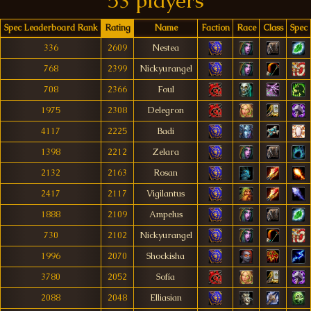
53 players
Spec Leaderboard Rank
Rating
Name
Faction
Race
Class
Spec
336
2609
Nestea
768
2399
Nickyurangel
708
2366
Foul
1975
2308
Delegron
4117
2225
Badi
1398
2212
Zelara
2132
2163
Rosan
2417
2117
Vigilantus
1888
2109
Ampelus
730
2102
Nickyurangel
1996
2070
Shockisha
3780
2052
Sofía
2088
2048
Elliasian