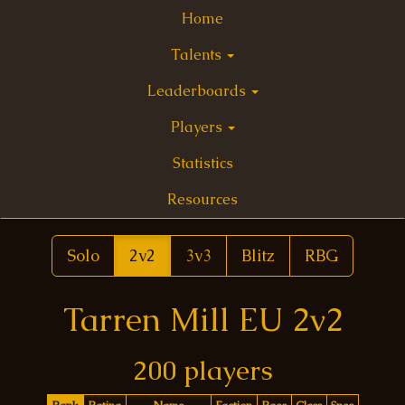
Home
Talents
Leaderboards
Players
Statistics
Resources
Solo
2v2
3v3
Blitz
RBG
Tarren Mill EU 2v2
200 players