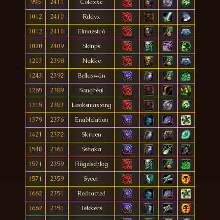
995
2411
Coldxxc
1012
2410
Rddvx
1012
2410
Elmaestró
1020
2409
Skinps
1203
2398
Nakke
1243
2392
Bellaswán
1265
2389
Sangrèal
1315
2383
Løoksmaxxing
1379
2376
Enablelation
1421
2372
Skruen
1548
2361
Sshaka
1571
2359
Flügelschlag
1571
2359
Syeer
1662
2351
Redracted
1662
2351
Tekkers