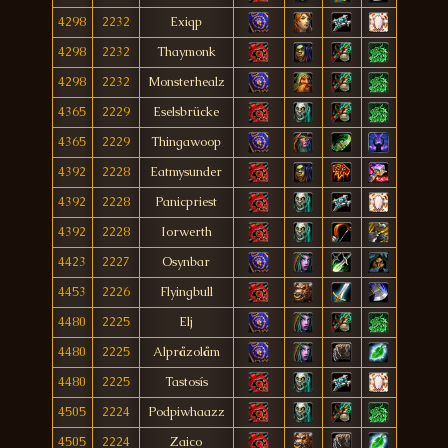
4298
2232
Exiqp
4298
2232
Thaymonk
4298
2232
Monsterhealz
4365
2229
Eselsbrücke
4365
2229
Thingawoop
4392
2228
Eatmysunder
4392
2228
Panicpriest
4392
2228
Iorwerth
4423
2227
Osynbar
4453
2226
Flyingbull
4480
2225
Elj
4480
2225
Alpråzolåm
4480
2225
Tastosís
4505
2224
Podpiwhaazz
4505
2224
Zaico