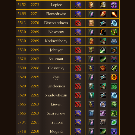
3452
2273
Lopiee
3489
2271
Flamedtwist
3513
2270
Discomadness
3530
2269
Nawnaw
3530
2269
Kodacelibacy
3530
2269
Johnyqt
3578
2267
Smutmut
3590
2266
Classenvy
3620
2265
Zyyi
3620
2265
Uncleonos
3620
2265
Shadowflexin
3665
2263
Lieven
3665
2263
Scarecrow
3704
2261
Trimoni
3718
2260
Maginã