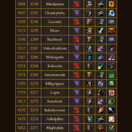
3084
2298
Mindjames
3097
2297
Chonkyfatty
3105
2296
Lacostä
3119
2295
Moex
3184
2289
Badrhari
3217
2287
Vukodrakkain
3247
2286
Mokagødx
3274
2284
Kokarda
3274
2284
Imnotamonk
3359
2278
Milfgripper
3379
2277
Lopie
3413
2275
Kanelock
3435
2274
Babafaroose
3435
2274
Adhdpiller
3452
2273
Mightylink