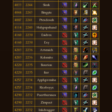
4033
2244
Sleek
4044
2243
Bingyiu
4087
2241
Ptexdovah
4114
2240
Holypepehand
4160
2238
Esidrex
4160
2238
Exy
4203
2236
Artemich
4203
2236
Kolomito
4228
2235
Baurion
4228
2235
ßur
4257
2234
Applypressha
4257
2234
Riceboyyx
4298
2232
Paarthursnax
4298
2232
Zimpact
4298
2232
Inkdragger