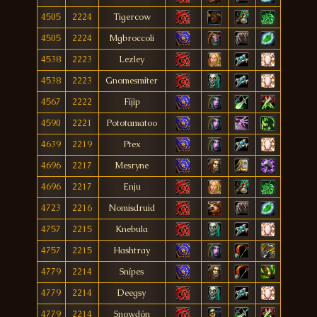
4505
2224
Tigercow
4505
2224
Mgbroccoli
4538
2223
Lezley
4538
2223
Gnomesmiter
4567
2222
Fíjìp
4590
2221
Pototamatoo
4639
2219
Ptex
4696
2217
Mesryne
4696
2217
Enju
4723
2216
Nomisdruid
4757
2215
Knebula
4757
2215
Hashtray
4779
2214
Snípes
4779
2214
Deegsy
4779
2214
Snowdón