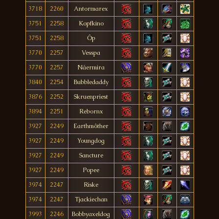
3718
2260
Antormarex
3751
2258
Kopfkino
3751
2258
Óp
3770
2257
Vesspa
3770
2257
Náermira
3840
2254
Bubbledaddy
3876
2252
Skruenpriest
3894
2251
Rebornx
3927
2249
Earthmôther
3927
2249
Youngdog
3927
2249
Sancture
3927
2249
Popee
3974
2247
Riske
3974
2247
Tjackiechan
3993
2246
Bobbyaxeldog