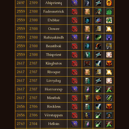
2497
2309
Ahipriestq
2559
2308
Fadeonetrick
2559
2308
Dxblue
2559
2308
Oowee
2559
2308
Rafuyakindh
2559
2308
Beastiboii
2559
2308
Thispriest
2617
2307
Kíngbutos
2617
2307
Rivoque
2617
2307
Lirrydog
2617
2307
Horrorexp
2617
2307
Mestbek
2656
2306
Reckless
2656
2306
Vërstappen
2763
2304
Helloin