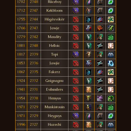
1702
2348
Riiceboy
1712
2347
Kekbloom
1755
2344
Hûgêxvókèr
1766
2343
Jawje
1779
2342
Maudity
1801
2340
Helloic
1817
2339
Topi
1853
2336
Jawjie
1867
2335
Fakerz
1924
2332
Gnignagnu
1941
2331
Evilsmilers
1954
2330
Hemyus
1971
2329
Munkistouin
1971
2329
Heyguys
1996
2327
Hazechi