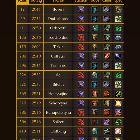
Rank
Rating
Name
Faction
Race
Class
Spec
12
2844
Iloverj
29
2734
Dmforboost
80
2658
Orbrexth
105
2636
Touchofdad
179
2600
Tîckle
288
2548
Coffeym
296
2544
Trimonix
326
2533
ßç
326
2533
Bitohh
369
2521
Hairyvajina
378
2519
Señoreyna
386
2516
Runapolonyna
386
2516
Spilter
410
2511
Dotbang