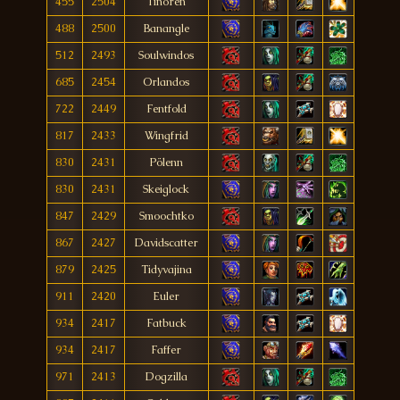
455
2504
Tinoren
488
2500
Banangle
512
2493
Soulwindos
685
2454
Orlandos
722
2449
Fentfold
817
2433
Wingfrid
830
2431
Pölenn
830
2431
Skeiglock
847
2429
Smoochtko
867
2427
Davidscatter
879
2425
Tidyvajina
911
2420
Euler
934
2417
Fatbuck
934
2417
Faffer
971
2413
Dogzilla