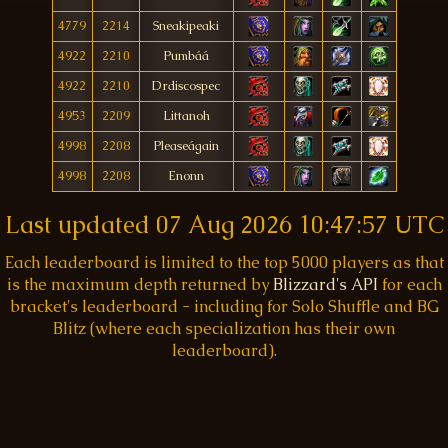
4779
2214
Sneakipeaki
4922
2210
Pumbáá
4922
2210
Drdiscospec
4953
2209
Littanoh
4998
2208
Pleaseágain
4998
2208
Enonn
Last updated
07 Aug 2026 10:47:57 UTC
Each leaderboard is limited to the top 5000 players as that
is the maximum depth returned by
Blizzard's API
for each
bracket's leaderboard - including for Solo Shuffle and BG
Blitz (where each specialization has their own
leaderboard).