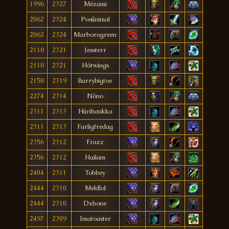
1996
2327
Mézami
2062
2324
Pveånimal
2062
2324
Marborogreen
2118
2321
Jessterr
2118
2321
Hótwings
2158
2319
Barrybigtoe
2274
2314
Nöno
2311
2313
Hiirihaukka
2311
2313
Farligfredag
2356
2312
Frazz
2356
2312
Hailam
2404
2311
Tobbey
2444
2310
Meldlol
2444
2310
Dxhone
2497
2309
Imatoaster