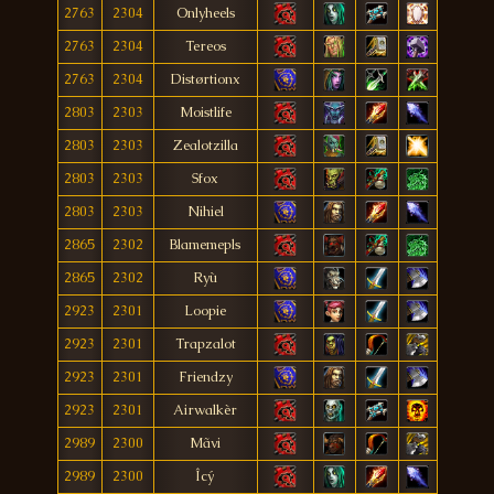
2763
2304
Onlyheels
2763
2304
Tereos
2763
2304
Distørtionx
2803
2303
Moistlife
2803
2303
Zealotzilla
2803
2303
Sfox
2803
2303
Nihiel
2865
2302
Blamemepls
2865
2302
Ryù
2923
2301
Loopie
2923
2301
Trapzalot
2923
2301
Friendzy
2923
2301
Airwalkèr
2989
2300
Mãvi
2989
2300
Îcý