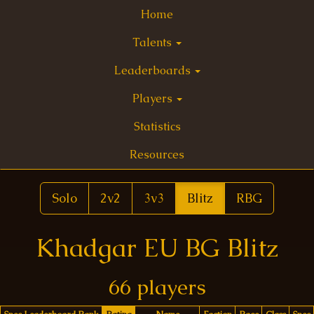
Home
Talents
Leaderboards
Players
Statistics
Resources
Solo
2v2
3v3
Blitz
RBG
Khadgar EU BG Blitz
66 players