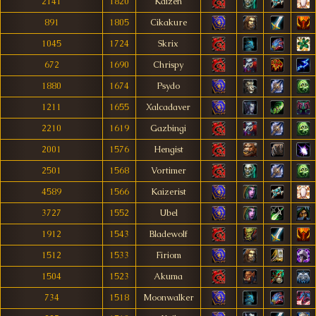
2141
1820
Kaizen
891
1805
Cikakure
1045
1724
Skrix
672
1690
Chrispy
1880
1674
Psydo
1211
1655
Xalcadaver
2210
1619
Gazbingi
2001
1576
Hengist
2501
1568
Vortimer
4589
1566
Kaizerist
3727
1552
Ubel
1912
1543
Bladewolf
1512
1533
Firiom
1504
1523
Akuma
734
1518
Moonwalker