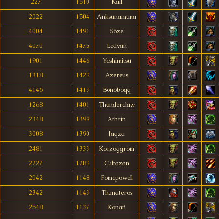
227
1510
Kail
2022
1504
Anksunamuna
4004
1491
Söze
4070
1475
Ledvan
1901
1446
Yoshimitsu
1318
1423
Azereus
4146
1413
Bonoboqq
1268
1401
Thunderclaw
2348
1399
Athrin
3008
1390
Jaqza
2481
1333
Korzoggrom
2227
1283
Cultazan
2042
1148
Fomcpowell
2342
1143
Thanateros
2548
1137
Konañ