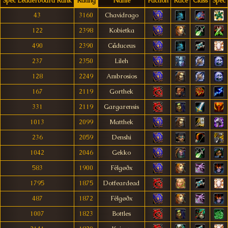
Spec Leaderboard Rank
Rating
Name
Faction
Race
Class
Spec
43
3160
Chavidrago
122
2398
Kobietka
490
2390
Cåduceus
237
2350
Lileh
128
2249
Ambrosios
167
2119
Gorthek
331
2119
Gargarensis
1013
2099
Matthek
236
2059
Denshi
1042
2046
Gekko
583
1900
Fëlgøðx
1795
1875
Dotfeardead
487
1872
Fëlgøðx
1007
1823
Bottles