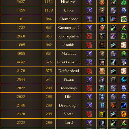
3627
1130
Nineleven
1459
1108
Ultros
101
864
Chavidrago
1723
863
Gnomeroguè
2860
863
Squarepusher
1805
862
Anubis
4058
861
Malahide
4642
576
Frækkeforhud
2170
575
Dotfeardead
3844
574
Pizant
2022
288
Mandingy
2022
288
Lileh
2148
288
Drednaught
2320
288
Vrath
2323
288
Lorel