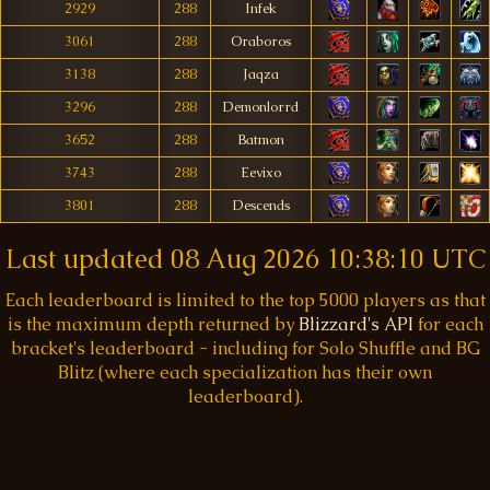
2929
288
Infek
3061
288
Oraboros
3138
288
Jaqza
3296
288
Demonlorrd
3652
288
Batmon
3743
288
Eevixo
3801
288
Descends
Last updated
08 Aug 2026 10:38:10 UTC
Each leaderboard is limited to the top 5000 players as that
is the maximum depth returned by
Blizzard's API
for each
bracket's leaderboard - including for Solo Shuffle and BG
Blitz (where each specialization has their own
leaderboard).