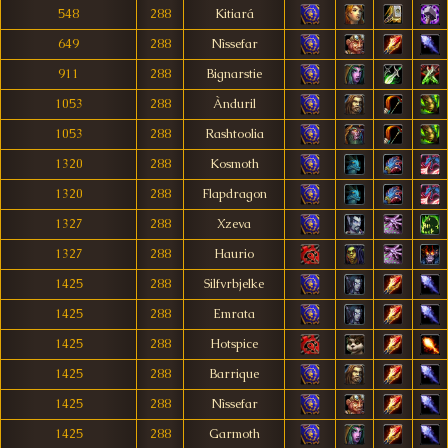
548
288
Kitiará
649
288
Nìssefar
911
288
Bignarstie
1053
288
Ànduril
1053
288
Rashtoolia
1320
288
Kosmoth
1320
288
Flapdragon
1327
288
Xzeva
1327
288
Haurio
1425
288
Silfvrbjelke
1425
288
Emrata
1425
288
Hotspice
1425
288
Barrique
1425
288
Nìssefar
1425
288
Garmoth