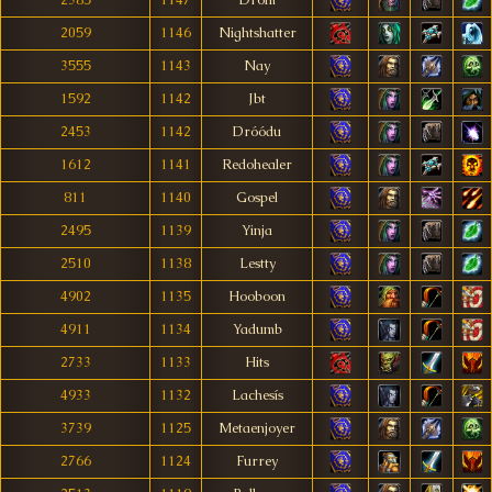
2385
1147
Drom
2059
1146
Nightshatter
3555
1143
Nay
1592
1142
Jbt
2453
1142
Dróódu
1612
1141
Redohealer
811
1140
Gospel
2495
1139
Yinja
2510
1138
Lestty
4902
1135
Hooboon
4911
1134
Yadumb
2733
1133
Hits
4933
1132
Lachesís
3739
1125
Metaenjoyer
2766
1124
Furrey