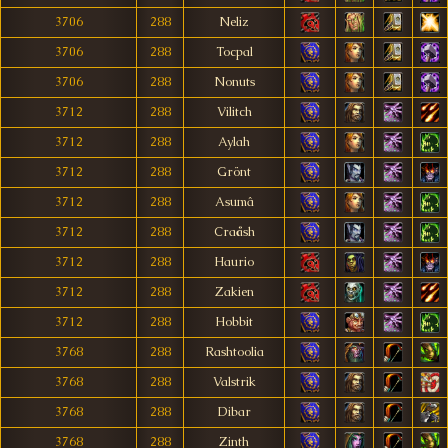
3706
288
Neliz
3706
288
Tocpal
3706
288
Nonuts
3712
288
Vilitch
3712
288
Aylah
3712
288
Grönt
3712
288
Asumâ
3712
288
Craåsh
3712
288
Haurio
3712
288
Zakien
3712
288
Hobbit
3768
288
Rashtoolia
3768
288
Valstrik
3768
288
Dibar
3768
288
Zinth