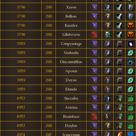
3790
288
Xzeve
3790
288
Bellion
3790
288
Kaadre
3790
288
Lillebrorw
3859
288
Crispywings
3859
288
Veeheelu
3859
288
Discomufflan
3859
288
Apoxis
3859
288
Dervu
3859
288
Elunde
4953
288
Succube
4953
288
Ariciea
4953
288
Brainface
4953
288
Ðaylen
2074
287
Icescream