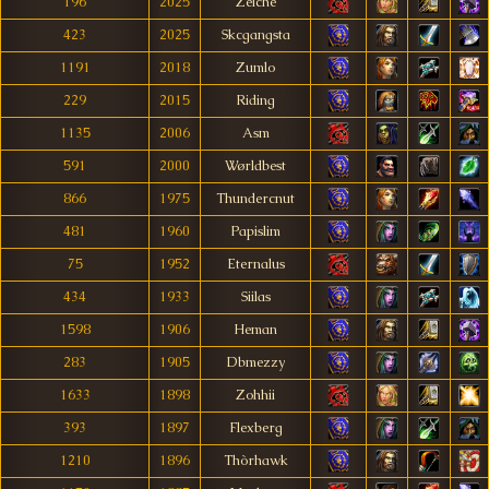
196
2025
Zelche
423
2025
Skcgangsta
1191
2018
Zumlo
229
2015
Riding
1135
2006
Asm
591
2000
Wørldbest
866
1975
Thundercnut
481
1960
Papislim
75
1952
Eternalus
434
1933
Siilas
1598
1906
Heman
283
1905
Dbmezzy
1633
1898
Zohhii
393
1897
Flexberg
1210
1896
Thòrhawk