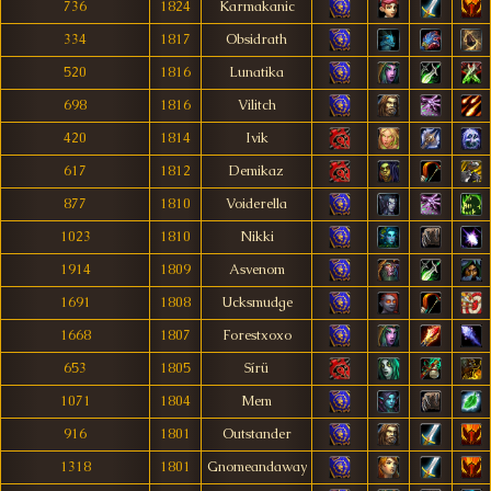
736
1824
Karmakanic
334
1817
Obsidrath
520
1816
Lunatika
698
1816
Vilitch
420
1814
Ivik
617
1812
Demikaz
877
1810
Voiderella
1023
1810
Nikki
1914
1809
Asvenom
1691
1808
Ucksmudge
1668
1807
Forestxoxo
653
1805
Sírü
1071
1804
Mem
916
1801
Outstander
1318
1801
Gnomeandaway