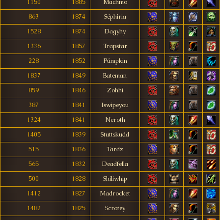
1150
1885
Machmo
863
1874
Séphiria
1528
1874
Dagyhy
1336
1857
Trapstar
228
1852
Púmpkin
1837
1849
Bateman
859
1846
Zohhi
387
1841
Iswipeyou
1324
1841
Neroth
1405
1839
Stuttskudd
515
1836
Tardz
565
1832
Deadfella
500
1828
Shiliwhip
1412
1827
Madrocket
1482
1825
Scrotey