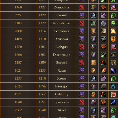
1360
1327
Zambukos
725
1322
Craåsh
3303
1322
Deadlyfrozen
2088
1314
Schmooks
1489
1310
Yeahova
1370
1303
Nahgah
4666
1303
Discorouge
2287
1259
Borrelli
4621
1233
Rassn
2237
1218
Xzeva
2624
1196
Inteksjon
4571
1167
Celebrity
1848
1151
Sparkxzy
2562
1148
Tunxii