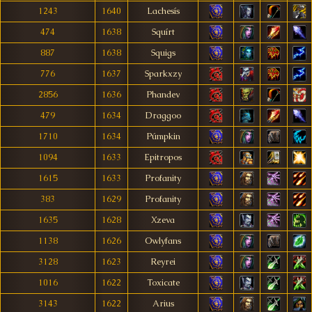
1243
1640
Lachesís
474
1638
Squírt
887
1638
Squigs
776
1637
Sparkxzy
2856
1636
Phandev
479
1634
Draggoo
1710
1634
Púmpkin
1094
1633
Epitropos
1615
1633
Profanity
383
1629
Profanity
1635
1628
Xzeva
1138
1626
Owlyfans
3128
1623
Reyrei
1016
1622
Toxicate
3143
1622
Arius