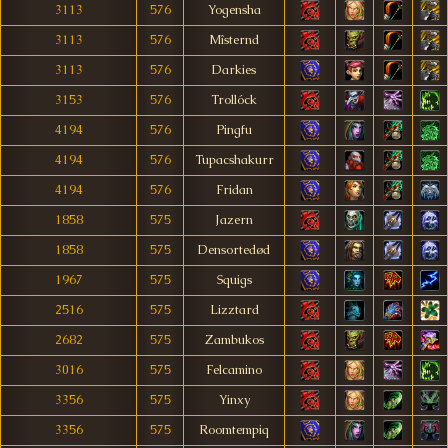
3113
576
Yogensha
3113
576
Mîsternd
3113
576
Darkies
3153
576
Trollóck
4194
576
Pingfu
4194
576
Tupacshakurr
4194
576
Fridan
1858
575
Jazern
1858
575
Densortedød
1967
575
Squigs
2516
575
Lizztard
2682
575
Zambukos
3016
575
Felcamino
3356
575
Yinxy
3356
575
Roomtempiq