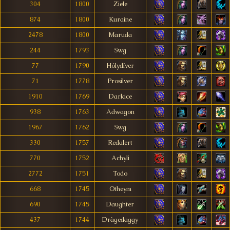
304
1800
Ziele
874
1800
Kuraine
2478
1800
Maruda
244
1793
Swg
77
1790
Hólydíver
71
1778
Prosilver
1910
1769
Darkice
938
1763
Adwagon
1967
1762
Swg
330
1757
Redalert
770
1752
Achyli
2772
1751
Todo
668
1745
Otheym
690
1745
Daughter
437
1744
Dràgedaggy