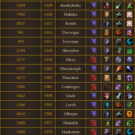
1024
1620
Sneakyleaky
3992
1620
Halinka
4037
1617
Krøde
941
1616
Decocque
949
1613
Ícecream
2104
1610
Shívvybee
2237
1610
Jékxy
3157
1602
Discomorph
4233
1602
Pancakee
1506
1601
Coulargzz
2462
1595
Cinde
1266
1593
Lerch
4410
1582
Otheym
1865
1577
Hissialch
1050
1575
Hankatten