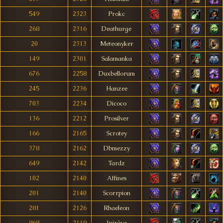
549
2323
Prokc
268
2316
Deathurge
20
2313
Meteonyker
149
2301
Salamanka
676
2258
Duxbellorum
245
2236
Hanzee
703
2234
Dicoco
136
2212
Prosilver
166
2165
Scrotey
378
2162
Dbmezzy
649
2142
Tardz
102
2140
Affines
201
2140
Scorrpion
281
2126
Rhaeleon