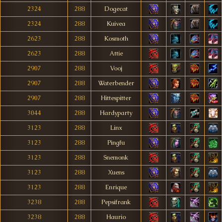
2324
288
Dogecat
2324
288
Kuivea
2623
288
Kosmoth
2623
288
Attie
2907
288
Vooj
2907
288
Waterbender
2907
288
Hittespitter
3044
288
Hardyparty
3123
288
Linx
3123
288
Pingfu
3123
288
Snemonk
3123
288
Xuens
3123
288
Enrique
3238
288
Pepsifrank
3238
288
Haurio