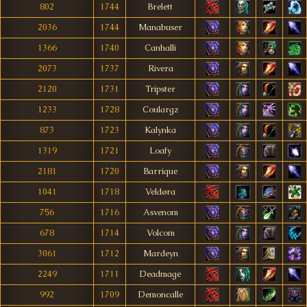
802
1744
Brelett
2036
1744
Manabuser
1366
1740
Canhalli
2073
1737
Rivera
2120
1731
Tripster
1233
1728
Coulargz
873
1723
Kalynka
1319
1721
Loafy
2181
1720
Barrique
1041
1718
Veldøra
756
1716
Asvenom
678
1714
Volcom
3061
1712
Mardeyn
2249
1711
Deadmage
992
1709
Demoncalle