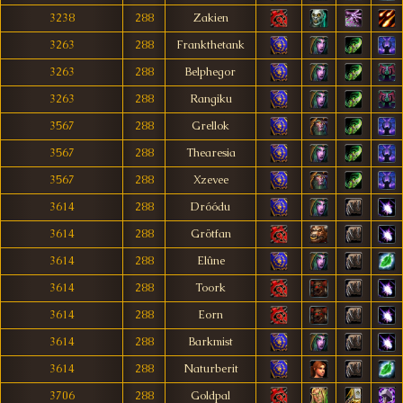
3238
288
Zakien
3263
288
Frankthetank
3263
288
Belphegor
3263
288
Rangiku
3567
288
Grellok
3567
288
Thearesia
3567
288
Xzevee
3614
288
Dróódu
3614
288
Grötfan
3614
288
Elûne
3614
288
Toork
3614
288
Eorn
3614
288
Barkmist
3614
288
Naturberit
3706
288
Goldpal