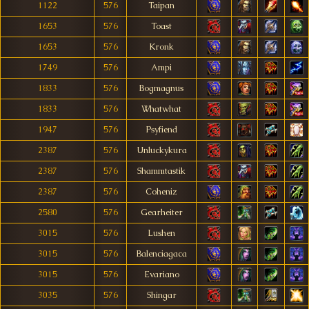
1122
576
Taipan
1653
576
Toast
1653
576
Kronk
1749
576
Ampi
1833
576
Bogmagnus
1833
576
Whatwhat
1947
576
Psyfiend
2387
576
Unluckykura
2387
576
Shammtastik
2387
576
Coheniz
2580
576
Gearheiter
3015
576
Lushen
3015
576
Balenciagaca
3015
576
Evariano
3035
576
Shingar