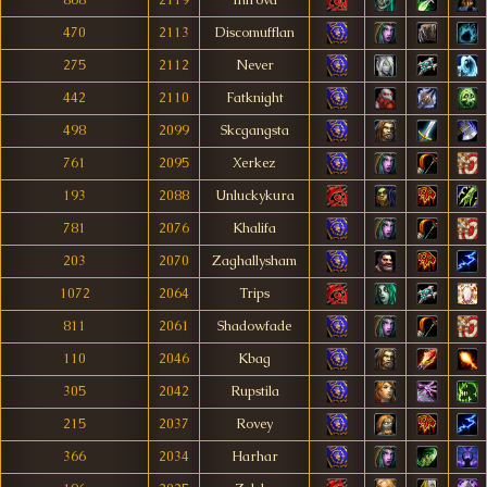
868
2119
Iniröva
470
2113
Discomufflan
275
2112
Never
442
2110
Fatknight
498
2099
Skcgangsta
761
2095
Xerkez
193
2088
Unluckykura
781
2076
Khalifa
203
2070
Zaghallysham
1072
2064
Trips
811
2061
Shadowfade
110
2046
Kbag
305
2042
Rupstila
215
2037
Rovey
366
2034
Harhar