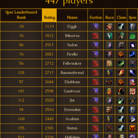
447 players
Spec Leaderboard
Rank
Rating
Name
Faction
Race
Class
Spec
18
3119
Dggk
36
3012
Minerva
86
2913
Yadon
36
2821
Firella
56
2772
Felbreaker
120
2713
Bananabread
57
2644
Diablous
183
2590
Gunfroor
312
2525
Jbt
94
2516
Eternalus
168
2440
Acaleus
155
2381
Stuten
513
2326
Hellohim