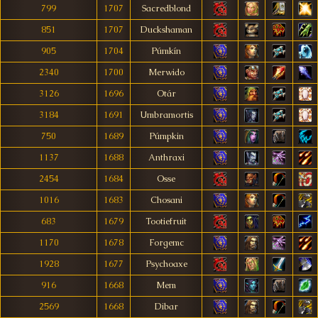
799
1707
Sacredblond
851
1707
Duckshaman
905
1704
Púmkín
2340
1700
Merwido
3126
1696
Otár
3184
1691
Umbramortis
750
1689
Púmpkin
1137
1688
Anthraxi
2454
1684
Osse
1016
1683
Chosani
683
1679
Tootiefruit
1170
1678
Forgemc
1928
1677
Psychoaxe
916
1668
Mem
2569
1668
Dibar