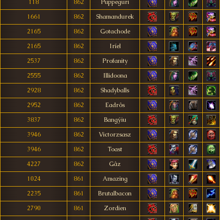
118
862
Puppeguri
1661
862
Shamandurek
2165
862
Gotachode
2165
862
Iríel
2537
862
Profanity
2555
862
Illidoona
2928
862
Shadyballs
2952
862
Eadrôs
3837
862
Bangýiu
3946
862
Victorzsasz
3946
862
Toast
4227
862
Gâz
1024
861
Amazing
2235
861
Brutalbacon
2790
861
Zordien