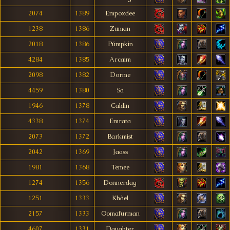
2074
1389
Empoxdee
1238
1386
Zuman
2018
1386
Púmpkin
4284
1385
Arcaim
2098
1382
Dorme
4459
1380
Sa
1946
1378
Caldin
4338
1374
Emrata
2073
1372
Barkmist
2042
1369
Jaass
1981
1368
Temee
1274
1356
Donnerdag
1251
1333
Khàel
2157
1333
Oomafurman
4607
1331
Daughter