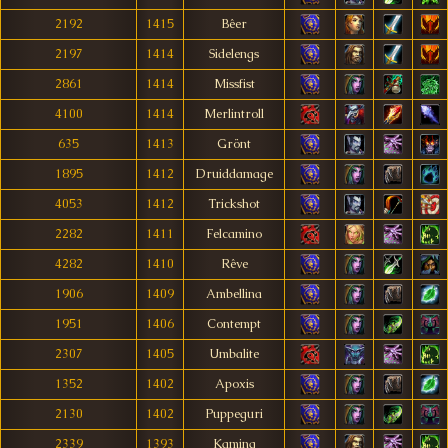
2192
1415
Bêer
2197
1414
Sidelengs
2861
1414
Missfist
4100
1414
Merlintroll
635
1413
Grönt
1895
1412
Druiddamage
4053
1412
Trickshot
2282
1411
Felcamino
4282
1410
Rêve
1906
1409
Ambellina
1951
1406
Contempt
2307
1405
Umbalite
1352
1402
Apoxis
2130
1402
Puppeguri
2339
1393
Kaming