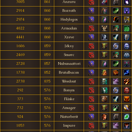
3005
861
Anzuru
2914
860
Bozrath
2974
860
Hedylogos
4022
860
Armadan
4441
860
Xzeve
1606
859
Jékxy
2469
859
Smørc
2728
857
Nubunaattori
1738
852
Brutalbacon
2738
835
Weedout
292
576
Bonym
373
576
Fläske
732
576
Amager
924
576
Naturberit
1053
576
Impure