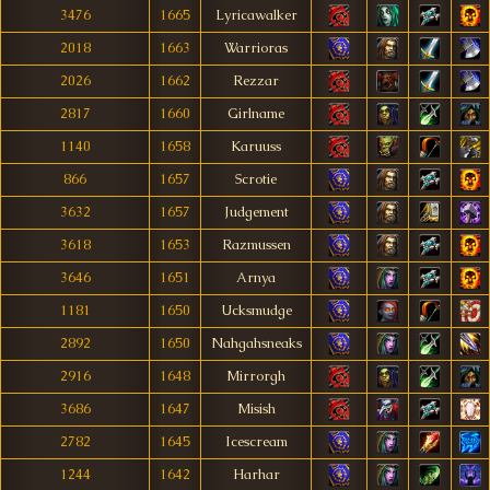
3476
1665
Lyricawalker
2018
1663
Warrioras
2026
1662
Rezzar
2817
1660
Girlname
1140
1658
Karuuss
866
1657
Scrotie
3632
1657
Judgement
3618
1653
Razmussen
3646
1651
Arnya
1181
1650
Ucksmudge
2892
1650
Nahgahsneaks
2916
1648
Mirrorgh
3686
1647
Misish
2782
1645
Icescream
1244
1642
Harhar