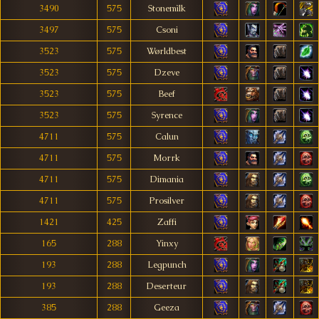
3490
575
Stonemìlk
3497
575
Csoni
3523
575
Wørldbest
3523
575
Dzeve
3523
575
Beef
3523
575
Syrence
4711
575
Calun
4711
575
Morrk
4711
575
Dimania
4711
575
Prosilver
1421
425
Zaffi
165
288
Yinxy
193
288
Legpunch
193
288
Deserteur
385
288
Geeza