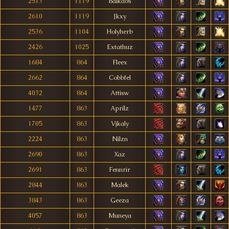
2513
1119
Balkaos
2610
1119
Jkxy
2536
1104
Holyherb
2426
1025
Extathuz
1684
864
Fleex
2662
864
Cobbfel
4032
864
Attisw
1477
863
Aprílz
1705
863
Vjkaly
2224
863
Nilzn
2690
863
Xaz
2691
863
Fennrir
2844
863
Malek
3843
863
Geeza
4057
863
Muneya