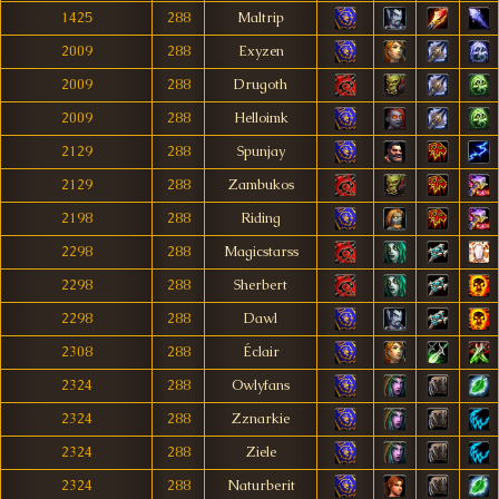
1425
288
Maltrip
2009
288
Exyzen
2009
288
Drugoth
2009
288
Helloimk
2129
288
Spunjay
2129
288
Zambukos
2198
288
Riding
2298
288
Magicstarss
2298
288
Sherbert
2298
288
Dawl
2308
288
Éclair
2324
288
Owlyfans
2324
288
Zznarkie
2324
288
Ziele
2324
288
Naturberit