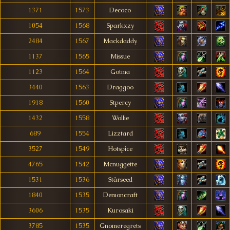
1371
1573
Decoco
1054
1568
Sparkxzy
2484
1567
Mackdaddy
1137
1565
Missue
1123
1564
Gotma
3440
1563
Draggoo
1918
1560
Stpercy
1432
1558
Wollie
689
1554
Lizztard
3527
1549
Hotspice
4765
1542
Mcnuggette
1531
1536
Stârseed
1840
1535
Demoncraft
3606
1535
Kurosaki
3785
1535
Gnomeregrets