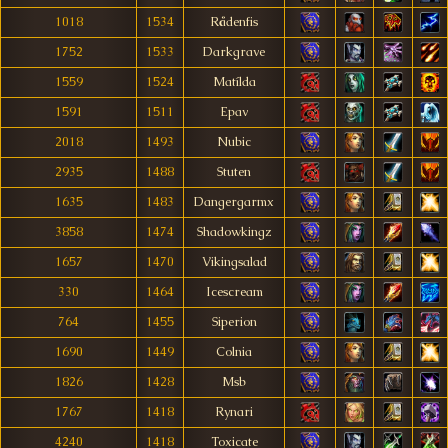
1018
1534
Rådenfis
1752
1533
Darkgrave
1559
1524
Matílda
1591
1511
Epav
2018
1493
Nubic
2935
1488
Stuten
1635
1483
Dangergarmx
3858
1474
Shadowkingz
1657
1470
Vikingsalad
330
1464
Icescream
764
1455
Siperion
1690
1449
Colnia
1826
1428
Msb
1767
1418
Rynari
4240
1418
Toxicate