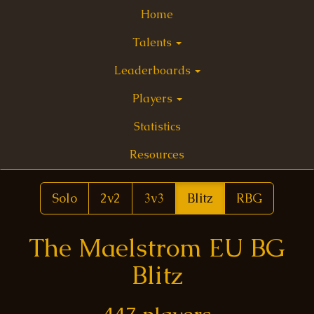
Home
Talents
Leaderboards
Players
Statistics
Resources
Solo
2v2
3v3
Blitz
RBG
The Maelstrom EU BG
Blitz