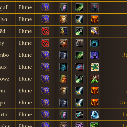
gall
Elune
lya
Elune
ëd
Elune
ky
Elune
mbo
Elune
R
nax
Elune
owz
Elune
em
Elune
po
Elune
On
rtu
Elune
L
phir
Elune
L