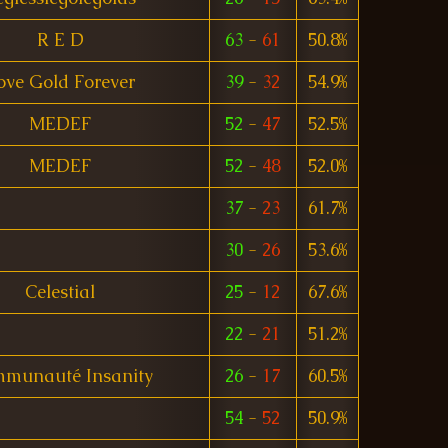
R E D
63
-
61
50.8%
ove Gold Forever
39
-
32
54.9%
MEDEF
52
-
47
52.5%
MEDEF
52
-
48
52.0%
37
-
23
61.7%
30
-
26
53.6%
Celestial
25
-
12
67.6%
22
-
21
51.2%
munauté Insanity
26
-
17
60.5%
54
-
52
50.9%