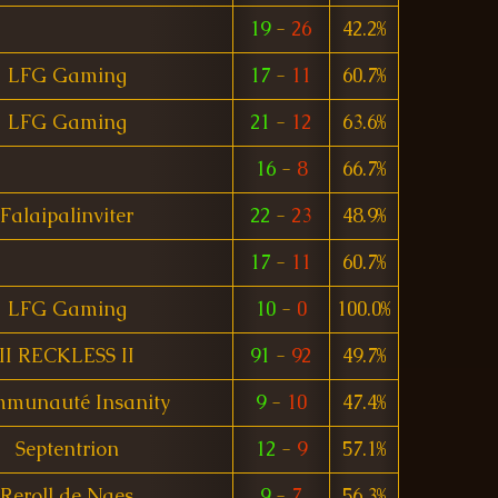
19
-
26
42.2%
LFG Gaming
17
-
11
60.7%
LFG Gaming
21
-
12
63.6%
16
-
8
66.7%
Falaipalinviter
22
-
23
48.9%
17
-
11
60.7%
LFG Gaming
10
-
0
100.0%
II RECKLESS II
91
-
92
49.7%
munauté Insanity
9
-
10
47.4%
Septentrion
12
-
9
57.1%
Reroll de Naes
9
-
7
56.3%