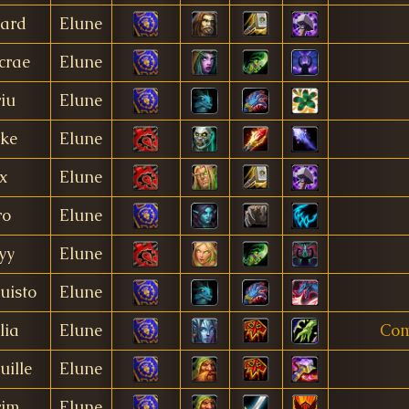
gard
Elune
crae
Elune
iu
Elune
ake
Elune
x
Elune
ro
Elune
yy
Elune
uisto
Elune
lia
Elune
Com
uille
Elune
rim
Elune