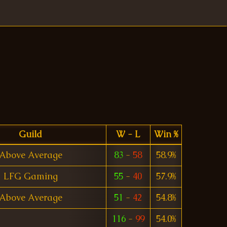
Guild
W - L
Win %
Above Average
83
-
58
58.9%
LFG Gaming
55
-
40
57.9%
Above Average
51
-
42
54.8%
116
-
99
54.0%