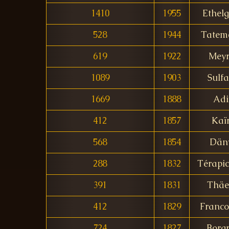
1410
1955
Ethel
528
1944
Tatem
619
1922
Meyr
1089
1903
Sulf
1669
1888
Adi
412
1857
Kaï
568
1854
Dän
288
1832
Térapic
391
1831
Thäe
412
1829
Franco
724
1827
Borg