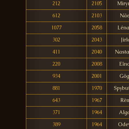
212
2105
Miry
612
2103
Näe
1077
2058
Léna
302
2043
Jirl
411
2040
Nasta
220
2008
Eîn
934
2001
Gög
881
1970
Spybu
643
1967
Rè
371
1964
Alg
389
1964
Ode