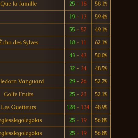
Que la famille
25
-
18
58.1%
19
-
13
59.4%
55
-
57
49.1%
Écho des Sylves
18
-
11
62.1%
43
-
43
50.0%
32
-
34
48.5%
ledorn Vanguard
29
-
26
52.7%
Golfe Fruits
25
-
23
52.1%
Les Guetteurs
128
-
134
48.9%
eglesslegolegolas
25
-
19
56.8%
eglesslegolegolas
25
-
19
56.8%