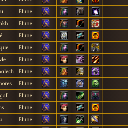
lu
Elune
okh
Elune
é
Elune
que
Elune
le
Elune
alech
Elune
hores
Elune
gall
Elune
ns
Elune
ta
Elune