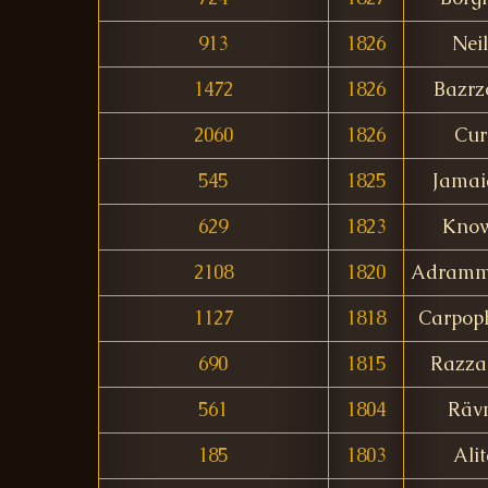
913
1826
Nei
1472
1826
Bazrz
2060
1826
Cur
545
1825
Jamai
629
1823
Know
2108
1820
Adramm
1127
1818
Carpop
690
1815
Razza
561
1804
Räv
185
1803
Ali