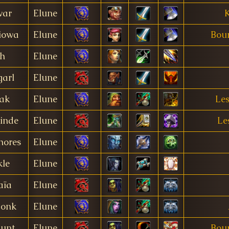
war
Elune
K
iowa
Elune
Bour
h
Elune
arl
Elune
ak
Elune
Le
inde
Elune
Le
hores
Elune
kle
Elune
ïa
Elune
onk
Elune
hunt
Elune
Bour