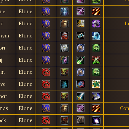
ne
Elune
z
Elune
L
nym
Elune
ori
Elune
j
Elune
em
Elune
ive
Elune
nar
Elune
nas
Elune
Com
ck
Elune