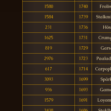
1580
1740
Froli
1584
1739
Stalkm
231
1736
Hõs
1625
1731
Crumg
819
1729
Gars
2976
1723
Paalad
617
1714
Carpop
3093
1699
Spär
936
1693
Gama
1579
1691
Loyom
2438
1686
Stakl