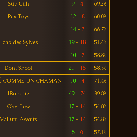
Sup Cuh
9
-
4
69.2%
Pex Tøys
12
-
8
60.0%
14
-
7
66.7%
Écho des Sylves
19
-
18
51.4%
10
-
7
58.8%
Dont Shoot
21
-
15
58.3%
É COMME UN CHAMAN
10
-
4
71.4%
IBanque
49
-
74
39.8%
Øverflow
17
-
14
54.8%
Valium Awaits
17
-
14
54.8%
8
-
6
57.1%