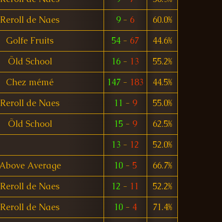
Reroll de Naes
9
-
6
60.0%
Golfe Fruits
54
-
67
44.6%
Õld School
16
-
13
55.2%
Chez mémé
147
-
183
44.5%
Reroll de Naes
11
-
9
55.0%
Õld School
15
-
9
62.5%
13
-
12
52.0%
Above Average
10
-
5
66.7%
Reroll de Naes
12
-
11
52.2%
Reroll de Naes
10
-
4
71.4%