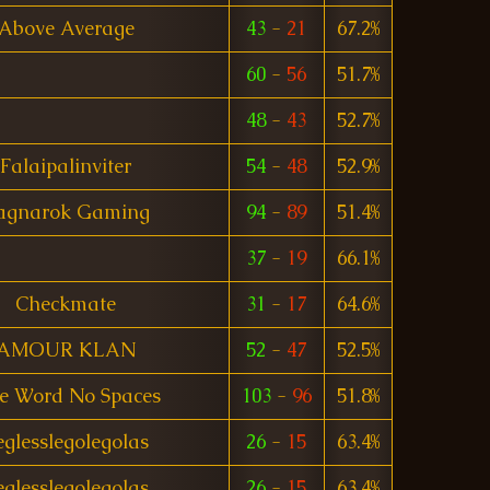
Above Average
43
-
21
67.2%
60
-
56
51.7%
48
-
43
52.7%
Falaipalinviter
54
-
48
52.9%
agnarok Gaming
94
-
89
51.4%
37
-
19
66.1%
Checkmate
31
-
17
64.6%
AMOUR KLAN
52
-
47
52.5%
e Word No Spaces
103
-
96
51.8%
eglesslegolegolas
26
-
15
63.4%
eglesslegolegolas
26
-
15
63.4%