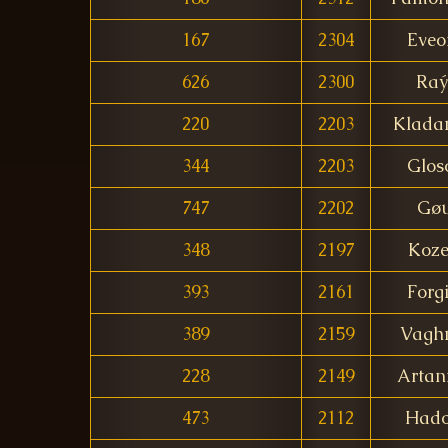
167
2304
Eveo
626
2300
Raý
220
2203
Klada
344
2203
Glos
747
2202
Gøu
348
2197
Koz
393
2161
Forg
389
2159
Vagh
228
2149
Artan
473
2112
Hado