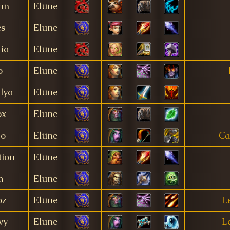
nn
Elune
s
Elune
ia
Elune
o
Elune
lya
Elune
ox
Elune
o
Elune
Ca
tion
Elune
m
Elune
oz
Elune
L
vy
Elune
L