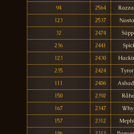
94
2564
Razza
123
2537
Nasta
32
2474
Sápp
236
2441
Spic
123
2430
Hacki
235
2424
Tyro
111
2406
Ashad
150
2392
Råh
167
2347
Why
157
2312
Mephi
186
2312
Pamon