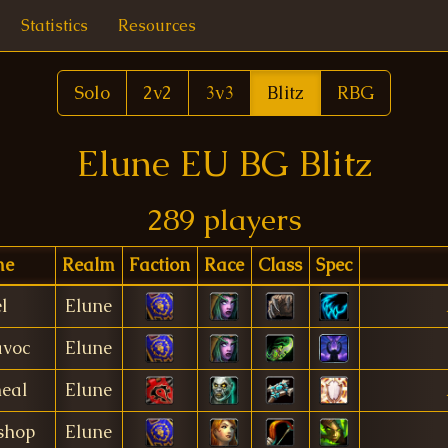
Statistics
Resources
Solo
2v2
3v3
Blitz
RBG
Elune EU BG Blitz
289 players
me
Realm
Faction
Race
Class
Spec
l
Elune
avoc
Elune
eal
Elune
shop
Elune