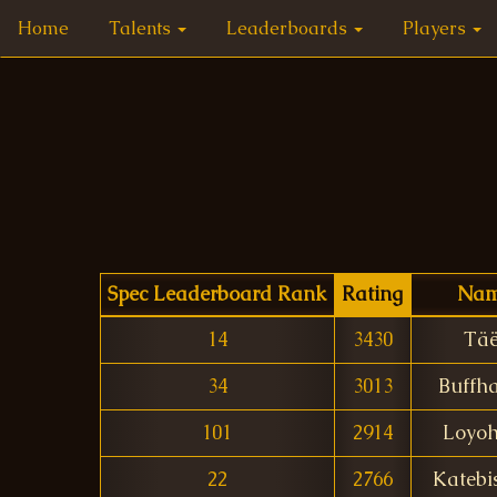
Home
Talents
Leaderboards
Players
Spec Leaderboard Rank
Rating
Na
14
3430
Täë
34
3013
Buffh
101
2914
Loyoh
22
2766
Katebi