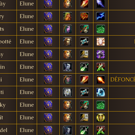
ày
Elune
ry
Elune
ts
Elune
botté
Elune
y
Elune
lin
Elune
i
Elune
DÉFONC
ti
Elune
ky
Elune
ït
Elune
del
Elune