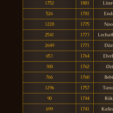
1752
1801
Lùxr
526
1781
End
1228
1775
Noo
2541
1773
Lechat
2649
1771
Ðân
653
1764
Elve
300
1762
Øzi
766
1760
Bebi
1296
1757
Tara
90
1744
Rök
699
1741
Kalin