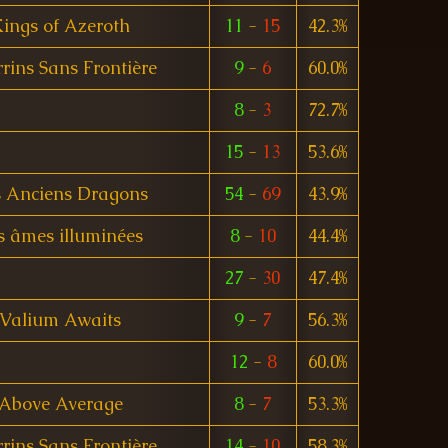
ings of Azeroth
11
-
15
42.3%
rins Sans Frontière
9
-
6
60.0%
8
-
3
72.7%
15
-
13
53.6%
s Anciens Dragons
54
-
69
43.9%
s âmes illuminées
8
-
10
44.4%
27
-
30
47.4%
Valium Awaits
9
-
7
56.3%
12
-
8
60.0%
Above Average
8
-
7
53.3%
rins Sans Frontière
14
-
10
58.3%