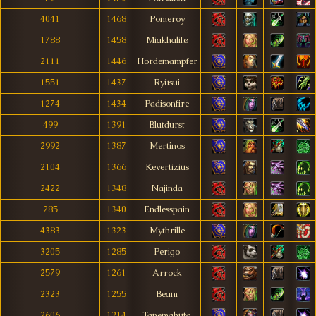
4041
1468
Pomeroy
1788
1458
Miakhalifø
2111
1446
Hordemampfer
1551
1437
Ryùsui
1274
1434
Padisonfire
499
1391
Blutdurst
2992
1387
Mertinos
2104
1366
Kevertizius
2422
1348
Najinda
285
1340
Endlesspain
4383
1323
Mythrille
3205
1285
Perigo
2579
1261
Arrock
2323
1255
Beam
2606
1214
Tanemahuta