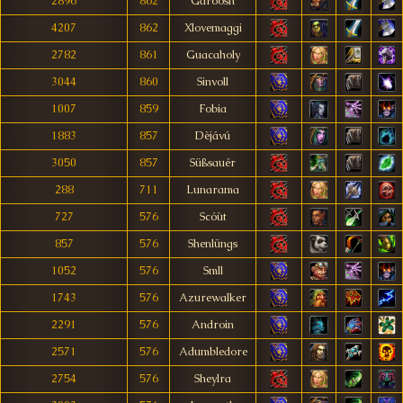
2896
862
Garöosh
4207
862
Xlovemaggi
2782
861
Guacaholy
3044
860
Sinvoll
1007
859
Fobia
1883
857
Dèjávú
3050
857
Süßsauér
288
711
Lunarama
727
576
Scóùt
857
576
Shenlüngs
1052
576
Smll
1743
576
Azurewalker
2291
576
Androin
2571
576
Adumbledore
2754
576
Sheylra