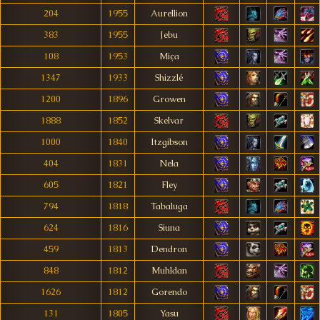
204
1955
Aurellion
383
1955
Jebu
108
1953
Miça
1347
1933
Shizzlé
1200
1896
Growen
1888
1852
Skelvar
1000
1840
Itzgibson
404
1831
Nela
605
1821
Fley
794
1818
Tabaluga
624
1816
Siuna
459
1813
Dendron
848
1812
Muhldan
1626
1812
Gorendo
131
1805
Yasu