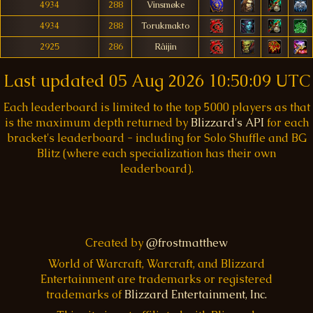
4934
288
Vinsmøke
4934
288
Torukmakto
2925
286
Râijin
Last updated
05 Aug 2026 10:50:09 UTC
Each leaderboard is limited to the top 5000 players as that
is the maximum depth returned by
Blizzard's API
for each
bracket's leaderboard - including for Solo Shuffle and BG
Blitz (where each specialization has their own
leaderboard).
Created by
@frostmatthew
World of Warcraft, Warcraft, and Blizzard
Entertainment are trademarks or registered
trademarks of
Blizzard Entertainment, Inc.