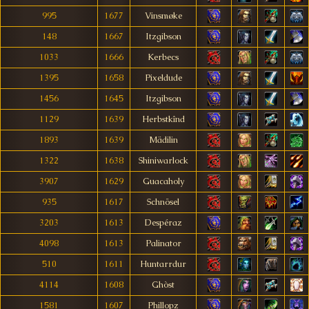
995
1677
Vinsmøke
148
1667
Itzgibson
1033
1666
Kerbecs
1395
1658
Pixeldude
1456
1645
Itzgibson
1129
1639
Herbstkînd
1893
1639
Mädilin
1322
1638
Shiniwarlock
3907
1629
Guacaholy
935
1617
Schnösel
3203
1613
Despéraz
4098
1613
Palinator
510
1611
Huntarrdur
4114
1608
Ghòst
1581
1607
Phillopz