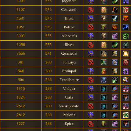
3003
576
Jaganoth
3107
576
Celavanth
4581
576
Ihoid
1961
575
Balroc
3003
575
Aïdoneús
3058
575
Rìven
3656
574
Gemheart
381
288
Tatzuya
548
288
Brainpal
906
288
Excalibourn
1315
288
Vhágar
1324
288
Gulir
2612
288
Smartpotato
2612
288
Melafiz
3227
288
Epîcx