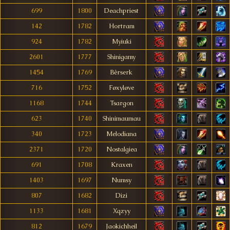
699
1800
Deachpriest
142
1782
Hortram
924
1782
Myiuki
2601
1777
Shinigamy
1454
1769
Bêrserk
716
1752
Føxyløve
1168
1744
Tsargon
623
1740
Shinimaumau
340
1723
Melodiana
2371
1720
Nostalgiea
691
1708
Kraxen
1403
1697
Numsy
807
1682
Dizi
1133
1681
Xqzyy
812
1679
Jaokichheil