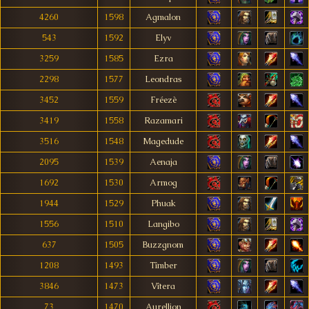
4260
1598
Agmalon
543
1592
Elyv
3259
1585
Ezra
2298
1577
Leondras
3452
1559
Fréezè
3419
1558
Razamari
3516
1548
Magedude
2095
1539
Aenaja
1692
1530
Armog
1944
1529
Phuak
1556
1510
Langibo
637
1505
Buzzgnom
1208
1493
Tîmber
3846
1473
Vîtera
73
1470
Aurellion