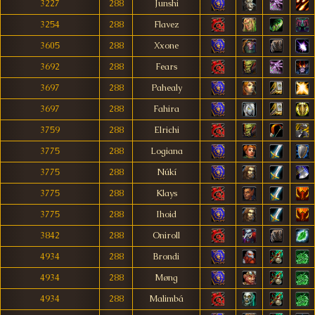
3227
288
Junshi
3254
288
Flavez
3605
288
Xxone
3692
288
Fears
3697
288
Pahealy
3697
288
Fahira
3759
288
Elrichi
3775
288
Logiana
3775
288
Núkí
3775
288
Klays
3775
288
Ihoid
3842
288
Oniroll
4934
288
Brondi
4934
288
Møng
4934
288
Malimbá