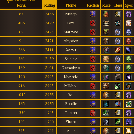
Spec Leaderboard
Rank
Rating
Name
Faction
Race
Class
Spec
63
2466
Nukop
406
2429
Dizi
89
2423
Matryxo
91
2421
Abyssion
266
2411
Xaryu
360
2179
Shinidk
469
2101
Desmokrio
498
2097
Myriade
916
2097
Milkboii
1042
2075
Bell
485
2035
Røsalie
1330
1967
Yasuret
460
1966
Zitara
247
1964
Alíce