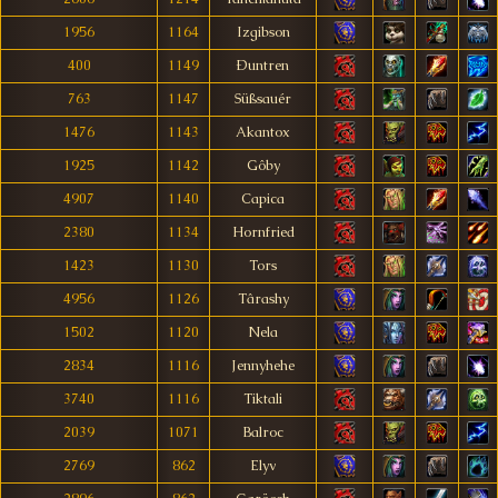
1956
1164
Izgibson
400
1149
Ðuntren
763
1147
Süßsauér
1476
1143
Akantox
1925
1142
Gôby
4907
1140
Capica
2380
1134
Hornfried
1423
1130
Tors
4956
1126
Târashy
1502
1120
Nela
2834
1116
Jennyhehe
3740
1116
Tiktali
2039
1071
Balroc
2769
862
Elyv