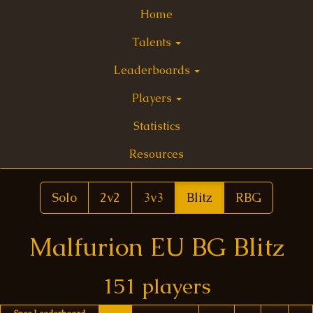
Home
Talents
Leaderboards
Players
Statistics
Resources
Solo
2v2
3v3
Blitz
RBG
Malfurion EU BG Blitz
151 players