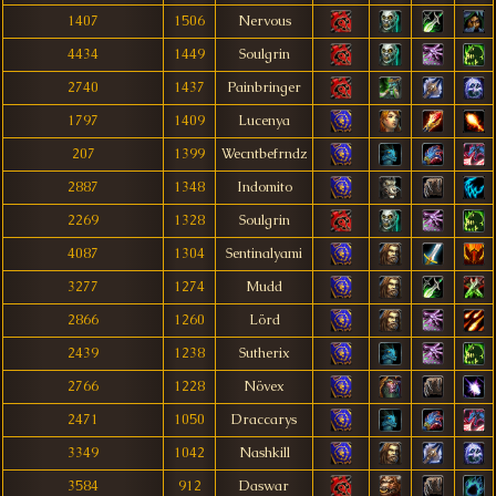
1407
1506
Nervous
4434
1449
Soulgrin
2740
1437
Painbringer
1797
1409
Lucenya
207
1399
Wecntbefrndz
2887
1348
Indomito
2269
1328
Soulgrin
4087
1304
Sentinalyami
3277
1274
Mudd
2866
1260
Lörd
2439
1238
Sutherix
2766
1228
Növex
2471
1050
Draccarys
3349
1042
Nashkill
3584
912
Daswar