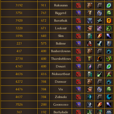
3192
911
Rakuumn
3751
763
Biggerd
3920
672
Barathak
3220
671
Lockout
1096
640
Slim
223
575
Balinse
417
480
Basherdownn
2738
480
Tharsheblows
4343
480
Desari
4636
416
Noheartbeat
4272
384
Daswar
4476
384
Vix
4637
384
Zalmala
3526
288
Goonxoxo
363
192
Burlydude