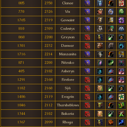
885
2350
Clanae
770
2326
Vix
1765
2319
Gavsaint
810
2309
Codestyx
868
2288
Grxyson
1301
2232
Daswar
1716
2214
Manzanita
871
2200
Nézuko
405
2182
Asheryn
1291
2168
Firelore
1102
2160
Sÿñ
1486
2119
Evogrin
1846
2112
Tharsheblows
1344
2102
Bakaria
1367
2099
Rhoga