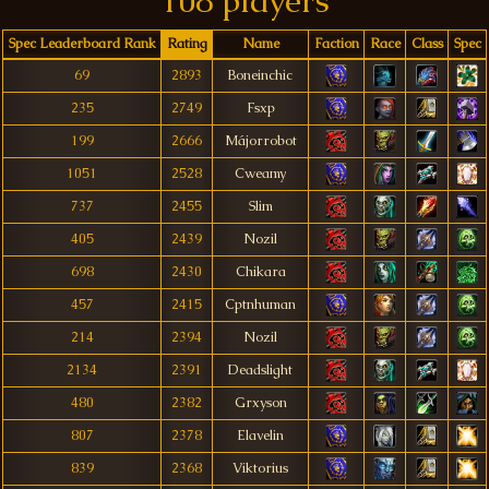
108 players
Spec Leaderboard Rank
Rating
Name
Faction
Race
Class
Spec
69
2893
Boneinchic
235
2749
Fsxp
199
2666
Májorrobot
1051
2528
Cweamy
737
2455
Slim
405
2439
Nozil
698
2430
Chikara
457
2415
Cptnhuman
214
2394
Nozil
2134
2391
Deadslight
480
2382
Grxyson
807
2378
Elavelin
839
2368
Viktorius