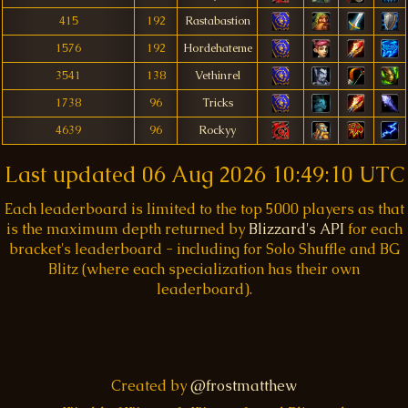
415
192
Rastabastion
1576
192
Hordehateme
3541
138
Vethinrel
1738
96
Tricks
4639
96
Rockyy
Last updated
06 Aug 2026 10:49:10 UTC
Each leaderboard is limited to the top 5000 players as that
is the maximum depth returned by
Blizzard's API
for each
bracket's leaderboard - including for Solo Shuffle and BG
Blitz (where each specialization has their own
leaderboard).
Created by
@frostmatthew