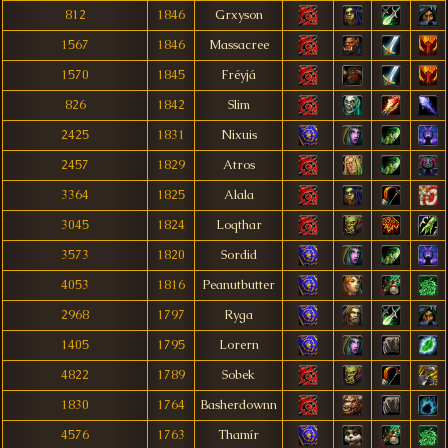
812
1846
Grxyson
1567
1846
Massacree
1570
1845
Fréyjá
826
1842
Slim
2425
1831
Nixuis
2457
1829
Atros
3364
1825
Alala
3045
1824
Loqthar
3573
1820
Sordid
4053
1816
Peanutbutter
2968
1797
Ryga
1405
1795
Lorern
4822
1789
Sobek
1830
1764
Basherdownn
4576
1763
Thamír