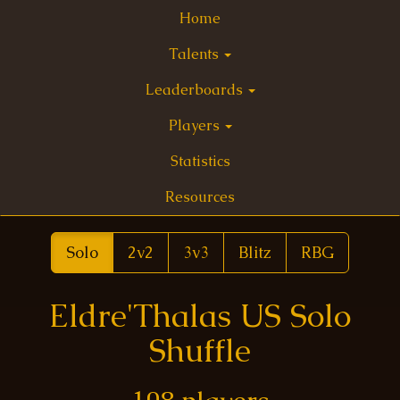
Home
Talents
Leaderboards
Players
Statistics
Resources
Solo
2v2
3v3
Blitz
RBG
Eldre'Thalas US Solo
Shuffle