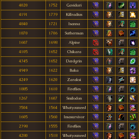
4020
1752
Gavidari
4191
1739
Killradius
4840
1721
Isanna
1870
1706
Sutherman
1607
1698
Alpine
4105
1652
Chikara
4345
1652
Dædgrin
4949
1622
Baka
4249
1620
Zaraksi
1885
1610
Fireflies
1267
1607
Smilodon
3504
1564
Whatyouneed
1605
1560
Imasurvivor
2398
1555
Fireflies
4280
1518
Whatyouneed