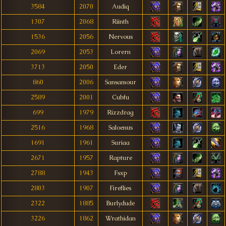
3584
2070
Audiq
1307
2068
Riinth
1536
2056
Nervous
2069
2053
Lorern
3713
2050
Eder
860
2006
Sansamour
2589
2001
Cubfu
699
1979
Rizzdrag
2516
1968
Saloenus
1691
1961
Suriaa
2671
1957
Rapture
2788
1943
Fsxp
2803
1907
Fireflies
2322
1885
Burlydude
3226
1862
Wrathidan