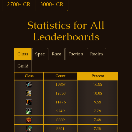
2700+ CR
3000+ CR
Statistics for All
Leaderboards
Class
Spec
Race
Faction
Realm
Guild
Class
Count
Percent
19867
16.5%
12050
10.0%
11476
9.5%
9249
7.7%
8889
7.4%
8801
7.3%