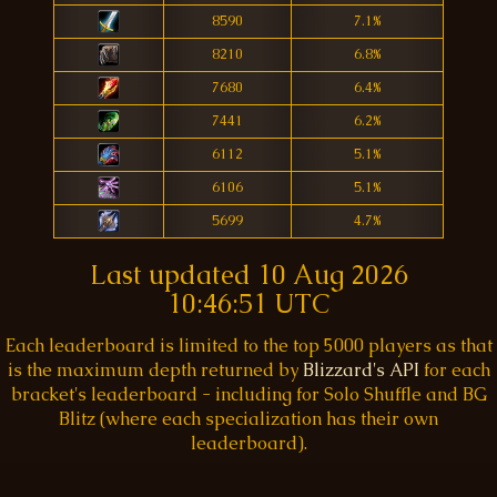
8590
7.1%
8210
6.8%
7680
6.4%
7441
6.2%
6112
5.1%
6106
5.1%
5699
4.7%
Last updated
10 Aug 2026
10:46:51 UTC
Each leaderboard is limited to the top 5000 players as that
is the maximum depth returned by
Blizzard's API
for each
bracket's leaderboard - including for Solo Shuffle and BG
Blitz (where each specialization has their own
leaderboard).