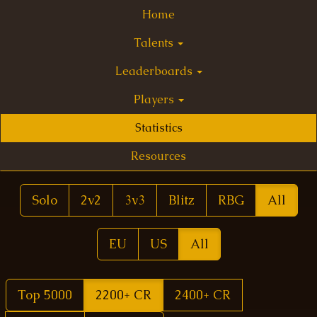
Home
Talents
Leaderboards
Players
Statistics
Resources
Solo
2v2
3v3
Blitz
RBG
All
EU
US
All
Top 5000
2200+ CR
2400+ CR