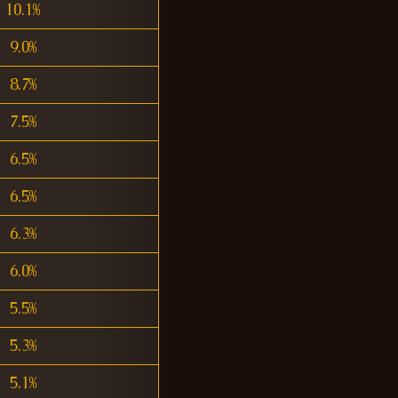
10.1%
9.0%
8.7%
7.5%
6.5%
6.5%
6.3%
6.0%
5.5%
5.3%
5.1%