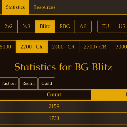
Statistics
Resources
2v2
3v3
Blitz
RBG
All
EU
US
5000
2200+ CR
2400+ CR
2700+ CR
3000
Statistics for BG Blitz
Faction
Realm
Guild
Count
2159
1730