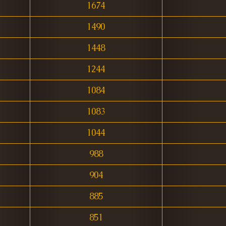
1674
1490
1448
1244
1084
1083
1044
988
904
885
851