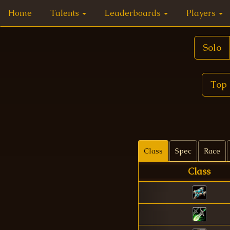
Home
Talents
Leaderboards
Players
Solo
Top 
Class
Spec
Race
Class