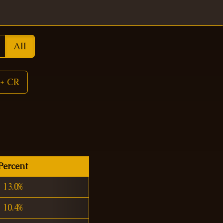
All
+ CR
Percent
13.0%
10.4%