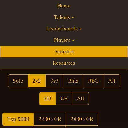
Home
Talents
Leaderboards
Players
Statistics
Resources
Solo
2v2
3v3
Blitz
RBG
All
EU
US
All
Top 5000
2200+ CR
2400+ CR