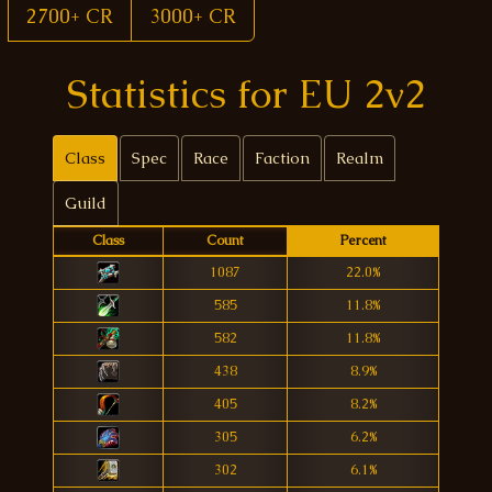
2700+ CR
3000+ CR
Statistics for EU 2v2
Class
Spec
Race
Faction
Realm
Guild
Class
Count
Percent
1087
22.0%
585
11.8%
582
11.8%
438
8.9%
405
8.2%
305
6.2%
302
6.1%