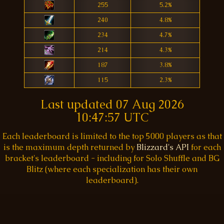
255
5.2%
240
4.8%
234
4.7%
214
4.3%
187
3.8%
115
2.3%
Last updated
07 Aug 2026
10:47:57 UTC
Each leaderboard is limited to the top 5000 players as that
is the maximum depth returned by
Blizzard's API
for each
bracket's leaderboard - including for Solo Shuffle and BG
Blitz (where each specialization has their own
leaderboard).