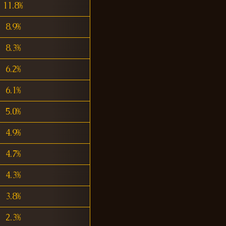
11.8%
8.9%
8.3%
6.2%
6.1%
5.0%
4.9%
4.7%
4.3%
3.8%
2.3%