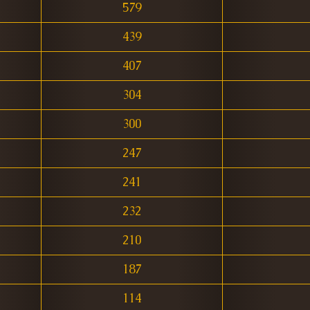
579
439
407
304
300
247
241
232
210
187
114