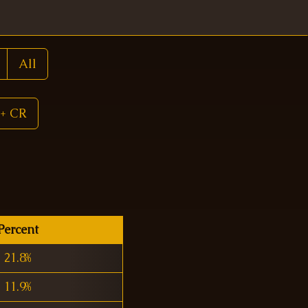
All
+ CR
Percent
21.8%
11.9%