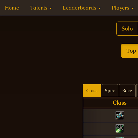
Home
Talents
Leaderboards
Players
Solo
Top 
Class
Spec
Race
Class