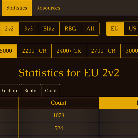
Statistics
Resources
2v2
3v3
Blitz
RBG
All
EU
US
5000
2200+ CR
2400+ CR
2700+ CR
3000
Statistics for EU 2v2
Faction
Realm
Guild
Count
1073
584