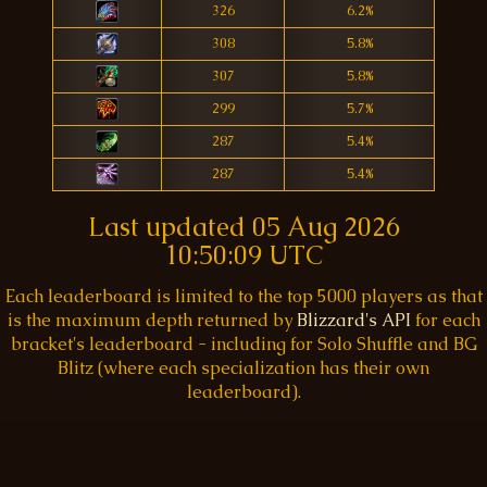
326
6.2%
308
5.8%
307
5.8%
299
5.7%
287
5.4%
287
5.4%
Last updated
05 Aug 2026
10:50:09 UTC
Each leaderboard is limited to the top 5000 players as that
is the maximum depth returned by
Blizzard's API
for each
bracket's leaderboard - including for Solo Shuffle and BG
Blitz (where each specialization has their own
leaderboard).