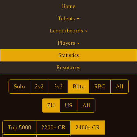
Home
Talents
Leaderboards
Players
Statistics
Resources
Solo
2v2
3v3
Blitz
RBG
All
EU
US
All
Top 5000
2200+ CR
2400+ CR