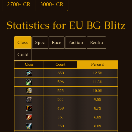
2700+ CR
3000+ CR
Statistics for EU BG Blitz
Class
Spec
Race
Faction
Realm
Guild
Class
Count
Percent
658
12.5%
596
11.3%
525
10.0%
500
9.5%
459
8.7%
360
6.8%
358
6.8%