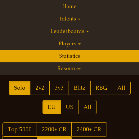
Home
Talents
Leaderboards
Players
Statistics
Resources
Solo
2v2
3v3
Blitz
RBG
All
EU
US
All
Top 5000
2200+ CR
2400+ CR