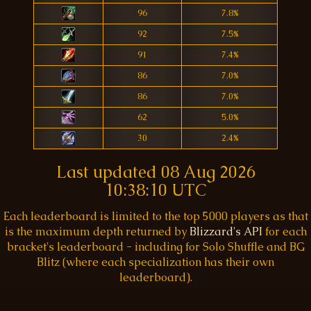
96
7.8%
92
7.5%
91
7.4%
86
7.0%
86
7.0%
62
5.0%
30
2.4%
Last updated
08 Aug 2026
10:38:10 UTC
Each leaderboard is limited to the top 5000 players as that
is the maximum depth returned by
Blizzard's API
for each
bracket's leaderboard - including for Solo Shuffle and BG
Blitz (where each specialization has their own
leaderboard).