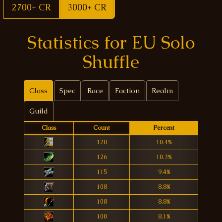
2700+ CR
3000+ CR
Statistics for EU Solo
Shuffle
Class
Spec
Race
Faction
Realm
Guild
Class
Count
Percent
128
10.4%
126
10.3%
115
9.4%
108
8.8%
108
8.8%
100
8.1%